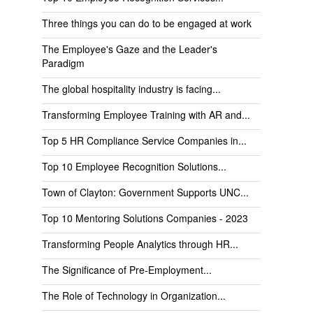
Three things you can do to be engaged at work
The Employee's Gaze and the Leader's
Paradigm
The global hospitality industry is facing...
Transforming Employee Training with AR and...
Top 5 HR Compliance Service Companies in...
Top 10 Employee Recognition Solutions...
Town of Clayton: Government Supports UNC...
Top 10 Mentoring Solutions Companies - 2023
Transforming People Analytics through HR...
The Significance of Pre-Employment...
The Role of Technology in Organization...