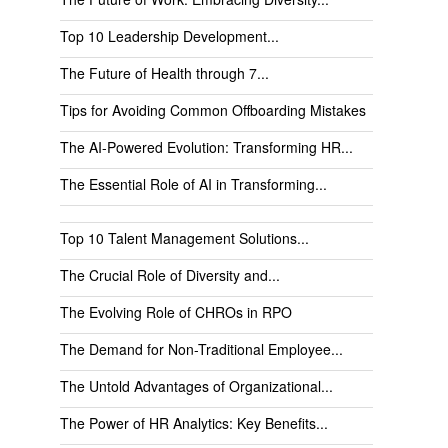
Top 10 Leadership Development...
The Future of Health through 7...
Tips for Avoiding Common Offboarding Mistakes
The AI-Powered Evolution: Transforming HR...
The Essential Role of AI in Transforming...
Top 10 Talent Management Solutions...
The Crucial Role of Diversity and...
The Evolving Role of CHROs in RPO
The Demand for Non-Traditional Employee...
The Untold Advantages of Organizational...
The Power of HR Analytics: Key Benefits...