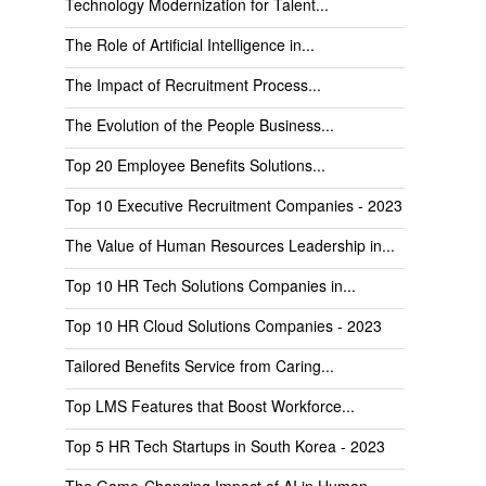
Technology Modernization for Talent...
The Role of Artificial Intelligence in...
The Impact of Recruitment Process...
The Evolution of the People Business...
Top 20 Employee Benefits Solutions...
Top 10 Executive Recruitment Companies - 2023
The Value of Human Resources Leadership in...
Top 10 HR Tech Solutions Companies in...
Top 10 HR Cloud Solutions Companies - 2023
Tailored Benefits Service from Caring...
Top LMS Features that Boost Workforce...
Top 5 HR Tech Startups in South Korea - 2023
The Game-Changing Impact of AI in Human...