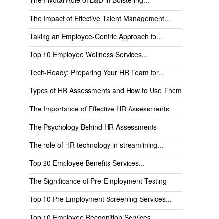
The Impact of Effective Talent Management...
Taking an Employee-Centric Approach to...
Top 10 Employee Wellness Services...
Tech-Ready: Preparing Your HR Team for...
Types of HR Assessments and How to Use Them
The Importance of Effective HR Assessments
The Psychology Behind HR Assessments
The role of HR technology in streamlining...
Top 20 Employee Benefits Services...
The Significance of Pre-Employment Testing
Top 10 Pre Employment Screening Services...
Top 10 Employee Recognition Services...