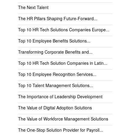
The Next Talent
The HR Pillars Shaping Future-Forward...
Top 10 HR Tech Solutions Companies Europe...
Top 10 Employee Benefits Solutions...
Transforming Corporate Benefits and...
Top 10 HR Tech Solution Companies in Latin...
Top 10 Employee Recognition Services...
Top 10 Talent Management Solutions...
The Importance of Leadership Development
The Value of Digital Adoption Solutions
The Value of Workforce Management Solutions
The One-Stop Solution Provider for Payroll...