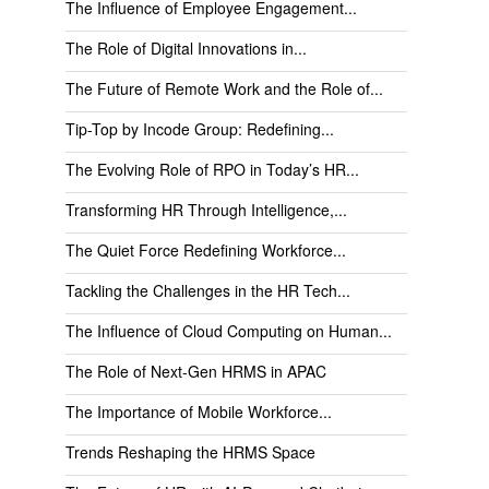
The Influence of Employee Engagement...
The Role of Digital Innovations in...
The Future of Remote Work and the Role of...
Tip-Top by Incode Group: Redefining...
The Evolving Role of RPO in Today’s HR...
Transforming HR Through Intelligence,...
The Quiet Force Redefining Workforce...
Tackling the Challenges in the HR Tech...
The Influence of Cloud Computing on Human...
The Role of Next-Gen HRMS in APAC
The Importance of Mobile Workforce...
Trends Reshaping the HRMS Space