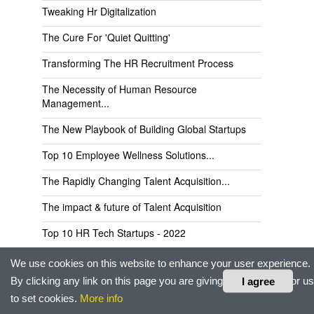
Tweaking Hr Digitalization
The Cure For 'Quiet Quitting'
Transforming The HR Recruitment Process
The Necessity of Human Resource
Management...
The New Playbook of Building Global Startups
Top 10 Employee Wellness Solutions...
The Rapidly Changing Talent Acquisition...
The impact & future of Talent Acquisition
Top 10 HR Tech Startups - 2022
Top 10 Talent Management Services...
We use cookies on this website to enhance your user experience.
By clicking any link on this page you are giving your consent for us
I agree
Tabulera Partners Up With Benefits...
to set cookies.
More info
Top 10 Recruitment Companies in Europe/UK...