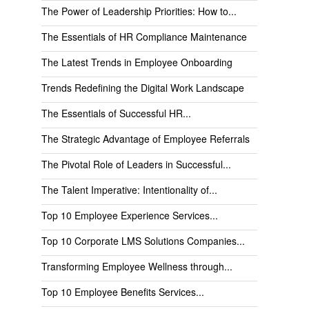
The Power of Leadership Priorities: How to...
The Essentials of HR Compliance Maintenance
The Latest Trends in Employee Onboarding
Trends Redefining the Digital Work Landscape
The Essentials of Successful HR...
The Strategic Advantage of Employee Referrals
The Pivotal Role of Leaders in Successful...
The Talent Imperative: Intentionality of...
Top 10 Employee Experience Services...
Top 10 Corporate LMS Solutions Companies...
Transforming Employee Wellness through...
Top 10 Employee Benefits Services...