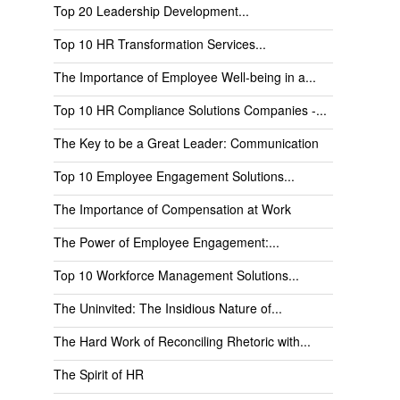
Top 20 Leadership Development...
Top 10 HR Transformation Services...
The Importance of Employee Well-being in a...
Top 10 HR Compliance Solutions Companies -...
The Key to be a Great Leader: Communication
Top 10 Employee Engagement Solutions...
The Importance of Compensation at Work
The Power of Employee Engagement:...
Top 10 Workforce Management Solutions...
The Uninvited: The Insidious Nature of...
The Hard Work of Reconciling Rhetoric with...
The Spirit of HR