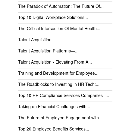
The Paradox of Automation: The Future Of...
Top 10 Digital Workplace Solutions...
The Critical Intersection Of Mental Health...
Talent Acquisition
Talent Acquisition Platforms—...
Talent Acquisition - Elevating From A...
Training and Development for Employee...
The Roadblocks to Investing in HR Tech:...
Top 10 HR Compliance Services Companies -...
Taking on Financial Challenges with...
The Future of Employee Engagement with...
Top 20 Employee Benefits Services...