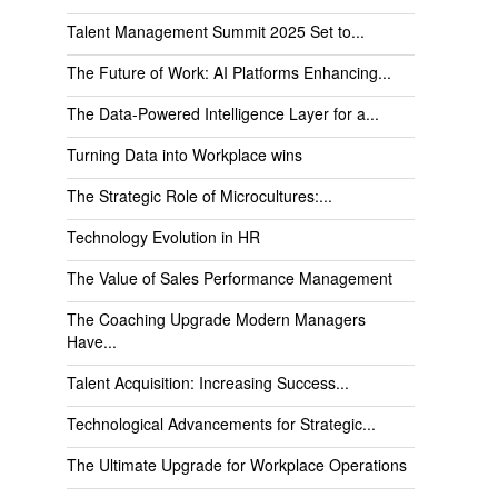
Talent Management Summit 2025 Set to...
The Future of Work: AI Platforms Enhancing...
The Data-Powered Intelligence Layer for a...
Turning Data into Workplace wins
The Strategic Role of Microcultures:...
Technology Evolution in HR
The Value of Sales Performance Management
The Coaching Upgrade Modern Managers
Have...
Talent Acquisition: Increasing Success...
Technological Advancements for Strategic...
The Ultimate Upgrade for Workplace Operations