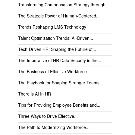
Transforming Compensation Strategy through...
The Strategic Power of Human-Centered...
Trends Reshaping LMS Technology
Talent Optimization Trends: AI-Driven...
Tech-Driven HR: Shaping the Future of...
The Imperative of HR Data Security in the...
The Business of Effective Workforce...
The Playbook for Shaping Stronger Teams...
There is AI In HR
Tips for Providing Employee Benefits and...
Three Ways to Drive Effective...
The Path to Modernizing Workforce...