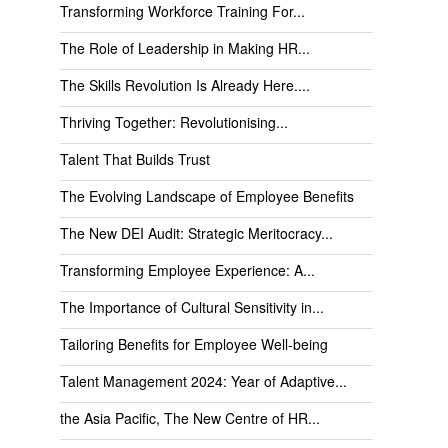
Transforming Workforce Training For...
The Role of Leadership in Making HR...
The Skills Revolution Is Already Here....
Thriving Together: Revolutionising...
Talent That Builds Trust
The Evolving Landscape of Employee Benefits
The New DEI Audit: Strategic Meritocracy...
Transforming Employee Experience: A...
The Importance of Cultural Sensitivity in...
Tailoring Benefits for Employee Well-being
Talent Management 2024: Year of Adaptive...
the Asia Pacific, The New Centre of HR...