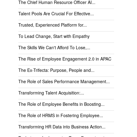
The Chief Human Resource Officer AI...
Talent Pools Are Crucial For Effective...
Trusted, Experienced Platform for...
To Lead Change, Start with Empathy
The Skills We Can't Afford To Lose,...
The Rise of Employee Engagement 2.0 in APAC
The Ex-Trifecta: Purpose, People and...
The Role of Sales Performance Management...
Transforming Talent Acquisition:...
The Role of Employee Benefits in Boosting...
The Role of HRMS in Fostering Employee...
Transforming HR Data into Business Action...