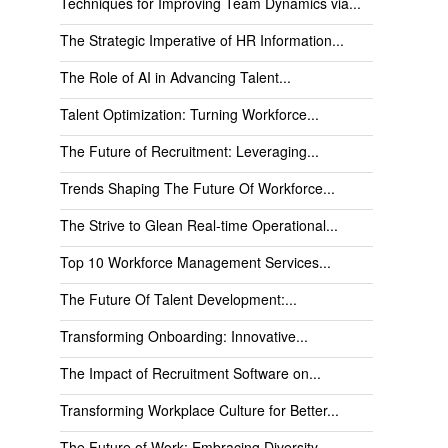
Techniques for Improving Team Dynamics via...
The Strategic Imperative of HR Information...
The Role of AI in Advancing Talent...
Talent Optimization: Turning Workforce...
The Future of Recruitment: Leveraging...
Trends Shaping The Future Of Workforce...
The Strive to Glean Real-time Operational...
Top 10 Workforce Management Services...
The Future Of Talent Development:...
Transforming Onboarding: Innovative...
The Impact of Recruitment Software on...
Transforming Workplace Culture for Better...
The Future of Work: Embracing Diversity...