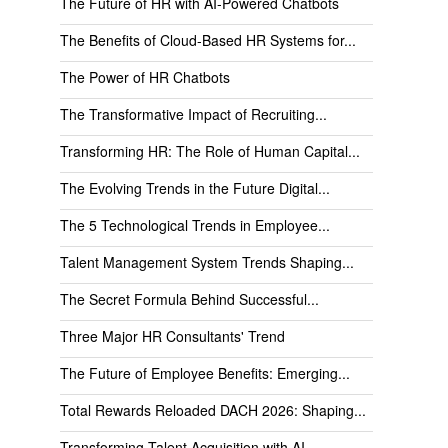
The Future of HR with AI-Powered Chatbots
The Benefits of Cloud-Based HR Systems for...
The Power of HR Chatbots
The Transformative Impact of Recruiting...
Transforming HR: The Role of Human Capital...
The Evolving Trends in the Future Digital...
The 5 Technological Trends in Employee...
Talent Management System Trends Shaping...
The Secret Formula Behind Successful...
Three Major HR Consultants' Trend
The Future of Employee Benefits: Emerging...
Total Rewards Reloaded DACH 2026: Shaping...
Transforming Talent Acquisition with AI...