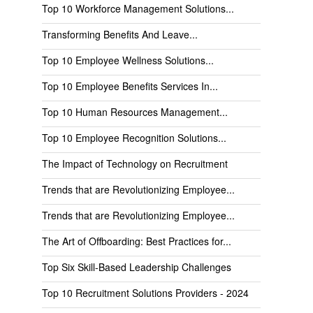
Top 10 Workforce Management Solutions...
Transforming Benefits And Leave...
Top 10 Employee Wellness Solutions...
Top 10 Employee Benefits Services In...
Top 10 Human Resources Management...
Top 10 Employee Recognition Solutions...
The Impact of Technology on Recruitment
Trends that are Revolutionizing Employee...
Trends that are Revolutionizing Employee...
The Art of Offboarding: Best Practices for...
Top Six Skill-Based Leadership Challenges
Top 10 Recruitment Solutions Providers - 2024