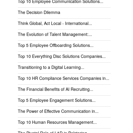
Top 10 Employee Communication Solutions...
The Decision Dilemma
Think Global, Act Local - International...
The Evolution of Talent Management:...
Top 5 Employee Offboarding Solutions...
Top 10 Everything Disc Solutions Companies...
Transitioning to a Digital Learning...
Top 10 HR Compliance Services Companies in...
The Financial Benefits of AI Recruiting...
Top 5 Employee Engagement Solutions...
The Power of Effective Communication in...
Top 10 Human Resources Management...
The Pivotal Role of L&D in Bolstering...