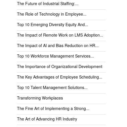
The Future of Industrial Staffing:...
The Role of Technology in Employee...
Top 10 Emerging Diversity Equity And...
The Impact of Remote Work on LMS Adoption...
The Impact of AI and Bias Reduction on HR...
Top 10 Workforce Management Services...
The Importance of Organizational Development
The Key Advantages of Employee Scheduling...
Top 10 Talent Management Solutions...
Transforming Workplaces
The Fine Art of Implementing a Strong...
The Art of Advancing HR Industry