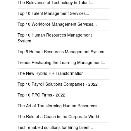
The Relevance of Technology in Talent...
Top 10 Talent Management Services...
Top 10 Workforce Management Services...
Top 10 Human Resources Management
System...
Top 5 Human Resources Management System...
Trends Reshaping the Learning Management...
The New Hybrid HR Transformation
Top 10 Payroll Solutions Companies - 2022
Top 10 RPO Firms - 2022
The Art of Transforming Human Resources
The Role of a Coach in the Corporate World
Tech-enabled solutions for hiring talent...