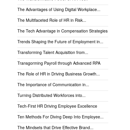
The Advantages of Using Digital Workplace...
The Multifaceted Role of HR in Risk...
The Tech Advantage in Compensation Strategies
Trends Shaping the Future of Employment in...
Transforming Talent Acquisition from...
Transgorming Payroll through Advanced RPA
The Role of HR in Driving Business Growth...
The Importance of Communication in...
Turning Distributed Workforces into...
Tech-First HR Driving Employee Excellence
Ten Methods For Diving Deep Into Employee...
The Mindsets that Drive Effective Brand...