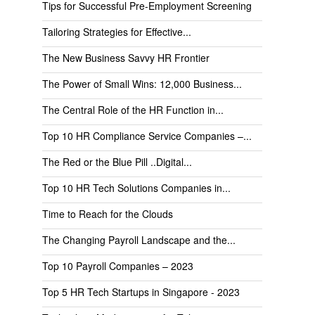
Tips for Successful Pre-Employment Screening
Tailoring Strategies for Effective...
The New Business Savvy HR Frontier
The Power of Small Wins: 12,000 Business...
The Central Role of the HR Function in...
Top 10 HR Compliance Service Companies –...
The Red or the Blue Pill ..Digital...
Top 10 HR Tech Solutions Companies in...
Time to Reach for the Clouds
The Changing Payroll Landscape and the...
Top 10 Payroll Companies – 2023
Top 5 HR Tech Startups in Singapore - 2023