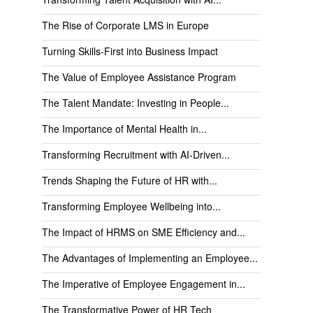
The Rise of Corporate LMS in Europe
Turning Skills-First into Business Impact
The Value of Employee Assistance Program
The Talent Mandate: Investing in People...
The Importance of Mental Health in...
Transforming Recruitment with AI-Driven...
Trends Shaping the Future of HR with...
Transforming Employee Wellbeing into...
The Impact of HRMS on SME Efficiency and...
The Advantages of Implementing an Employee...
The Imperative of Employee Engagement in...
The Transformative Power of HR Tech