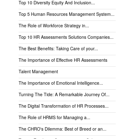
Top 10 Diversity Equity And Inclusion...
Top 5 Human Resources Management System...
The Role of Workforce Strategy in...
Top 10 HR Assessments Solutions Companies...
The Best Benefits: Taking Care of your...
The Importance of Effective HR Assessments
Talent Management
The Importance of Emotional Intelligence...
Turning The Tide: A Remarkable Journey Of...
The Digital Transformation of HR Processes...
The Role of HRMS for Managing a...
The CHRO's Dilemma: Best of Breed or an...