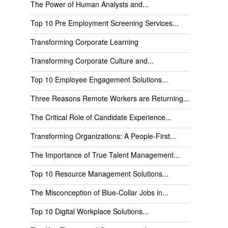
The Power of Human Analysts and...
Top 10 Pre Employment Screening Services...
Transforming Corporate Learning
Transforming Corporate Culture and...
Top 10 Employee Engagement Solutions...
Three Reasons Remote Workers are Returning...
The Critical Role of Candidate Experience...
Transforming Organizations: A People-First...
The Importance of True Talent Management...
Top 10 Resource Management Solutions...
The Misconception of Blue-Collar Jobs in...
Top 10 Digital Workplace Solutions...