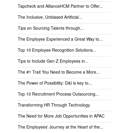
Tapcheck and AllianceHCM Partner to Offer...
The Inclusive, Unbiased Artificial...
Tips on Sourcing Talents through...
The Employee Experienced a Great Way to...
Top 10 Employee Recognition Solutions...
Tips to Include Gen Z Employees in...
The #1 Trait You Need to Become a More...
The Power of Possibility: D&I is key to...
Top 10 Recruitment Process Outsourcing...
Transforming HR Through Technology
The Need for More Job Opportunities in APAC
The Employees' Journey at the Heart of the...