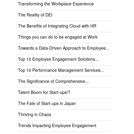
Transforming the Workplace Experience
The Reality of DEI
The Benefits of Integrating Cloud with HR
Things you can do to be engaged at Work
Towards a Data-Driven Approach to Employee...
Top 10 Employee Engagement Solutions...
Top 10 Performance Management Services...
The Significance of Comprehensive...
Talent Boom for Start-ups!?
The Fate of Start-ups in Japan
Thriving in Chaos
Trends Impacting Employee Engagement