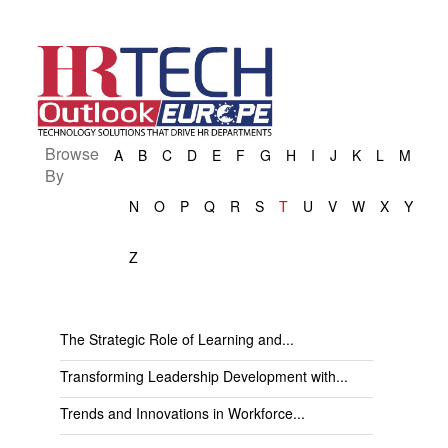
Browse
A
B
C
D
E
F
G
H
I
J
K
L
M
By
N
O
P
Q
R
S
T
U
V
W
X
Y
Z
The Strategic Role of Learning and...
Transforming Leadership Development with...
Trends and Innovations in Workforce...