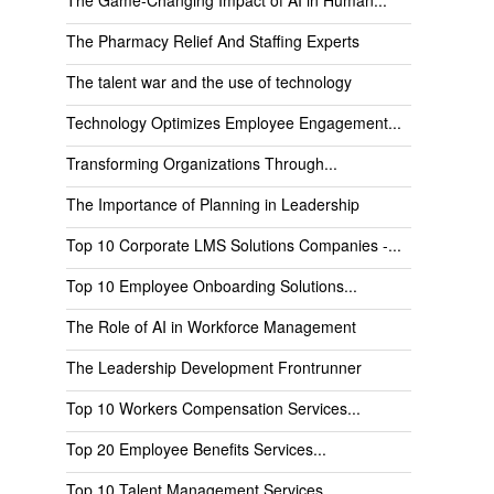
The Pharmacy Relief And Staffing Experts
The talent war and the use of technology
Technology Optimizes Employee Engagement...
Transforming Organizations Through...
The Importance of Planning in Leadership
Top 10 Corporate LMS Solutions Companies -...
Top 10 Employee Onboarding Solutions...
The Role of AI in Workforce Management
The Leadership Development Frontrunner
Top 10 Workers Compensation Services...
Top 20 Employee Benefits Services...
Top 10 Talent Management Services...