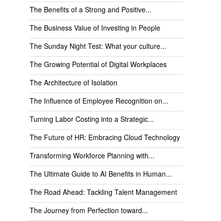
The Benefits of a Strong and Positive...
The Business Value of Investing in People
The Sunday Night Test: What your culture...
The Growing Potential of Digital Workplaces
The Architecture of Isolation
The Influence of Employee Recognition on...
Turning Labor Costing into a Strategic...
The Future of HR: Embracing Cloud Technology
Transforming Workforce Planning with...
The Ultimate Guide to AI Benefits in Human...
The Road Ahead: Tackling Talent Management
The Journey from Perfection toward...