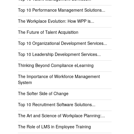
Top 10 Performance Management Solutions...
The Workplace Evolution: How WPP is...
The Future of Talent Acquisition
Top 10 Organizational Development Services...
Top 10 Leadership Development Services...
Thinking Beyond Compliance eLearning
The Importance of Workforce Management
System
The Softer Side of Change
Top 10 Recruitment Software Solutions...
The Art and Science of Workplace Planning:...
The Role of LMS in Employee Training