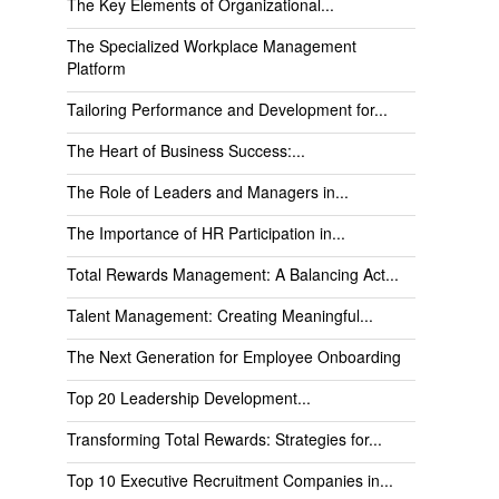
The Key Elements of Organizational...
The Specialized Workplace Management
Platform
Tailoring Performance and Development for...
The Heart of Business Success:...
The Role of Leaders and Managers in...
The Importance of HR Participation in...
Total Rewards Management: A Balancing Act...
Talent Management: Creating Meaningful...
The Next Generation for Employee Onboarding
Top 20 Leadership Development...
Transforming Total Rewards: Strategies for...
Top 10 Executive Recruitment Companies in...