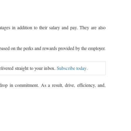
ages in addition to their salary and pay. They are also
 based on the perks and rewards provided by the employer.
elivered straight to your inbox.
Subscribe today.
drop in commitment. As a result, drive, efficiency, and,