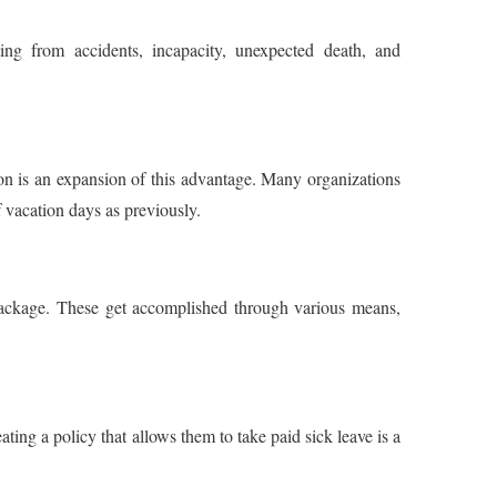
ng from accidents, incapacity, unexpected death, and
on is an expansion of this advantage. Many organizations
 vacation days as previously.
n package. These get accomplished through various means,
reating a policy that allows them to take paid sick leave is a