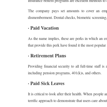
Insurance benefit programs are excellent methods to
The company pays set amounts to cover an employ
dismemberment. Dental checks, biometric screening, 
· Paid Vacation
As the name implies, these are perks in which an e
that provide this perk have found it the most popula
· Retirement Plans
Providing financial security to all full-time staf
including pension programs, 401(k)s, and others.
· Paid Sick Leaves
It is critical to look after their health. When people a
terrific approach to demonstrate that users care abo