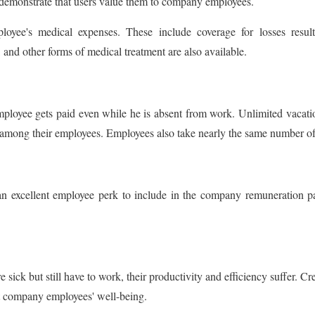
 demonstrate that users value them to company employees.
ee's medical expenses. These include coverage for losses resulti
and other forms of medical treatment are also available.
mployee gets paid even while he is absent from work. Unlimited vacati
r among their employees. Employees also take nearly the same number of
f is an excellent employee perk to include in the company remuneratio
re sick but still have to work, their productivity and efficiency suffer. C
ut company employees' well-being.