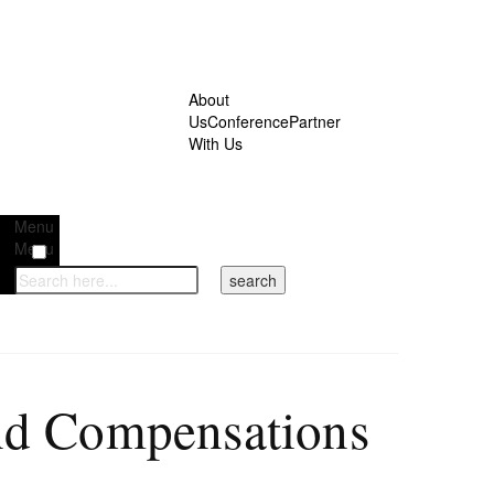
About
Us
Conference
Partner
With Us
Menu
Menu
and Compensations