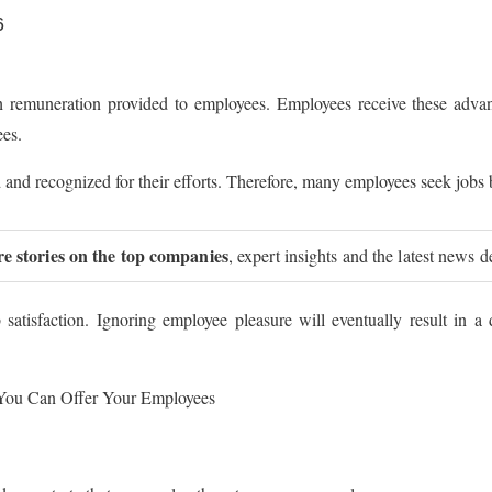
6
 remuneration provided to employees. Employees receive these advant
ees.
and recognized for their efforts. Therefore, many employees seek jobs
re stories on the top companies
, expert insights and the latest news d
satisfaction. Ignoring employee pleasure will eventually result in a 
 You Can Offer Your Employees