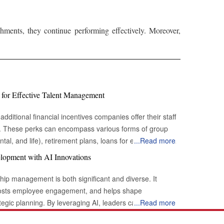
ments, they continue performing effectively. Moreover,
 for Effective Talent Management
additional financial incentives companies offer their staff
s. These perks can encompass various forms of group
tal, and life), retirement plans, loans for education or
...
Read more
hicle loans), sick leave, vacation time, and flexible
lopment with AI Innovations
plemented effectively, employee benefits can be a
erformance and bolstering employee loyalty. Rapid
hip management is both significant and diverse. It
desire to expand not only in the countries where they are
osts employee engagement, and helps shape
sential indicators for providing employees with the
tegic planning. By leveraging AI, leaders can tap into
...
Read more
entifying and preserving talent:
ance their effectiveness and drive better outcomes within