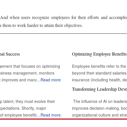
And when users recognize employees for their efforts and accomplish
 them to work harder to attain their objectives.
nal Success
Optimizing Employee Benefits
gement that focuses on optimizing
Employee benefits refer to the 
 business management, monitors
beyond their standard salarie
t improves and manages the
...
Read more
insurance (including health, den
s physical assets heavily influence
other purposes (like home or ve
Transforming Leadership Deve
e a secure check-in or managing
working arrangements. When im
 the overall temperature and the
powerful motivator, enhancing p
p talent, they must evolve their
The influence of AI on leaders
globalization and businesses' 
xpectations. Shortly, major
improves decision-making, bo
established but globally are es
y of employee benefits, emphasizing
...
Read more
organizational culture and stra
 In this type of multinational
flexibility to work at their most convenient hours. Id
ting-edge technology. Organizations
various opportunities that enh