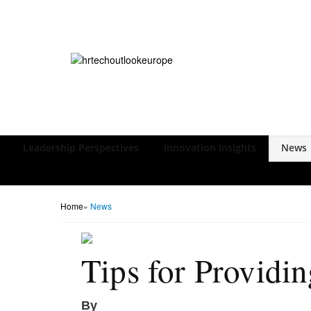
Leadership Perspectives
Innovation Insights
News
Home
»
News
Tips for Providi
By