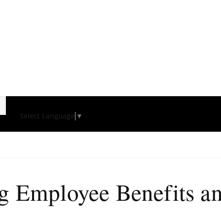
Select Language
▼
ng Employee Benefits 