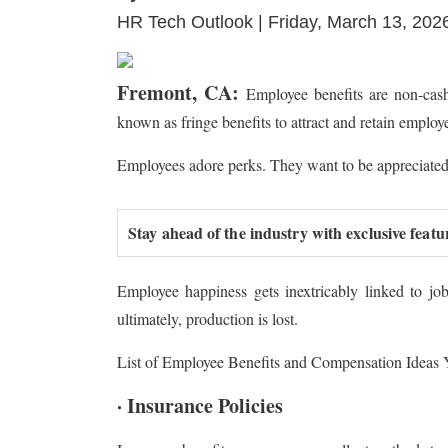
HR Tech Outlook | Friday, March 13, 202
Fremont, CA:
Employee benefits are non-cash
known as fringe benefits to attract and retain employ
Employees adore perks. They want to be appreciated 
Stay ahead of the industry with exclusive featu
Employee happiness gets inextricably linked to job 
ultimately, production is lost.
List of Employee Benefits and Compensation Ideas
· Insurance Policies