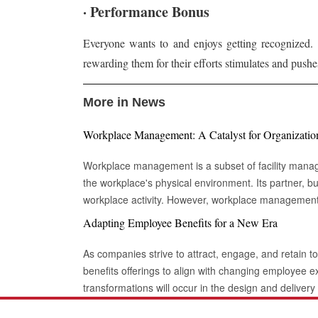
· Performance Bonus
Everyone wants to and enjoys getting recognized. 
rewarding them for their efforts stimulates and pushes
More in News
Workplace Management: A Catalyst for Organizatio
Workplace management is a subset of facility mana
the workplace's physical environment. Its partner,
workplace activity. However, workplace managemen
environment in which work takes place. The building'
Adapting Employee Benefits for a New Era
the definition of workplace management. It might b
desks and conference rooms. It even comes down to
As companies strive to attract, engage, and retain to
types of lights that shine through the building. The Role of Workplace Management in
benefits offerings to align with changing employee e
Modern Business: Large organizations frequently have workplace management
transformations will occur in the design and deliver
systems integrated into facility management or IWMS.
comprehensive well-being and the integration of cut