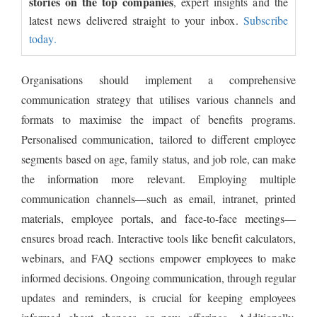
stories on the top companies
, expert insights and the
latest news delivered straight to your inbox.
Subscribe
today.
Organisations should implement a comprehensive
communication strategy that utilises various channels and
formats to maximise the impact of benefits programs.
Personalised communication, tailored to different employee
segments based on age, family status, and job role, can make
the information more relevant. Employing multiple
communication channels—such as email, intranet, printed
materials, employee portals, and face-to-face meetings—
ensures broad reach. Interactive tools like benefit calculators,
webinars, and FAQ sections empower employees to make
informed decisions. Ongoing communication, through regular
updates and reminders, is crucial for keeping employees