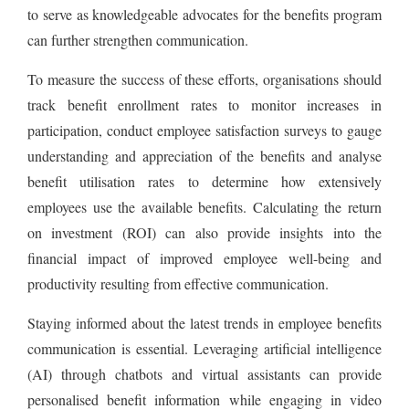
to serve as knowledgeable advocates for the benefits program
can further strengthen communication.
To measure the success of these efforts, organisations should
track benefit enrollment rates to monitor increases in
participation, conduct employee satisfaction surveys to gauge
understanding and appreciation of the benefits and analyse
benefit utilisation rates to determine how extensively
employees use the available benefits. Calculating the return
on investment (ROI) can also provide insights into the
financial impact of improved employee well-being and
productivity resulting from effective communication.
Staying informed about the latest trends in employee benefits
communication is essential. Leveraging artificial intelligence
(AI) through chatbots and virtual assistants can provide
personalised benefit information while engaging in video