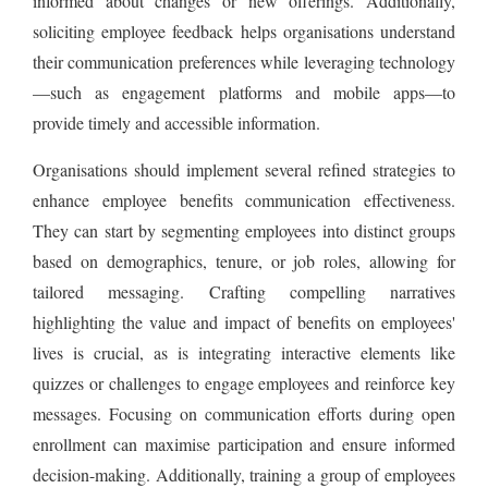
informed about changes or new offerings. Additionally,
soliciting employee feedback helps organisations understand
their communication preferences while leveraging technology
—such as engagement platforms and mobile apps—to
provide timely and accessible information.
Organisations should implement several refined strategies to
enhance employee benefits communication effectiveness.
They can start by segmenting employees into distinct groups
based on demographics, tenure, or job roles, allowing for
tailored messaging. Crafting compelling narratives
highlighting the value and impact of benefits on employees'
lives is crucial, as is integrating interactive elements like
quizzes or challenges to engage employees and reinforce key
messages. Focusing on communication efforts during open
enrollment can maximise participation and ensure informed
decision-making. Additionally, training a group of employees