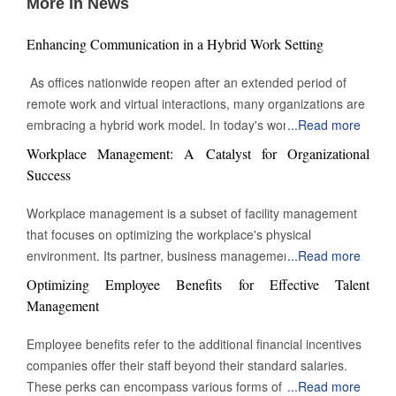
More in News
Enhancing Communication in a Hybrid Work Setting
As offices nationwide reopen after an extended period of
remote work and virtual interactions, many organizations are
embracing a hybrid work model. In today's work
...
Read more
environment, the skill to engage and communicate efficiently,
Workplace Management: A Catalyst for Organizational
both face-to-face and digitally, is increasingly vital. Being able
Success
to connect with others through various channels is essential
for success in this evolving landscape of professional
Workplace management is a subset of facility management
interactions and collaborations. Keep Eye contact Whether in
that focuses on optimizing the workplace's physical
a video call or during an in-person meeting, maintaining eye
environment. Its partner, business management, monitors
...
Read more
contact can sometimes feel challenging or unnatural when
workplace activity. However, workplace management
Optimizing Employee Benefits for Effective Talent
engaging in conversation. Despite this, eye contact remains
improves and manages the environment in which work takes
Management
a powerful tool for building connection and reinforcing
place. The building's physical assets heavily influence the
communication. In this context, Yardstik reflects the
definition of workplace management. It might be a secure
Employee benefits refer to the additional financial incentives
importance of trust and engagement in professional
check-in or managing desks and conference rooms. It even
companies offer their staff beyond their standard salaries.
interactions by supporting transparency and reliability within
comes down to the overall temperature and the types of
These perks can encompass various forms of group
...
Read more