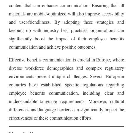
content that can enhance communication. Ensuring that all
materials are mobile-optimized will also improve accessibility
and user-friendliness. By adopting these strategies and
keeping up with industry best practices, organisations can
significantly boost the impact of their employee benefits
communication and achieve positive outcomes.
Effective benefits communication is crucial in Europe, where
diverse workforce demographics and complex regulatory
environments present unique challenges. Several European
countries have established specific regulations regarding
employee benefits communication, including clear and
understandable language requirements. Moreover, cultural
differences and language barriers can significantly impact the
effectiveness of these communication efforts.