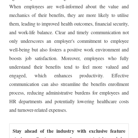
When employees are well-informed about the value and
mechanics of their benefits, they are more likely to utilise
them, leading to improved health outcomes, financial security,
and work-life balance. Clear and timely communication not
only underscores an employer's commitment to employee
well-being but also fosters a positive work environment and
boosts job satisfaction. Moreover, employees who fully
understand their benefits tend to feel more valued and
engaged, which enhances productivity. Effective
communication can also streamline the benefits enrollment
process, reducing administrative burdens for employees and
HR departments and potentially lowering healthcare costs
and turnover-related expenses.
Stay ahead of the industry with exclusive feature