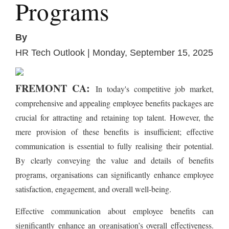
Programs
By
HR Tech Outlook | Monday, September 15, 2025
FREMONT CA:
In today's competitive job market,
comprehensive and appealing employee benefits packages are
crucial for attracting and retaining top talent. However, the
mere provision of these benefits is insufficient; effective
communication is essential to fully realising their potential.
By clearly conveying the value and details of benefits
programs, organisations can significantly enhance employee
satisfaction, engagement, and overall well-being.
Effective communication about employee benefits can
significantly enhance an organisation’s overall effectiveness.