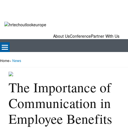
About Us
Conference
Partner With Us
Home
»
News
The Importance of
Communication in
Employee Benefits