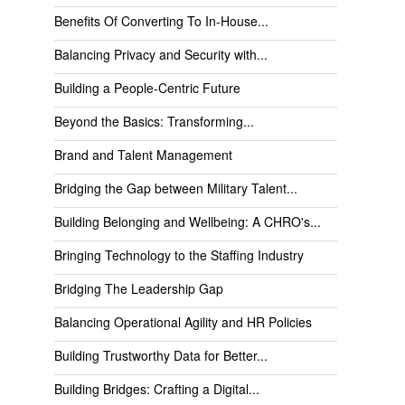
Benefits Of Converting To In-House...
Balancing Privacy and Security with...
Building a People-Centric Future
Beyond the Basics: Transforming...
Brand and Talent Management
Bridging the Gap between Military Talent...
Building Belonging and Wellbeing: A CHRO's...
Bringing Technology to the Staffing Industry
Bridging The Leadership Gap
Balancing Operational Agility and HR Policies
Building Trustworthy Data for Better...
Building Bridges: Crafting a Digital...