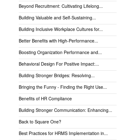
Beyond Recruitment: Cultivating Lifelong...
Building Valuable and Self-Sustaining...
Building Inclusive Workplace Cultures for...
Better Benefits with High-Performance...
Boosting Organization Performance and...
Behavioral Design For Positive Impact:...
Building Stronger Bridges: Resolving...
Bringing the Funny - Finding the Right Use...
Benefits of HR Compliance
Building Stronger Communication: Enhancing...
Back to Square One?
Best Practices for HRMS Implementation in...