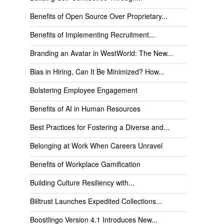
Benefits of Open Source Over Proprietary...
Benefits of Implementing Recruitment...
Branding an Avatar in WestWorld: The New...
Bias in Hiring, Can It Be Minimized? How...
Bolstering Employee Engagement
Benefits of AI in Human Resources
Best Practices for Fostering a Diverse and...
Belonging at Work When Careers Unravel
Benefits of Workplace Gamification
Building Culture Resiliency with...
Billtrust Launches Expedited Collections...
Boostlingo Version 4.1 Introduces New...