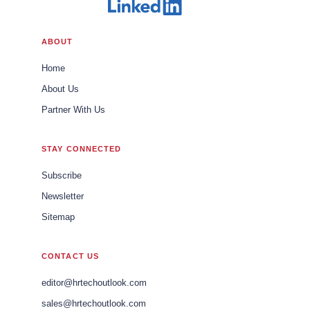
ABOUT
Home
About Us
Partner With Us
STAY CONNECTED
Subscribe
Newsletter
Sitemap
CONTACT US
editor@hrtechoutlook.com
sales@hrtechoutlook.com