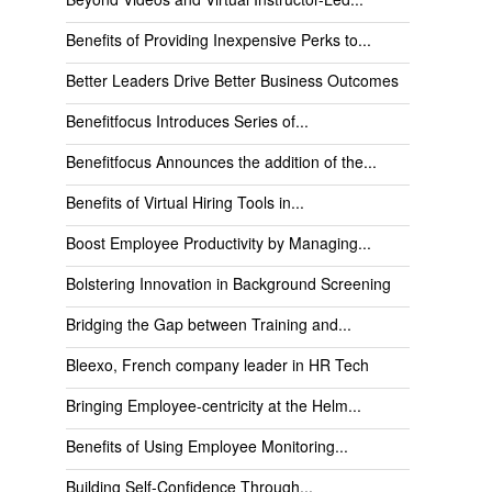
Benefits of Providing Inexpensive Perks to...
Better Leaders Drive Better Business Outcomes
Benefitfocus Introduces Series of...
Benefitfocus Announces the addition of the...
Benefits of Virtual Hiring Tools in...
Boost Employee Productivity by Managing...
Bolstering Innovation in Background Screening
Bridging the Gap between Training and...
Bleexo, French company leader in HR Tech
Bringing Employee-centricity at the Helm...
Benefits of Using Employee Monitoring...
Building Self-Confidence Through...