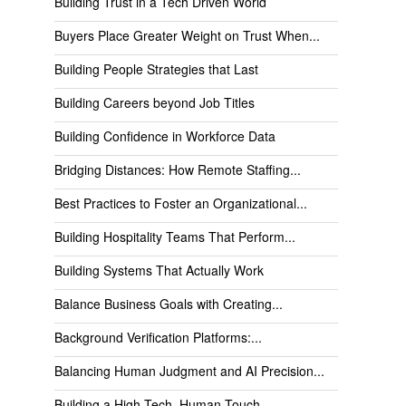
Building Trust in a Tech Driven World
Buyers Place Greater Weight on Trust When...
Building People Strategies that Last
Building Careers beyond Job Titles
Building Confidence in Workforce Data
Bridging Distances: How Remote Staffing...
Best Practices to Foster an Organizational...
Building Hospitality Teams That Perform...
Building Systems That Actually Work
Balance Business Goals with Creating...
Background Verification Platforms:...
Balancing Human Judgment and AI Precision...
Building a High-Tech, Human-Touch...