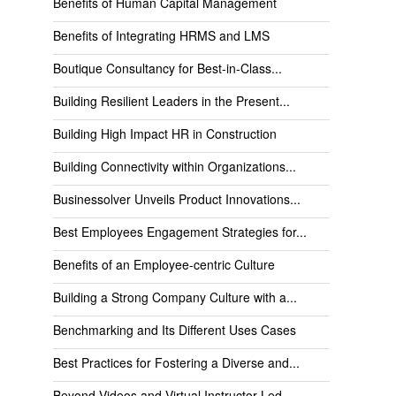
Benefits of Human Capital Management
Benefits of Integrating HRMS and LMS
Boutique Consultancy for Best-in-Class...
Building Resilient Leaders in the Present...
Building High Impact HR in Construction
Building Connectivity within Organizations...
Businessolver Unveils Product Innovations...
Best Employees Engagement Strategies for...
Benefits of an Employee-centric Culture
Building a Strong Company Culture with a...
Benchmarking and Its Different Uses Cases
Best Practices for Fostering a Diverse and...
Beyond Videos and Virtual Instructor-Led...