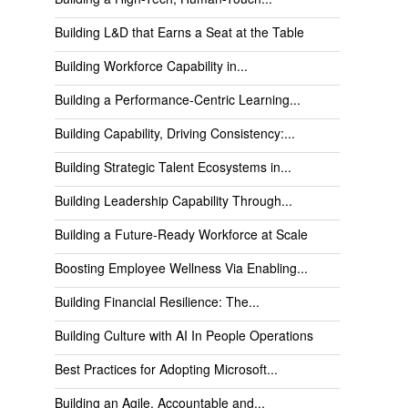
Building L&D that Earns a Seat at the Table
Building Workforce Capability in...
Building a Performance-Centric Learning...
Building Capability, Driving Consistency:...
Building Strategic Talent Ecosystems in...
Building Leadership Capability Through...
Building a Future-Ready Workforce at Scale
Boosting Employee Wellness Via Enabling...
Building Financial Resilience: The...
Building Culture with AI In People Operations
Best Practices for Adopting Microsoft...
Building an Agile, Accountable and...