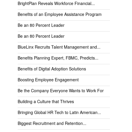
BrightPlan Reveals Workforce Financial...
Benefits of an Employee Assistance Program
Be an 80 Percent Leader
Be an 80 Percent Leader
BlueLinx Recruits Talent Management and...
Benefits Planning Expert, FBMC, Predicts...
Benefits of Digital Adoption Solutions
Boosting Employee Engagement
Be the Company Everyone Wants to Work For
Building a Culture that Thrives
Bringing Global HR Tech to Latin American...
Biggest Recruitment and Retention...