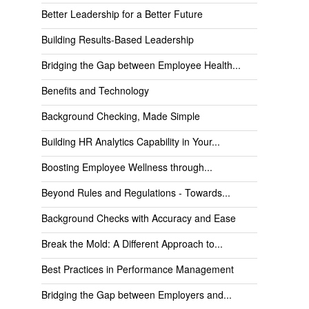
Better Leadership for a Better Future
Building Results-Based Leadership
Bridging the Gap between Employee Health...
Benefits and Technology
Background Checking, Made Simple
Building HR Analytics Capability in Your...
Boosting Employee Wellness through...
Beyond Rules and Regulations - Towards...
Background Checks with Accuracy and Ease
Break the Mold: A Different Approach to...
Best Practices in Performance Management
Bridging the Gap between Employers and...