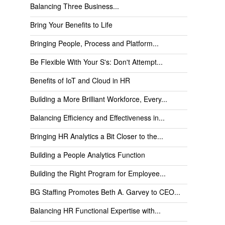
Balancing Three Business...
Bring Your Benefits to Life
Bringing People, Process and Platform...
Be Flexible With Your S's: Don't Attempt...
Benefits of IoT and Cloud in HR
Building a More Brilliant Workforce, Every...
Balancing Efficiency and Effectiveness in...
Bringing HR Analytics a Bit Closer to the...
Building a People Analytics Function
Building the Right Program for Employee...
BG Staffing Promotes Beth A. Garvey to CEO...
Balancing HR Functional Expertise with...