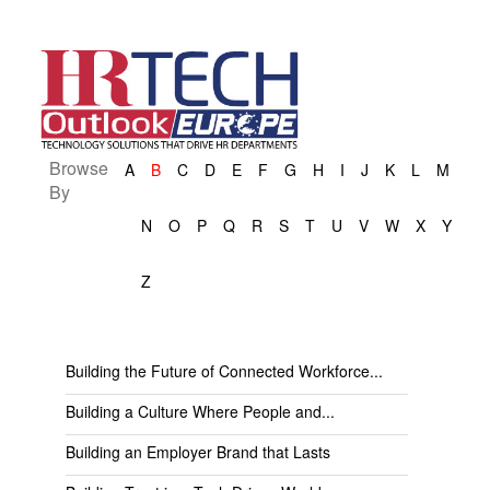
Browse
A
B
C
D
E
F
G
H
I
J
K
L
M
By
N
O
P
Q
R
S
T
U
V
W
X
Y
Z
Building the Future of Connected Workforce...
Building a Culture Where People and...
Building an Employer Brand that Lasts