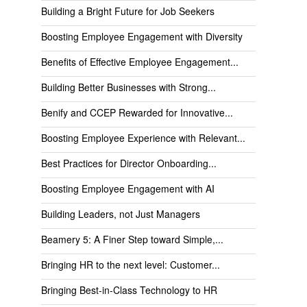
Building a Bright Future for Job Seekers
Boosting Employee Engagement with Diversity
Benefits of Effective Employee Engagement...
Building Better Businesses with Strong...
Benify and CCEP Rewarded for Innovative...
Boosting Employee Experience with Relevant...
Best Practices for Director Onboarding...
Boosting Employee Engagement with AI
Building Leaders, not Just Managers
Beamery 5: A Finer Step toward Simple,...
Bringing HR to the next level: Customer...
Bringing Best-in-Class Technology to HR