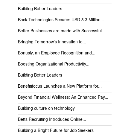
Building Better Leaders
Back Technologies Secures USD 3.3 Million...
Better Businesses are made with Successful...
Bringing Tomorrow's Innovation to...
Bonusly, an Employee Recognition and...
Boosting Organizational Productivity...
Building Better Leaders
Benefitifocus Launches a New Platform for...
Beyond Financial Wellness: An Enhanced Pay...
Building culture on technology
Betts Recruiting Introduces Online...
Building a Bright Future for Job Seekers