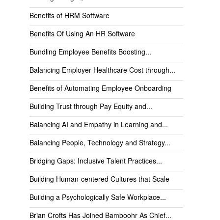
Benefits of HRM Software
Benefits Of Using An HR Software
Bundling Employee Benefits Boosting...
Balancing Employer Healthcare Cost through...
Benefits of Automating Employee Onboarding
Building Trust through Pay Equity and...
Balancing AI and Empathy in Learning and...
Balancing People, Technology and Strategy...
Bridging Gaps: Inclusive Talent Practices...
Building Human-centered Cultures that Scale
Building a Psychologically Safe Workplace...
Brian Crofts Has Joined Bamboohr As Chief...