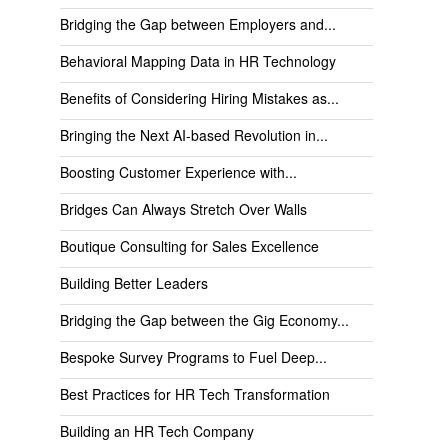
Bridging the Gap between Employers and...
Behavioral Mapping Data in HR Technology
Benefits of Considering Hiring Mistakes as...
Bringing the Next AI-based Revolution in...
Boosting Customer Experience with...
Bridges Can Always Stretch Over Walls
Boutique Consulting for Sales Excellence
Building Better Leaders
Bridging the Gap between the Gig Economy...
Bespoke Survey Programs to Fuel Deep...
Best Practices for HR Tech Transformation
Building an HR Tech Company