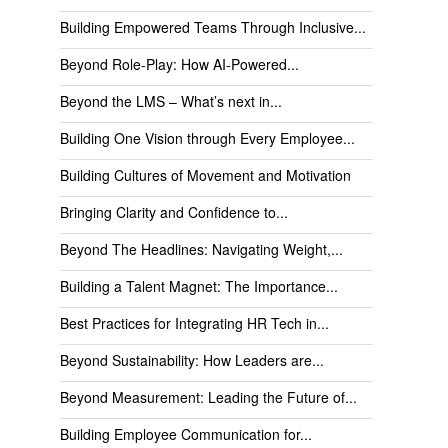
Building Empowered Teams Through Inclusive...
Beyond Role-Play: How AI-Powered...
Beyond the LMS – What’s next in...
Building One Vision through Every Employee...
Building Cultures of Movement and Motivation
Bringing Clarity and Confidence to...
Beyond The Headlines: Navigating Weight,...
Building a Talent Magnet: The Importance...
Best Practices for Integrating HR Tech in...
Beyond Sustainability: How Leaders are...
Beyond Measurement: Leading the Future of...
Building Employee Communication for...