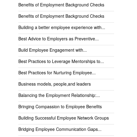
Benefits of Employment Background Checks
Benefits of Employment Background Checks
Building a better employee experience with...
Best Advice to Employers as Preventive...
Build Employee Engagement with...
Best Practices to Leverage Mentorships to...
Best Practices for Nurturing Employee...
Business models, people,and leaders
Balancing the Employment Relationship:...
Bringing Compassion to Employee Benefits
Building Successful Employee Network Groups
Bridging Employee Communication Gaps...