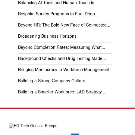
Balancing AI Tools and Human Touch in...
Bespoke Survey Programs to Fuel Deep...
Beyond HR: The Bold New Face of Connected...
Broadening Business Horizons
Beyond Completion Rates: Measuring What...
Background Checks and Drug Testing Made...
Bringing Meritocracy to Workforce Management
Building a Strong Company Culture
Building a Smarter Workforce: L&D Strategy...