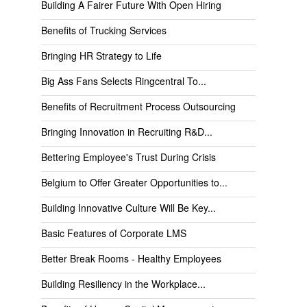
Building A Fairer Future With Open Hiring
Benefits of Trucking Services
Bringing HR Strategy to Life
Big Ass Fans Selects Ringcentral To...
Benefits of Recruitment Process Outsourcing
Bringing Innovation in Recruiting R&D...
Bettering Employee's Trust During Crisis
Belgium to Offer Greater Opportunities to...
Building Innovative Culture Will Be Key...
Basic Features of Corporate LMS
Better Break Rooms - Healthy Employees
Building Resiliency in the Workplace...