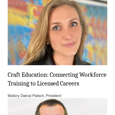
Craft Education: Connecting Workforce
Training to Licensed Careers
Mallory Dwinal Palisch, President