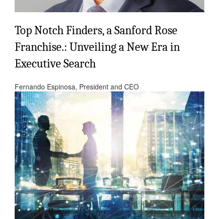
Top Notch Finders, a Sanford Rose
Franchise.: Unveiling a New Era in
Executive Search
Fernando Espinosa, President and CEO