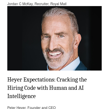
Jordan C McKay, Recruiter, Royal Mail
Heyer Expectations: Cracking the
Hiring Code with Human and AI
Intelligence
Peter Heyer, Founder and CEO