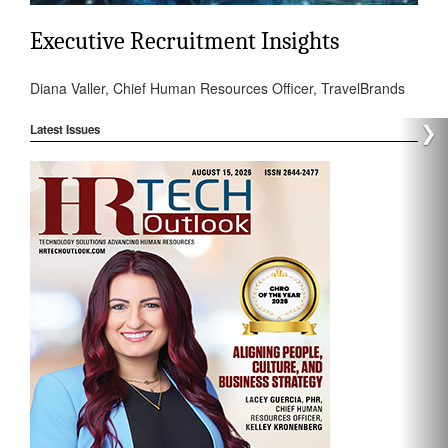
Executive Recruitment Insights
Diana Valler, Chief Human Resources Officer, TravelBrands
❯
Latest Issues