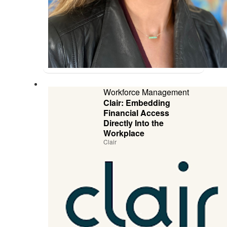
Workforce Management
Clair: Embedding
Financial Access
Directly Into the
Workplace
Clair