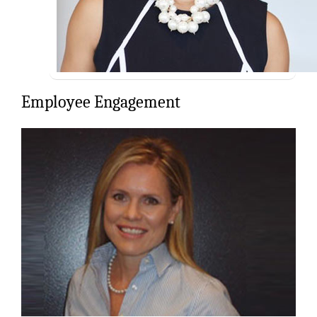
Employee Engagement