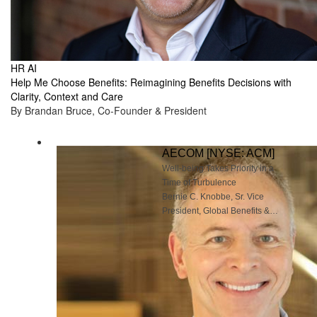
HR AI
Help Me Choose Benefits: Reimagining Benefits Decisions with
Clarity, Context and Care
By Brandan Bruce, Co-Founder & President
AECOM [NYSE: ACM]
Well-being Takes Priority in a
Time of Turbulence
Bernie C. Knobbe, Sr. Vice
President, Global Benefits &
Well-being, AECOM