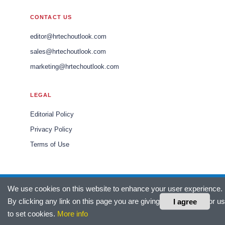
CONTACT US
editor@hrtechoutlook.com
sales@hrtechoutlook.com
marketing@hrtechoutlook.com
LEGAL
Editorial Policy
Privacy Policy
Terms of Use
We use cookies on this website to enhance your user experience.
© 2026 HR Tech Outlook Europe. All rights reserved.
By clicking any link on this page you are giving your consent for us
I agree
Headquartered in Fort Lauderdale, FL, USA.
to set cookies.
More info