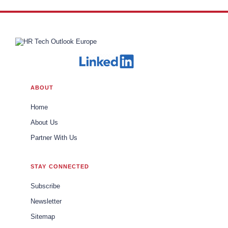
ABOUT
Home
About Us
Partner With Us
STAY CONNECTED
Subscribe
Newsletter
Sitemap