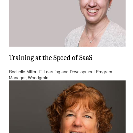
Training at the Speed of SaaS
Rochelle Miller, IT Learning and Development Program
Manager, Woodgrain