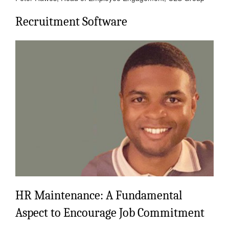
Recruitment Software
HR Maintenance: A Fundamental
Aspect to Encourage Job Commitment