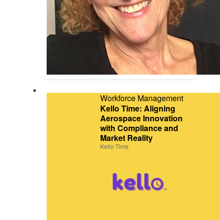
Workforce Management
Kello Time: Aligning
Aerospace Innovation
with Compliance and
Market Reality
Kello Time