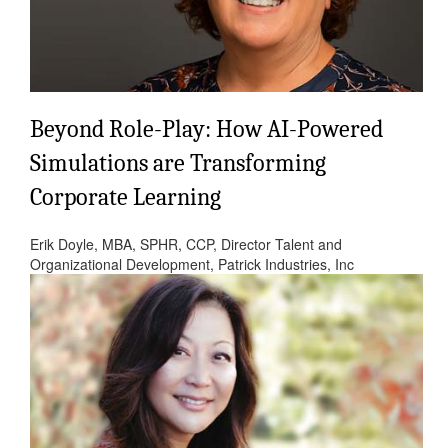
Beyond Role-Play: How AI-Powered
Simulations are Transforming
Corporate Learning
Erik Doyle, MBA, SPHR, CCP, Director Talent and
Organizational Development, Patrick Industries, Inc