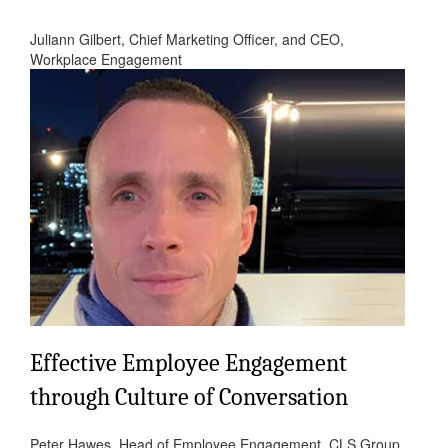
Juliann Gilbert, Chief Marketing Officer, and CEO,
Workplace Engagement
Effective Employee Engagement
through Culture of Conversation
Peter Hawes, Head of Employee Engagement, CLS Group