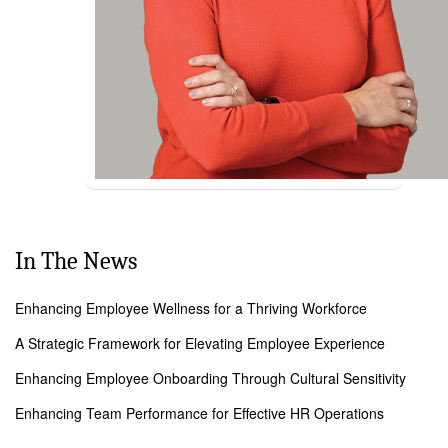
In The News
Enhancing Employee Wellness for a Thriving Workforce
A Strategic Framework for Elevating Employee Experience
Enhancing Employee Onboarding Through Cultural Sensitivity
Enhancing Team Performance for Effective HR Operations