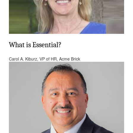
What is Essential?
Carol A. Kiburz, VP of HR, Acme Brick