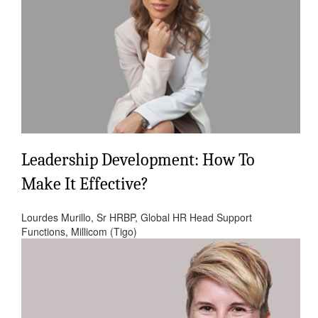
Leadership Development: How To
Make It Effective?
Lourdes Murillo, Sr HRBP, Global HR Head Support
Functions, Millicom (Tigo)