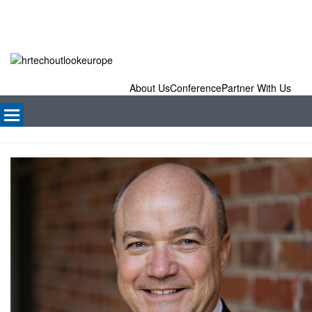
About Us
Conference
Partner With Us