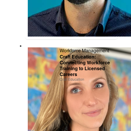
Workforce Management
Craft Education:
Connecting Workforce
Training to Licensed
Careers
Craft Education