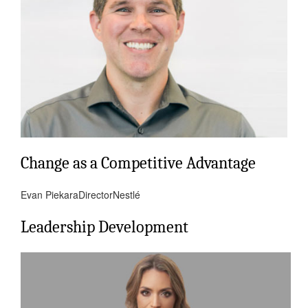
Change as a Competitive Advantage
Evan Piekara
Director
Nestlé
Leadership Development