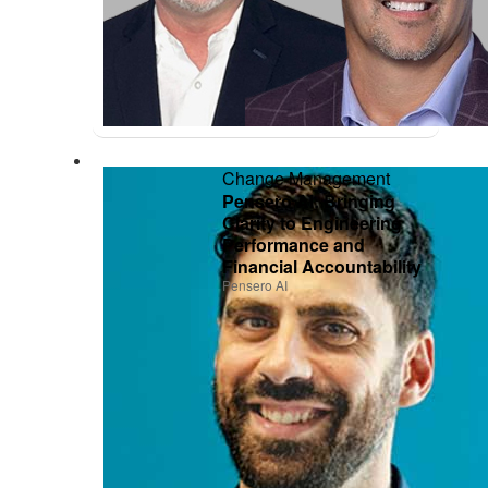
Change Management
Pensero AI: Bringing
Clarity to Engineering
Performance and
Financial Accountability
Pensero AI