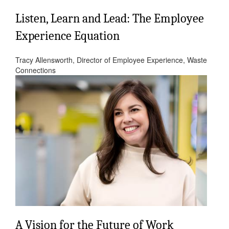
Listen, Learn and Lead: The Employee
Experience Equation
Tracy Allensworth, Director of Employee Experience, Waste
Connections
A Vision for the Future of Work