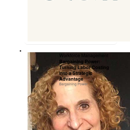
Workforce Management
Bargaining Power:
Turning Labor Costing
into a Strategic
Advantage
Bargaining Power