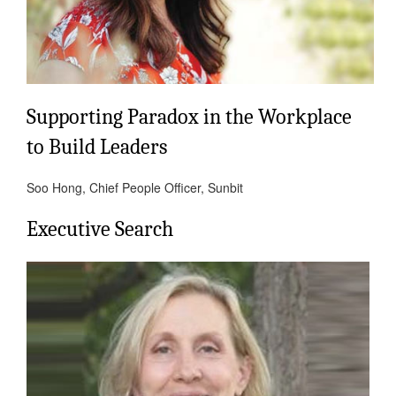
Supporting Paradox in the Workplace
to Build Leaders
Soo Hong, Chief People Officer, Sunbit
Executive Search