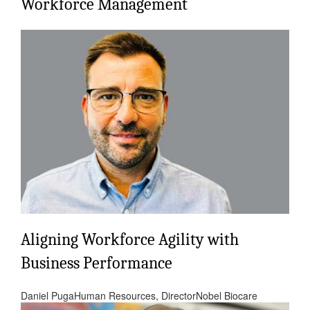
Workforce Management
Aligning Workforce Agility with
Business Performance
Daniel Puga
Human Resources, Director
Nobel Biocare