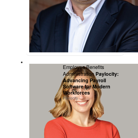
Employee Benefits
Administration
Paylocity:
Advancing Payroll
Software for Modern
Workforces
Paylocity