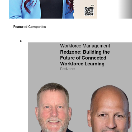
Featured Companies
Workforce Management
Redzone: Building the
Future of Connected
Workforce Learning
Redzone