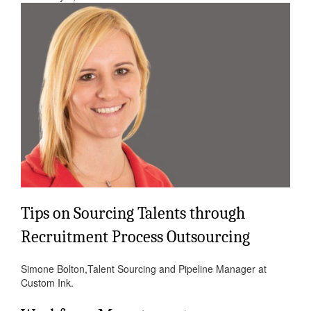
Tips on Sourcing Talents through
Recruitment Process Outsourcing
Simone Bolton,Talent Sourcing and Pipeline Manager at
Custom Ink.