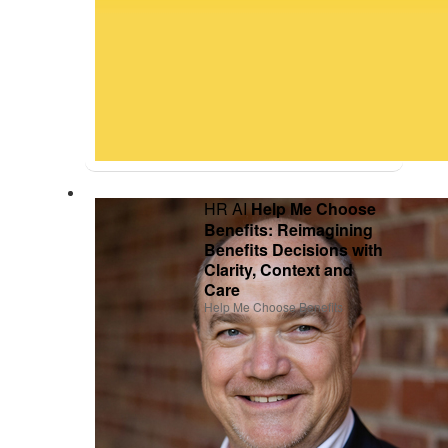
HR AI
Help Me Choose
Benefits: Reimagining
Benefits Decisions with
Clarity, Context and
Care
Help Me Choose Benefits