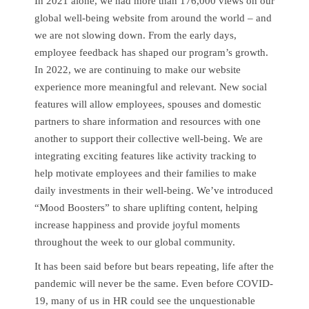
In 2021 alone, we had more than 176,000 views on our
global well-being website from around the world – and
we are not slowing down. From the early days,
employee feedback has shaped our program’s growth.
In 2022, we are continuing to make our website
experience more meaningful and relevant. New social
features will allow employees, spouses and domestic
partners to share information and resources with one
another to support their collective well-being. We are
integrating exciting features like activity tracking to
help motivate employees and their families to make
daily investments in their well-being. We’ve introduced
“Mood Boosters” to share uplifting content, helping
increase happiness and provide joyful moments
throughout the week to our global community.
It has been said before but bears repeating, life after the
pandemic will never be the same. Even before COVID-
19, many of us in HR could see the unquestionable