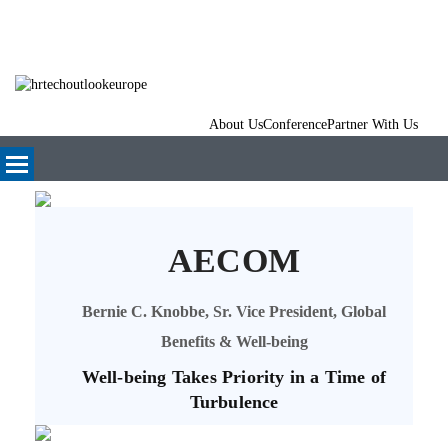
About Us
Conference
Partner With Us
AECOM
Bernie C. Knobbe, Sr. Vice President, Global
Benefits & Well-being
Well-being Takes Priority in a Time of
Turbulence