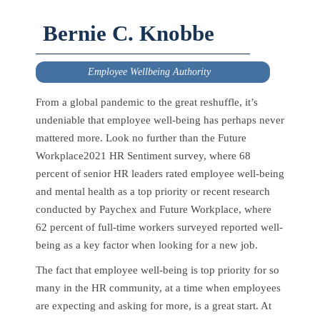
Bernie C. Knobbe
Employee Wellbeing Authority
From a global pandemic to the great reshuffle, it’s
undeniable that employee well-being has perhaps never
mattered more. Look no further than the Future
Workplace2021 HR Sentiment survey, where 68
percent of senior HR leaders rated employee well-being
and mental health as a top priority or recent research
conducted by Paychex and Future Workplace, where
62 percent of full-time workers surveyed reported well-
being as a key factor when looking for a new job.
The fact that employee well-being is top priority for so
many in the HR community, at a time when employees
are expecting and asking for more, is a great start. At