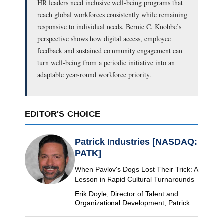
HR leaders need inclusive well-being programs that
reach global workforces consistently while remaining
responsive to individual needs. Bernie C. Knobbe’s
perspective shows how digital access, employee
feedback and sustained community engagement can
turn well-being from a periodic initiative into an
adaptable year-round workforce priority.
EDITOR'S CHOICE
Patrick Industries [NASDAQ:
PATK]
When Pavlov's Dogs Lost Their Trick: A
Lesson in Rapid Cultural Turnarounds
Erik Doyle, Director of Talent and
Organizational Development, Patrick
Industries