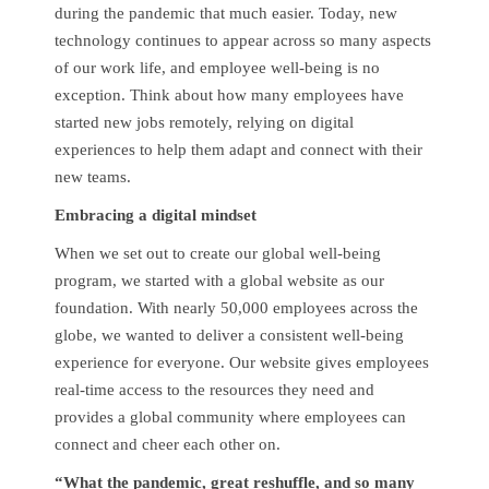
during the pandemic that much easier. Today, new
technology continues to appear across so many aspects
of our work life, and employee well-being is no
exception. Think about how many employees have
started new jobs remotely, relying on digital
experiences to help them adapt and connect with their
new teams.
Embracing a digital mindset
When we set out to create our global well-being
program, we started with a global website as our
foundation. With nearly 50,000 employees across the
globe, we wanted to deliver a consistent well-being
experience for everyone. Our website gives employees
real-time access to the resources they need and
provides a global community where employees can
connect and cheer each other on.
“What the pandemic, great reshuffle, and so many