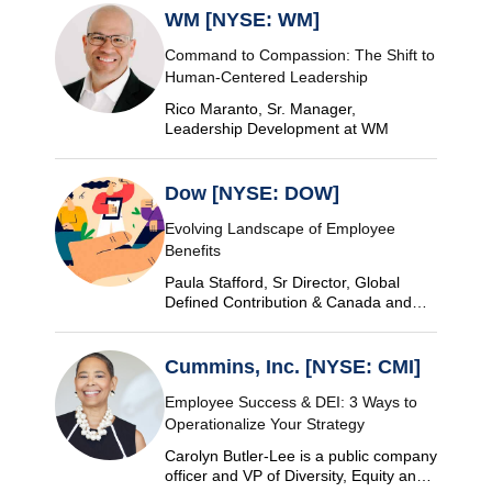
WM [NYSE: WM]
Command to Compassion: The Shift to
Human-Centered Leadership
Rico Maranto, Sr. Manager,
Leadership Development at WM
Dow [NYSE: DOW]
Evolving Landscape of Employee
Benefits
Paula Stafford, Sr Director, Global
Defined Contribution & Canada and
Switzerland Defined Benefit at Dow
Cummins, Inc. [NYSE: CMI]
Employee Success & DEI: 3 Ways to
Operationalize Your Strategy
Carolyn Butler-Lee is a public company
officer and VP of Diversity, Equity and