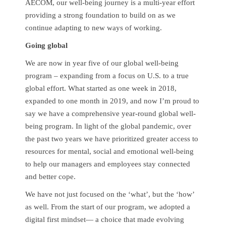
AECOM, our well-being journey is a multi-year effort
providing a strong foundation to build on as we
continue adapting to new ways of working.
Going global
We are now in year five of our global well-being
program – expanding from a focus on U.S. to a true
global effort. What started as one week in 2018,
expanded to one month in 2019, and now I’m proud to
say we have a comprehensive year-round global well-
being program. In light of the global pandemic, over
the past two years we have prioritized greater access to
resources for mental, social and emotional well-being
to help our managers and employees stay connected
and better cope.
We have not just focused on the ‘what’, but the ‘how’
as well. From the start of our program, we adopted a
digital first mindset— a choice that made evolving