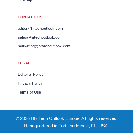
Sitemap
CONTACT US
editor@hrtechoutlook.com
sales@hrtechoutlook.com
marketing@hrtechoutlook.com
LEGAL
Editorial Policy
Privacy Policy
Terms of Use
© 2026 HR Tech Outlook Europe. All rights reserved.
Headquartered in Fort Lauderdale, FL, USA.