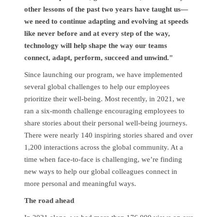
other lessons of the past two years have taught us—
we need to continue adapting and evolving at speeds
like never before and at every step of the way,
technology will help shape the way our teams
connect, adapt, perform, succeed and unwind."
Since launching our program, we have implemented
several global challenges to help our employees
prioritize their well-being. Most recently, in 2021, we
ran a six-month challenge encouraging employees to
share stories about their personal well-being journeys.
There were nearly 140 inspiring stories shared and over
1,200 interactions across the global community. At a
time when face-to-face is challenging, we’re finding
new ways to help our global colleagues connect in
more personal and meaningful ways.
The road ahead