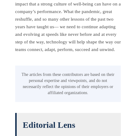
impact that a strong culture of well-being can have on a
company’s performance. What the pandemic, great
reshuffle, and so many other lessons of the past two
years have taught us— we need to continue adapting
and evolving at speeds like never before and at every
step of the way, technology will help shape the way our
teams connect, adapt, perform, succeed and unwind.
The articles from these contributors are based on their
personal expertise and viewpoints, and do not
necessarily reflect the opinions of their employers or
affiliated organizations.
Editorial Lens