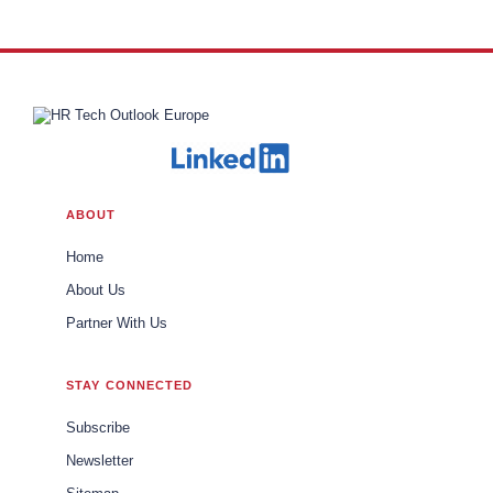
Inclusion at Cummins, Inc.
ABOUT
Home
About Us
Partner With Us
STAY CONNECTED
Subscribe
Newsletter