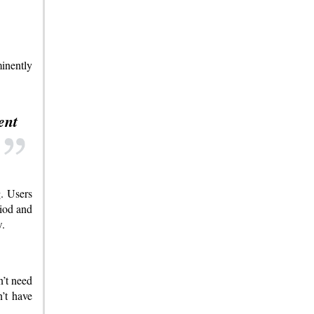
inently
ent
g. Users
riod and
w.
n’t need
’t have