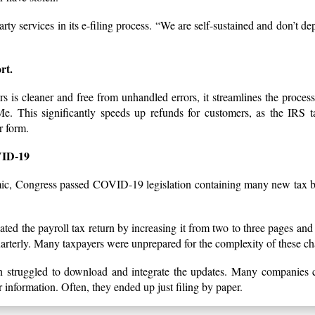
ty services in its e-filing process. “We are self-sustained and don’t d
rt.
rs is cleaner and free from unhandled errors, it streamlines the process
 This significantly speeds up refunds for customers, as the IRS t
r form.
ID-19
mic, Congress passed COVID-19 legislation containing many new tax be
dated the payroll tax return by increasing it from two to three pages and 
quarterly. Many taxpayers were unprepared for the complexity of these c
n struggled to download and integrate the updates. Many companies c
information. Often, they ended up just filing by paper.