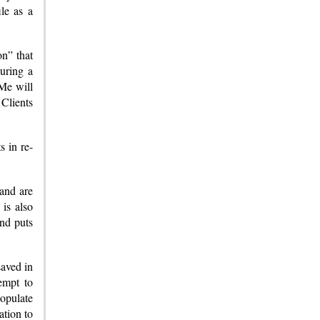
ile as a
on” that
during a
xMe will
 Clients
s in re-
 and are
is also
and puts
saved in
empt to
populate
ation to