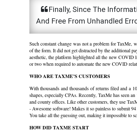
Finally, Since The Informa
And Free From Unhandled Error
Such constant change was not a problem for TaxMe, whi
of the form. It did not get distracted by the additional 
aesthetic, the platform highlighted all the new COVID l
or two when required to automate the new COVID relat
WHO ARE TAXME’S CUSTOMERS
With thousands and thousands of returns filed and a 10
shapes, especially CPAs. Recently, TaxMe has seen an up
and county offices. Like other customers, they use Tax
- Awesome software! Makes it so painless to submit 9
You take all the guessing out, making it impossible to s
HOW DID TAXME START