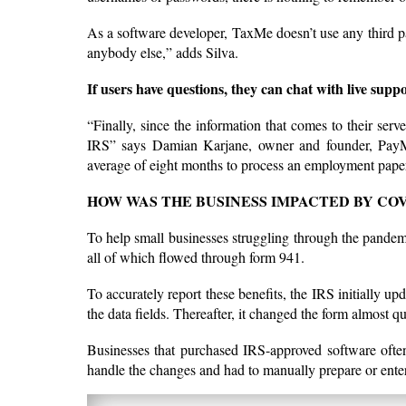
As a software developer, TaxMe doesn’t use any third par
anybody else,” adds Silva.
If users have questions, they can chat with live suppo
“Finally, since the information that comes to their serve
IRS” says Damian Karjane, owner and founder, PayMe.
average of eight months to process an employment pape
HOW WAS THE BUSINESS IMPACTED BY COV
To help small businesses struggling through the pande
all of which flowed through form 941.
To accurately report these benefits, the IRS initially up
the data fields. Thereafter, it changed the form almost 
Businesses that purchased IRS-approved software ofte
handle the changes and had to manually prepare or enter 