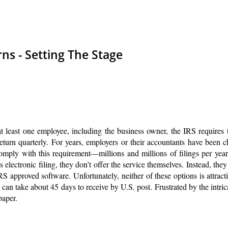
ns - Setting The Stage
at least one employee, including the business owner, the IRS requires
 return quarterly. For years, employers or their accountants have been 
omply with this requirement—millions and millions of filings per yea
electronic filing, they don’t offer the service themselves. Instead, they
RS approved software. Unfortunately, neither of these options is attract
can take about 45 days to receive by U.S. post. Frustrated by the intric
paper.