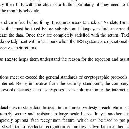
y their bills with the click of a button. Similarly, if they need to f
 the monthly schedule.
d error-free before filing. It requires users to click a “Validate Butt
es that must be fixed before submission. If taxpayers find an error 
date the data. Once they are completely satisfied with the return, Ta
acknowledgment within 24 hours when the IRS systems are operational.
eceives their returns.
 as TaxMe helps them understand the reason for the rejection and assist
ions meet or exceed the general standards of cryptographic protocols
nternet. Being innovative from the security standpoint, the company 
sswords because such use exposes users’ information to the internet 
atabases to store data. Instead, in an innovative design, each return is 
remely secure and resistant to large scale hacks. In yet another att
pletely optional face recognition feature, which can be used to pre-
first solution to use facial recognition technology as two-factor authentic