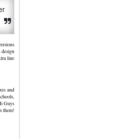
er
s
versions
s design
tra line
izes and
schools,
“Hi Guys
s them!