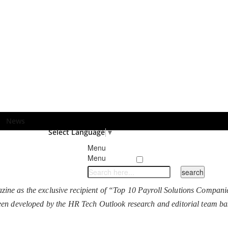
News
Select Language
▼
Menu
Menu
ne as the exclusive recipient of “Top 10 Payroll Solutions Companie
as been developed by the HR Tech Outlook research and editorial team ba