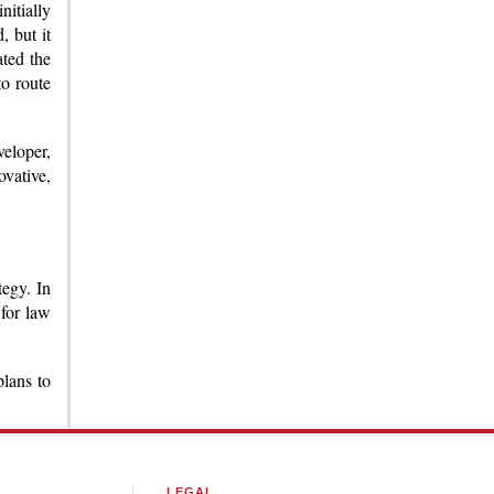
nitially
 but it
ated the
o route
veloper,
ovative,
tegy. In
 for law
plans to
LEGAL