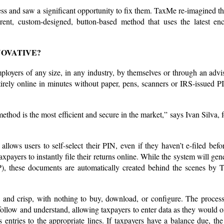
ess and saw a significant opportunity to fix them. TaxMe re-imagined th
erent, custom-designed, button-based method that uses the latest enc
NOVATIVE?
oyers of any size, in any industry, by themselves or through an advi
entirely online in minutes without paper, pens, scanners or IRS-issued P
ethod is the most efficient and secure in the market,” says Ivan Silva, 
allows users to self-select their PIN, even if they haven’t e-filed befo
payers to instantly file their returns online. While the system will gene
), these documents are automatically created behind the scenes by 
 and crisp, with nothing to buy, download, or configure. The process
 follow and understand, allowing taxpayers to enter data as they would 
 entries to the appropriate lines. If taxpayers have a balance due, th