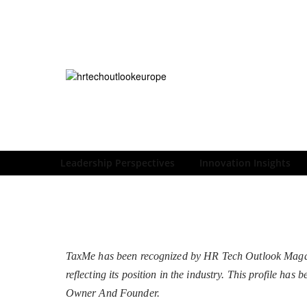
Leadership Perspectives
Innovation Insights
TaxMe has been recognized by HR Tech Outlook Magazi
reflecting its position in the industry. This profile h
Owner And Founder.