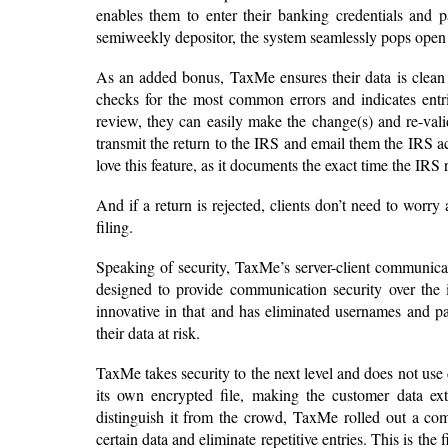
enables them to enter their banking credentials and pa
semiweekly depositor, the system seamlessly pops open
As an added bonus, TaxMe ensures their data is clean an
checks for the most common errors and indicates entri
review, they can easily make the change(s) and re-vali
transmit the return to the IRS and email them the IRS 
love this feature, as it documents the exact time the IRS r
And if a return is rejected, clients don’t need to worry
filing.
Speaking of security, TaxMe’s server-client communicat
designed to provide communication security over the i
innovative in that and has eliminated usernames and pa
their data at risk.
TaxMe takes security to the next level and does not use d
its own encrypted file, making the customer data ext
distinguish it from the crowd, TaxMe rolled out a com
certain data and eliminate repetitive entries. This is the 