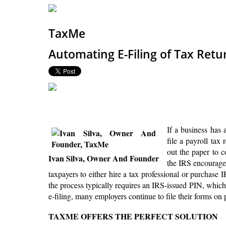
TaxMe
Automating E-Filing of Tax Retur
If a business has 
file a payroll tax
out the paper to c
Ivan Silva, Owner And Founder
the IRS encourages 
taxpayers to either hire a tax professional or purchase I
the process typically requires an IRS-issued PIN, which 
e-filing, many employers continue to file their forms on 
TAXME OFFERS THE PERFECT SOLUTION