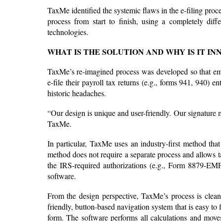
TaxMe identified the systemic flaws in the e-filing proc
process from start to finish, using a completely diff
technologies.
WHAT IS THE SOLUTION AND WHY IS IT IN
TaxMe’s re-imagined process was developed so that empl
e-file their payroll tax returns (e.g., forms 941, 940) 
historic headaches.
“Our design is unique and user-friendly. Our signature m
TaxMe.
In particular, TaxMe uses an industry-first method that 
method does not require a separate process and allows tax
the IRS-required authorizations (e.g., Form 8879-EMP
software.
From the design perspective, TaxMe’s process is clean
friendly, button-based navigation system that is easy to
form. The software performs all calculations and moves