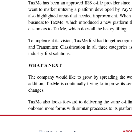
TaxMe has been an approved IRS e-file provider since 201
went to market utilizing a platform developed by PayM
also highlighted areas that needed improvement. When 
business to TaxMe, which introduced a new platform th
customers to TaxMe, which does all the heavy lifting.
To implement its vision, TaxMe first had to get recogn
and Transmitter. Classification in all three categories 
industry-first solutions.
WHAT’S NEXT
The company would like to grow by spreading the word t
addition, TaxMe is continually trying to improve its s
changes.
TaxMe also looks forward to delivering the same e-filing
onboard more forms with similar processes to its platfo
ABO