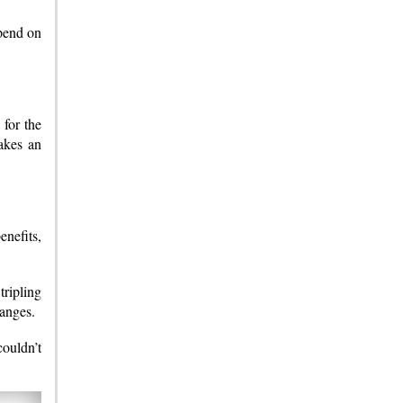
epend on
 for the
akes an
nefits,
tripling
hanges.
ouldn’t