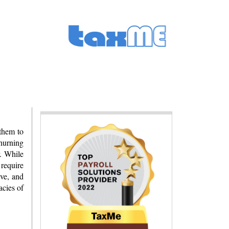
 them to
churning
r. While
 require
ive, and
acies of