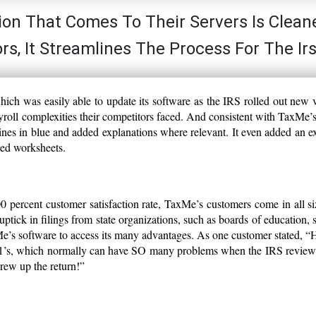
tion That Comes To Their Servers Is Clean
s, It Streamlines The Process For The Ir
ch was easily able to update its software as the IRS rolled out new 
payroll complexities their competitors faced. And consistent with TaxMe’
ines in blue and added explanations where relevant. It even added an ex
ed worksheets.
0 percent customer satisfaction rate, TaxMe’s customers come in all s
tick in filings from state organizations, such as boards of education, 
Me’s software to access its many advantages. As one customer stated, 
41’s, which normally can have SO many problems when the IRS review
crew up the return!”