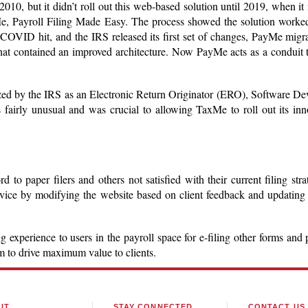
0, but it didn’t roll out this web-based solution until 2019, when it i
e, Payroll Filing Made Easy. The process showed the solution worked,
COVID hit, and the IRS released its first set of changes, PayMe migr
at contained an improved architecture. Now PayMe acts as a conduit t
ized by the IRS as an Electronic Return Originator (ERO), Software De
is fairly unusual and was crucial to allowing TaxMe to roll out its inn
o paper filers and others not satisfied with their current filing stra
ervice by modifying the website based on client feedback and updating
 experience to users in the payroll space for e-filing other forms and 
rm to drive maximum value to clients.
UT
STAY CONNECTED
CONTACT US