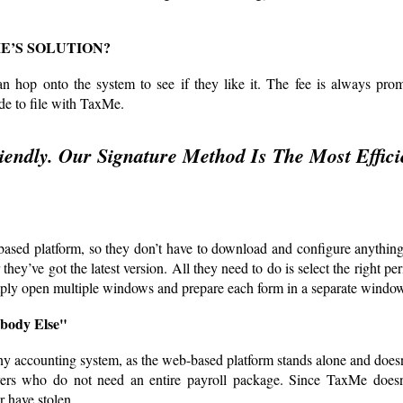
E’S SOLUTION?
n hop onto the system to see if they like it. The fee is always prom
de to file with TaxMe.
endly. Our Signature Method Is The Most Effici
b-based platform, so they don’t have to download and configure anythin
ey’ve got the latest version. All they need to do is select the right pe
mply open multiple windows and prepare each form in a separate windo
body Else"
ny accounting system, as the web-based platform stands alone and does
loyers who do not need an entire payroll package. Since TaxMe doesn
 have stolen.