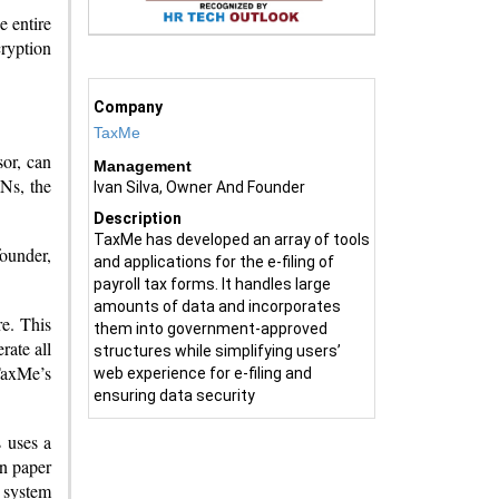
e entire
ryption
Company
TaxMe
sor, can
Management
INs, the
Ivan Silva, Owner And Founder
Description
TaxMe has developed an array of tools
founder,
and applications for the e-filing of
payroll tax forms. It handles large
amounts of data and incorporates
re. This
them into government-approved
rate all
structures while simplifying users’
TaxMe’s
web experience for e-filing and
ensuring data security
 uses a
on paper
e system