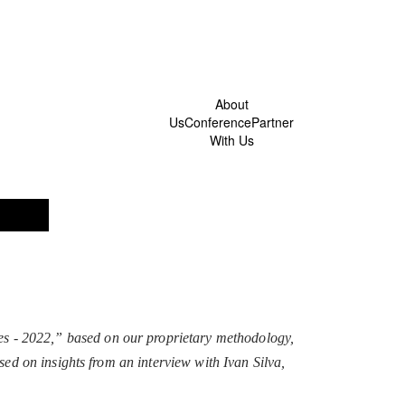
About
Us
Conference
Partner
With Us
s - 2022,” based on our proprietary methodology,
sed on insights from an interview with Ivan Silva,