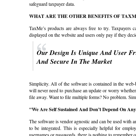
safeguard taxpayer data.
WHAT ARE THE OTHER BENEFITS OF TAXM
TaxMe’s products are always free to try. Taxpayers ca
displayed on the website and users only pay if they deci
Our Design Is Unique And User Fri
And Secure In The Market
Simplicity. All of the software is contained in the we
will never need to purchase an update or worry whether th
file away. Want to file multiple forms? No problem. Si
"We Are Self Sustained And Don’t Depend On Any
The software is vendor agnostic and can be used with a
to be integrated. This is especially helpful for emp
usernames or passwords, there is nothing to remember or