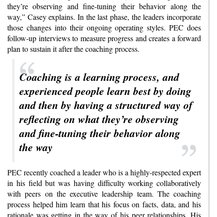
they’re observing and fine-tuning their behavior along the
way,” Casey explains. In the last phase, the leaders incorporate
those changes into their ongoing operating styles. PEC does
follow-up interviews to measure progress and creates a forward
plan to sustain it after the coaching process.
Coaching is a learning process, and
experienced people learn best by doing
and then by having a structured way of
reflecting on what they’re observing
and fine-tuning their behavior along
the way
PEC recently coached a leader who is a highly-respected expert
in his field but was having difficulty working collaboratively
with peers on the executive leadership team. The coaching
process helped him learn that his focus on facts, data, and his
rationale was getting in the way of his peer relationships. His