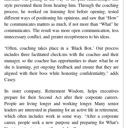
style prevented them from hearing him. Through the coaching
process, he worked on listening first before opening, tested
different ways of positioning his opinions, and saw that “How”
he communicates matters as much, if not more than “What” he
communicates. The result was more open communication, less
unnecessary conflict, and greater receptiveness to his ideas.
“Often, coaching takes place in a ‘Black Box.’ Our process
includes three facilitated check-ins with the coachee and their
manager, so the coachee has opportunities to share what he or
she is learning, get ongoing feedback and ensure that they are
aligned with their boss while honoring confidentiality,” adds
Casey.
Its sister company, Retirement Wisdom, helps executives
prepare for their Second Act after their corporate careers.
People are living longer and working longer. Many senior
leaders are interested in planning for an active life in retirement,
which often includes work in some way. “After a corporate
career, people seek a new purpose and preparing for What’s