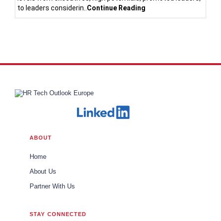
to leaders considerin..
Continue Reading
ABOUT
Home
About Us
Partner With Us
STAY CONNECTED