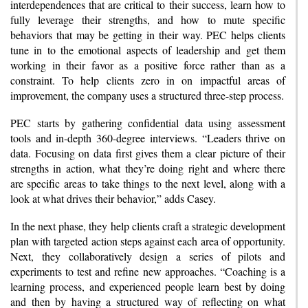
interdependences that are critical to their success, learn how to
fully leverage their strengths, and how to mute specific
behaviors that may be getting in their way. PEC helps clients
tune in to the emotional aspects of leadership and get them
working in their favor as a positive force rather than as a
constraint. To help clients zero in on impactful areas of
improvement, the company uses a structured three-step process.
PEC starts by gathering confidential data using assessment
tools and in-depth 360-degree interviews. “Leaders thrive on
data. Focusing on data first gives them a clear picture of their
strengths in action, what they’re doing right and where there
are specific areas to take things to the next level, along with a
look at what drives their behavior,” adds Casey.
In the next phase, they help clients craft a strategic development
plan with targeted action steps against each area of opportunity.
Next, they collaboratively design a series of pilots and
experiments to test and refine new approaches. “Coaching is a
learning process, and experienced people learn best by doing
and then by having a structured way of reflecting on what