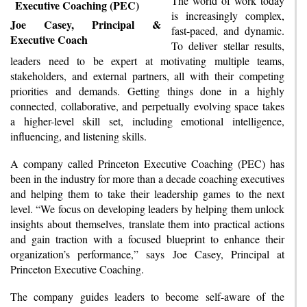
The world of work today
is increasingly complex,
Joe Casey, Principal &
fast-paced, and dynamic.
Executive Coach
To deliver stellar results,
leaders need to be expert at motivating multiple teams,
stakeholders, and external partners, all with their competing
priorities and demands. Getting things done in a highly
connected, collaborative, and perpetually evolving space takes
a higher-level skill set, including emotional intelligence,
influencing, and listening skills.
A company called Princeton Executive Coaching (PEC) has
been in the industry for more than a decade coaching executives
and helping them to take their leadership games to the next
level. “We focus on developing leaders by helping them unlock
insights about themselves, translate them into practical actions
and gain traction with a focused blueprint to enhance their
organization’s performance,” says Joe Casey, Principal at
Princeton Executive Coaching.
The company guides leaders to become self-aware of the