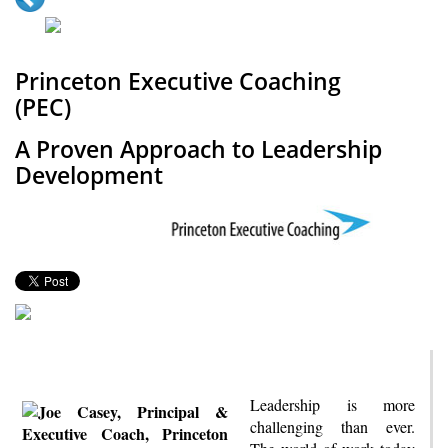
Princeton Executive Coaching
(PEC)
A Proven Approach to Leadership
Development
Leadership is more
challenging than ever.