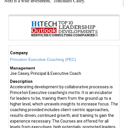
Next is a wise investment,” concludes Casey.
Company
Princeton Executive Coaching (PEC)
Management
Joe Casey, Principal & Executive Coach
Description
Accelerating development by collaborative processes is
Princeton Executive coaching’s motto. It is an incubator
for leaders to be, training them from the ground up to a
higher level, which unravels insights to increase focus. The
coaching provided includes client-centric approaches,
results-driven, continued growth, and training to gain the
experience necessary. The Courses are offered for all
levels from executives, high potentials, promoted leaders,