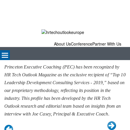
About Us
Conference
Partner With Us
Princeton Executive Coaching (PEC) has been recognized by
HR Tech Outlook Magazine as the exclusive recipient of “Top 10
Leadership Development Consulting Services - 2019,” based on
our proprietary methodology, reflecting its position in the
industry. This profile has been developed by the HR Tech
Outlook research and editorial team based on insights from an
interview with Joe Casey, Principal & Executive Coach.