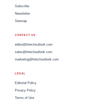
Subscribe
Newsletter
Sitemap
CONTACT US
editor@hrtechoutlook.com
sales@hrtechoutlook.com
marketing@hrtechoutlook.com
LEGAL
Editorial Policy
Privacy Policy
Terms of Use