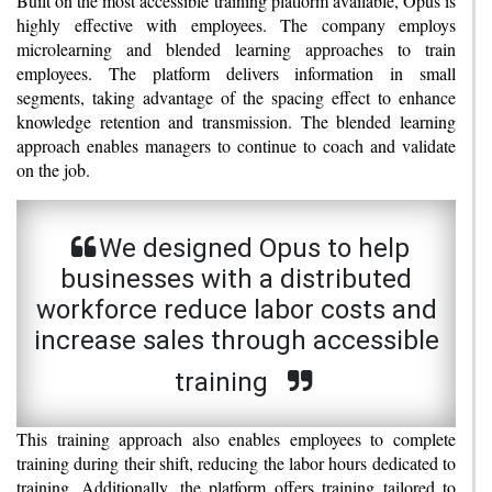
Built on the most accessible training platform available, Opus is
highly effective with employees. The company employs
microlearning and blended learning approaches to train
employees. The platform delivers information in small
segments, taking advantage of the spacing effect to enhance
knowledge retention and transmission. The blended learning
approach enables managers to continue to coach and validate
on the job.
We designed Opus to help
businesses with a distributed
workforce reduce labor costs and
increase sales through accessible
training
This training approach also enables employees to complete
training during their shift, reducing the labor hours dedicated to
training. Additionally, the platform offers training tailored to