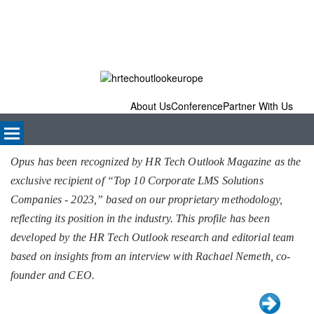
About Us
Conference
Partner With Us
Opus has been recognized by HR Tech Outlook Magazine as the
exclusive recipient of “Top 10 Corporate LMS Solutions
Companies - 2023,” based on our proprietary methodology,
reflecting its position in the industry. This profile has been
developed by the HR Tech Outlook research and editorial team
based on insights from an interview with Rachael Nemeth, co-
founder and CEO.