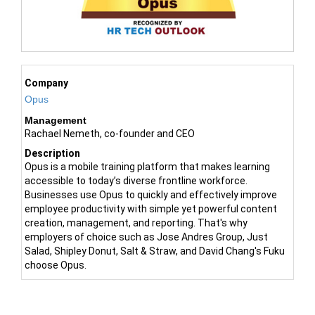
Company
Opus
Management
Rachael Nemeth, co-founder and CEO
Description
Opus is a mobile training platform that makes learning
accessible to today’s diverse frontline workforce.
Businesses use Opus to quickly and effectively improve
employee productivity with simple yet powerful content
creation, management, and reporting. That's why
employers of choice such as Jose Andres Group, Just
Salad, Shipley Donut, Salt & Straw, and David Chang's Fuku
choose Opus.