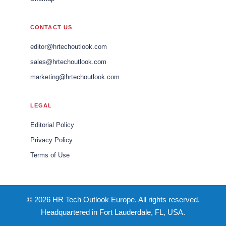
CONTACT US
editor@hrtechoutlook.com
sales@hrtechoutlook.com
marketing@hrtechoutlook.com
LEGAL
Editorial Policy
Privacy Policy
Terms of Use
© 2026 HR Tech Outlook Europe. All rights reserved.
Headquartered in Fort Lauderdale, FL, USA.