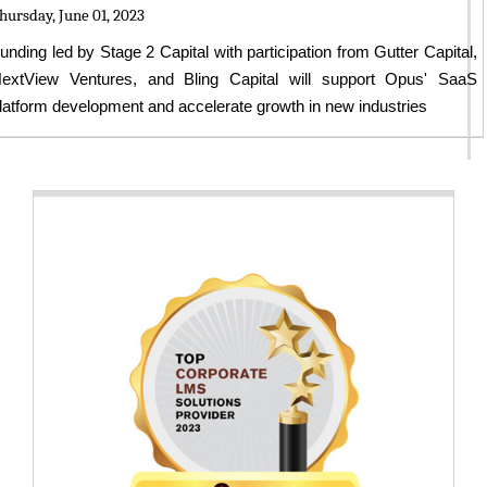
hursday, June 01, 2023
unding led by Stage 2 Capital with participation from Gutter Capital,
extView Ventures, and Bling Capital will support Opus' SaaS
latform development and accelerate growth in new industries