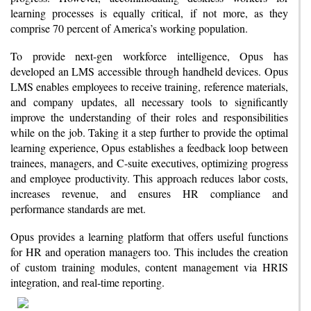
learning processes is equally critical, if not more, as they
comprise 70 percent of America’s working population.
To provide next-gen workforce intelligence, Opus has
developed an LMS accessible through handheld devices. Opus
LMS enables employees to receive training, reference materials,
and company updates, all necessary tools to significantly
improve the understanding of their roles and responsibilities
while on the job. Taking it a step further to provide the optimal
learning experience, Opus establishes a feedback loop between
trainees, managers, and C-suite executives, optimizing progress
and employee productivity. This approach reduces labor costs,
increases revenue, and ensures HR compliance and
performance standards are met.
Opus provides a learning platform that offers useful functions
for HR and operation managers too. This includes the creation
of custom training modules, content management via HRIS
integration, and real-time reporting.