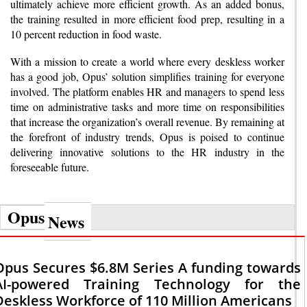
ultimately achieve more efficient growth. As an added bonus,
the training resulted in more efficient food prep, resulting in a
10 percent reduction in food waste.
With a mission to create a world where every deskless worker
has a good job, Opus’ solution simplifies training for everyone
involved. The platform enables HR and managers to spend less
time on administrative tasks and more time on responsibilities
that increase the organization’s overall revenue. By remaining at
the forefront of industry trends, Opus is poised to continue
delivering innovative solutions to the HR industry in the
foreseeable future.
Opus
News
Opus Secures $6.8M Series A funding towards
AI-powered Training Technology for the
Deskless Workforce of 110 Million Americans