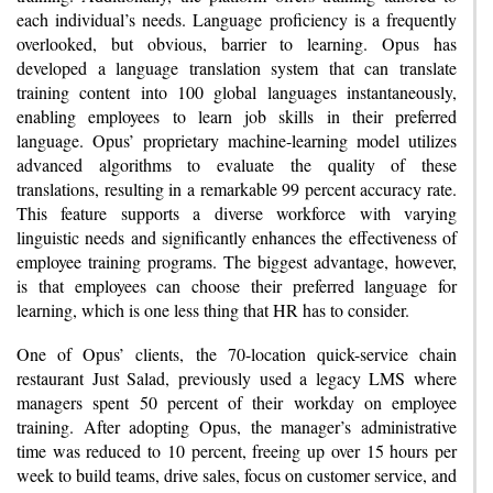
each individual’s needs. Language proficiency is a frequently
overlooked, but obvious, barrier to learning. Opus has
developed a language translation system that can translate
training content into 100 global languages instantaneously,
enabling employees to learn job skills in their preferred
language. Opus’ proprietary machine-learning model utilizes
advanced algorithms to evaluate the quality of these
translations, resulting in a remarkable 99 percent accuracy rate.
This feature supports a diverse workforce with varying
linguistic needs and significantly enhances the effectiveness of
employee training programs. The biggest advantage, however,
is that employees can choose their preferred language for
learning, which is one less thing that HR has to consider.
One of Opus’ clients, the 70-location quick-service chain
restaurant Just Salad, previously used a legacy LMS where
managers spent 50 percent of their workday on employee
training. After adopting Opus, the manager’s administrative
time was reduced to 10 percent, freeing up over 15 hours per
week to build teams, drive sales, focus on customer service, and