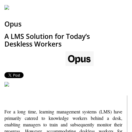
Opus
A LMS Solution for Today’s
Deskless Workers
For a long time, learning management systems (LMS) have
primarily catered to knowledge workers behind a desk,
enabling managers to train and subsequently monitor their
progress. However, accommodating deskless workers for