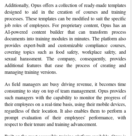
Additionally, Opus offers a collection of ready-made templates
designed to aid in the creation of courses and training
processes. These templates can be modified to suit the specific
job roles of employees. For proprietary content, Opus has an
AI-powered content builder that can transform process
documents into training modules in minutes. The platform also
provides expert-built and customizable compliance courses,
covering topics such as food safety, workplace safety, and
sexual harassment. The company, consequently, provides
additional features that ease the process of creating and
managing training versions.
As field managers are busy driving revenue, it becomes time
consuming to stay on top of team management. Opus provides
such managers with the capability to monitor the progress of
their employees on a real-time basis, using their mobile devices,
regardless of their location. It also enables them to perform a
prompt evaluation of their employees’ performance, with
respect to their tenure and training advancement.