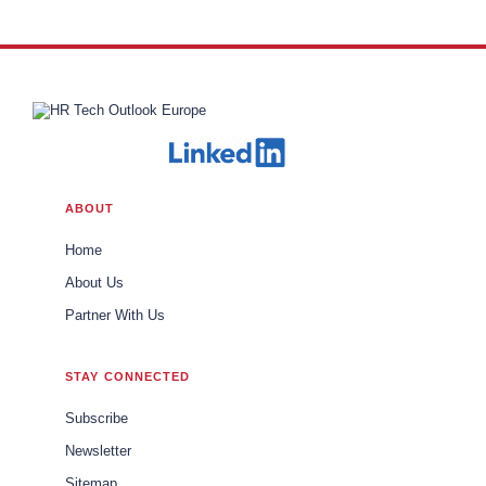
ABOUT
Home
About Us
Partner With Us
STAY CONNECTED
Subscribe
Newsletter
Sitemap