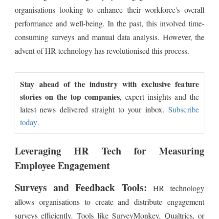
organisations looking to enhance their workforce's overall
performance and well-being. In the past, this involved time-
consuming surveys and manual data analysis. However, the
advent of HR technology has revolutionised this process.
Stay ahead of the industry with exclusive feature
stories on the top companies
, expert insights and the
latest news delivered straight to your inbox.
Subscribe
today.
Leveraging HR Tech for Measuring
Employee Engagement
Surveys and Feedback Tools:
HR technology
allows organisations to create and distribute engagement
surveys efficiently. Tools like SurveyMonkey, Qualtrics, or