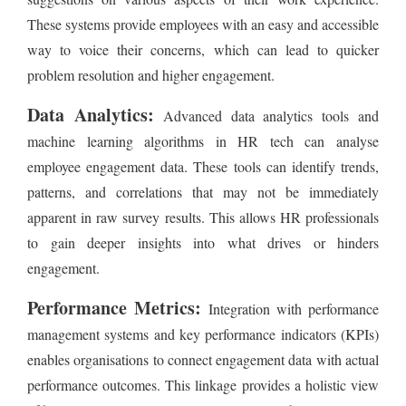
These systems provide employees with an easy and accessible
way to voice their concerns, which can lead to quicker
problem resolution and higher engagement.
Data Analytics:
Advanced data analytics tools and
machine learning algorithms in HR tech can analyse
employee engagement data. These tools can identify trends,
patterns, and correlations that may not be immediately
apparent in raw survey results. This allows HR professionals
to gain deeper insights into what drives or hinders
engagement.
Performance Metrics:
Integration with performance
management systems and key performance indicators (KPIs)
enables organisations to connect engagement data with actual
performance outcomes. This linkage provides a holistic view