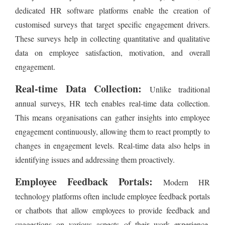
dedicated HR software platforms enable the creation of
customised surveys that target specific engagement drivers.
These surveys help in collecting quantitative and qualitative
data on employee satisfaction, motivation, and overall
engagement.
Real-time Data Collection:
Unlike traditional
annual surveys, HR tech enables real-time data collection.
This means organisations can gather insights into employee
engagement continuously, allowing them to react promptly to
changes in engagement levels. Real-time data also helps in
identifying issues and addressing them proactively.
Employee Feedback Portals:
Modern HR
technology platforms often include employee feedback portals
or chatbots that allow employees to provide feedback and
suggestions on various aspects of their work experience.