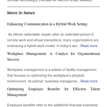
More in News
Enhancing Communication in a Hybrid Work Setting
As offices nationwide reopen after an extended period of
remote work and virtual interactions, many organizations are
embracing a hybrid work model. In today's work
...
Read more
environment, the skill to engage and communicate efficiently,
Workplace Management: A Catalyst for Organizational
both face-to-face and digitally, is increasingly vital. Being able
Success
to connect with others through various channels is essential
for success in this evolving landscape of professional
Workplace management is a subset of facility management
interactions and collaborations. Keep Eye contact Whether in
that focuses on optimizing the workplace's physical
a video call or during an in-person meeting, maintaining eye
environment. Its partner, business management, monitors
...
Read more
contact can sometimes feel challenging or unnatural when
workplace activity. However, workplace management
Optimizing Employee Benefits for Effective Talent
engaging in conversation. Despite this, eye contact remains
improves and manages the environment in which work takes
Management
a powerful tool for building connection and reinforcing
place. The building's physical assets heavily influence the
communication. In this context, Yardstik reflects the
definition of workplace management. It might be a secure
Employee benefits refer to the additional financial incentives