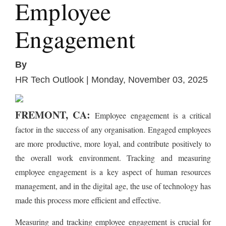
Employee
Engagement
By
HR Tech Outlook | Monday, November 03, 2025
FREMONT, CA:
Employee engagement is a critical
factor in the success of any organisation. Engaged employees
are more productive, more loyal, and contribute positively to
the overall work environment. Tracking and measuring
employee engagement is a key aspect of human resources
management, and in the digital age, the use of technology has
made this process more efficient and effective.
Measuring and tracking employee engagement is crucial for