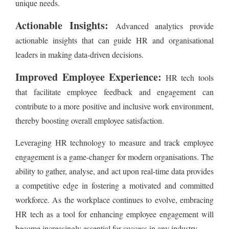
unique needs.
Actionable Insights:
Advanced analytics provide
actionable insights that can guide HR and organisational
leaders in making data-driven decisions.
Improved Employee Experience:
HR tech tools
that facilitate employee feedback and engagement can
contribute to a more positive and inclusive work environment,
thereby boosting overall employee satisfaction.
Leveraging HR technology to measure and track employee
engagement is a game-changer for modern organisations. The
ability to gather, analyse, and act upon real-time data provides
a competitive edge in fostering a motivated and committed
workforce. As the workplace continues to evolve, embracing
HR tech as a tool for enhancing employee engagement will
become increasingly essential for success in any industry.