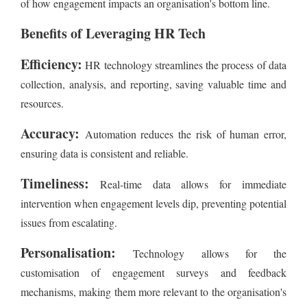
of how engagement impacts an organisation's bottom line.
Benefits of Leveraging HR Tech
Efficiency:
HR technology streamlines the process of data
collection, analysis, and reporting, saving valuable time and
resources.
Accuracy:
Automation reduces the risk of human error,
ensuring data is consistent and reliable.
Timeliness:
Real-time data allows for immediate
intervention when engagement levels dip, preventing potential
issues from escalating.
Personalisation:
Technology allows for the
customisation of engagement surveys and feedback
mechanisms, making them more relevant to the organisation's