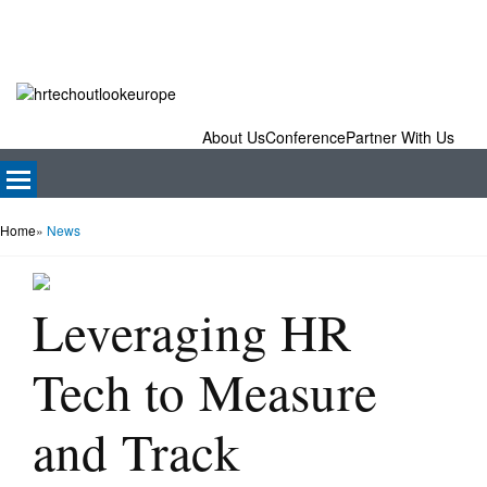
About Us
Conference
Partner With Us
Home
»
News
Leveraging HR
Tech to Measure
and Track