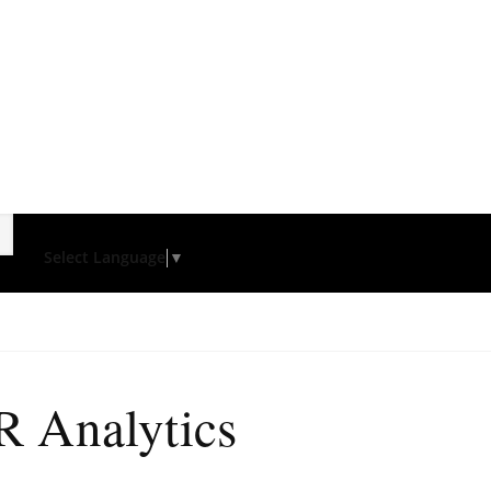
Select Language
▼
R Analytics