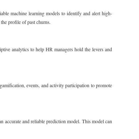
able machine learning models to identify and alert high-
the profile of past churns.
riptive analytics to help HR managers hold the levers and
mification, events, and activity participation to promote
an accurate and reliable prediction model. This model can