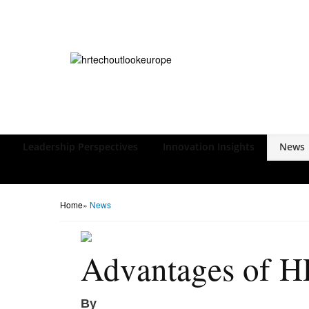
Leadership Perspectives
Innovation Insights
News
Home
»
News
Advantages of H
By