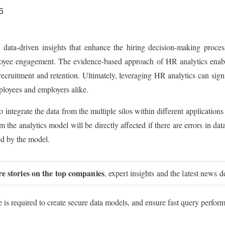
6
data-driven insights that enhance the hiring decision-making process.
oyee engagement. The evidence-based approach of HR analytics enables
 recruitment and retention. Ultimately, leveraging HR analytics can sig
ployees and employers alike.
integrate the data from the multiple silos within different applications
m the analytics model will be directly affected if there are errors in data.
red by the model.
re stories on the top companies
, expert insights and the latest news d
is required to create secure data models, and ensure fast query performa