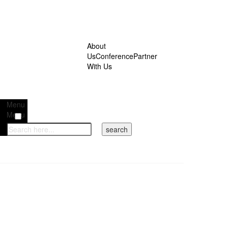
About
Us
Conference
Partner
With Us
Menu
Menu