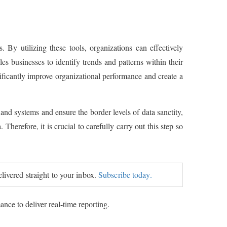
 By utilizing these tools, organizations can effectively
 businesses to identify trends and patterns within their
nificantly improve organizational performance and create a
 and systems and ensure the border levels of data sanctity,
 Therefore, it is crucial to carefully carry out this step so
elivered straight to your inbox.
Subscribe today.
nce to deliver real-time reporting.