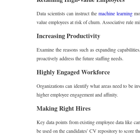
Data scientists can instruct the
machine learning
mod
value employees at risk of churn. Associative rule mi
Increasing Productivity
Examine the reasons such as expanding capabilities,
proactively address the future staffing needs.
Highly Engaged Workforce
Organizations can identify what areas need to be inv
higher employee engagement and affinity.
Making Right Hires
Key data points from existing employee data like ca
be used on the candidates’ CV repository to score the