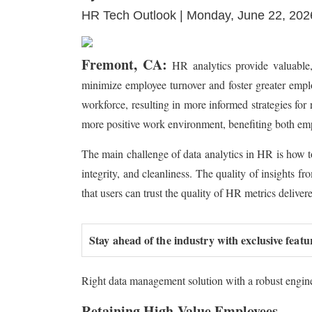
HR Tech Outlook | Monday, June 22, 202
Fremont, CA:
HR analytics provide valuable, 
minimize employee turnover and foster greater empl
workforce, resulting in more informed strategies for
more positive work environment, benefiting both em
The main challenge of data analytics in HR is how to 
integrity, and cleanliness. The quality of insights fro
that users can trust the quality of HR metrics delive
Stay ahead of the industry with exclusive featu
Right data management solution with a robust engine 
Retaining High-Value Employees