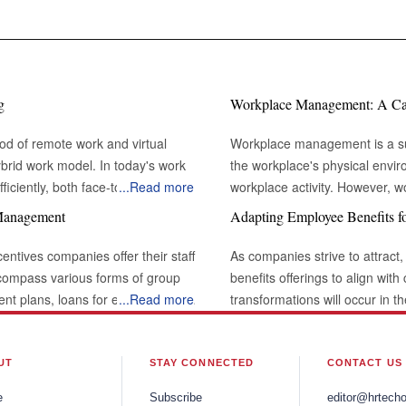
g
Workplace Management: A Cata
od of remote work and virtual
Workplace management is a sub
brid work model. In today's work
the workplace's physical envi
iciently, both face-to-face and
...
Read more
workplace activity. However,
t with others through various channels
environment in which work take
 Management
Adapting Employee Benefits f
 professional interactions and
the definition of workplace m
desks and conference rooms. I
centives companies offer their staff
As companies strive to attract,
l challenging or unnatural when
types of lights that shine through the building. The Rol
ncompass various forms of group
benefits offerings to align wit
emains a powerful tool for building
Modern Business: Large organizations frequently have workplace management
ment plans, loans for education or
...
Read more
transformations will occur in 
lects the
systems integrated into facili
ve, vacation time, and flexible
comprehensive well-being and t
interactions by supporting
organization, maintaining a pr
y, employee benefits can be a
recognize the need to adapt t
es. Effective eye contact not only
This includes ensuring that m
ng employee loyalty. Rapid
Organizations will increasingl
UT
STAY CONNECTED
CONTACT US
 attentiveness and active listening,
comfortable enough to promote 
nly in the countries where they are
offer more flexibility and choi
e
Subscribe
editor@hrtech
workplace management strategy