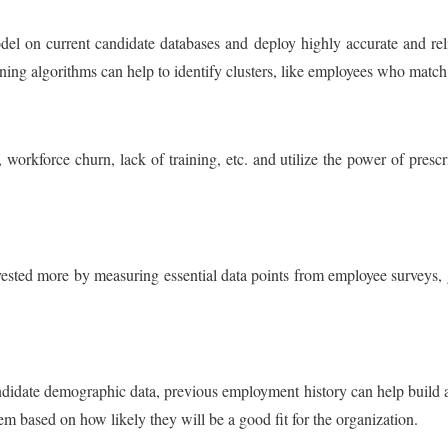
el on current candidate databases and deploy highly accurate and reli
ning algorithms can help to identify clusters, like employees who match 
 workforce churn, lack of training, etc. and utilize the power of presc
ested more by measuring essential data points from employee surveys, ga
ndidate demographic data, previous employment history can help build 
m based on how likely they will be a good fit for the organization.