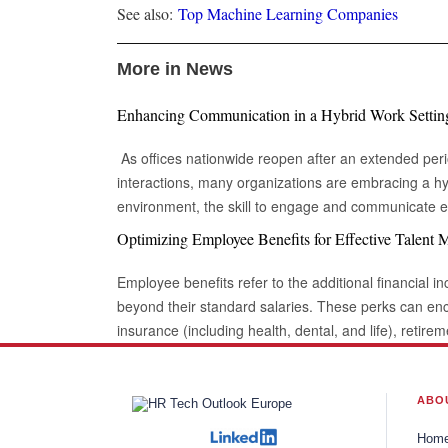
See also:
Top Machine Learning Companies
More in News
Enhancing Communication in a Hybrid Work Settin
As offices nationwide reopen after an extended peri
interactions, many organizations are embracing a hy
environment, the skill to engage and communicate eff
digitally, is increasingly vital. Being able to connec
Optimizing Employee Benefits for Effective Talent
is essential for success in this evolving landscape of
collaborations. Keep Eye contact Whether in a video call or during an in-person
Employee benefits refer to the additional financial in
meeting, maintaining eye contact can sometimes fee
beyond their standard salaries. These perks can e
engaging in conversation. Despite this, eye contact r
insurance (including health, dental, and life), retire
connection and reinforcing communication. In this context, Yardstik ref
other purposes (like home or vehicle loans), sick lea
importance of trust and engagement in professional 
working arrangements. When implemented effectivel
transparency and reliability within workforce process
powerful motivator, enhancing performance and bolsteri
ABO
strengthens the impact of a message but also signals
globalization and businesses' desire to expand not o
Hom
fostering better collaboration among colleagues. BeArticulate There are times when you