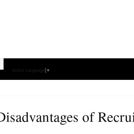
Select Language
▼
isadvantages of Recru