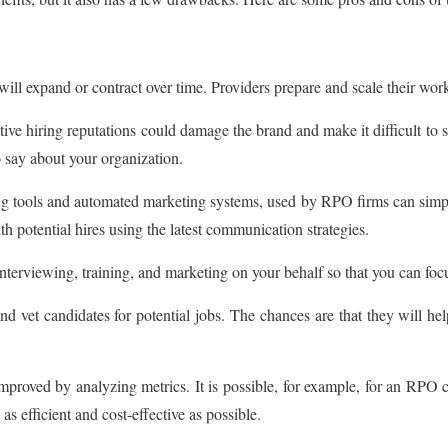
ll expand or contract over time. Providers prepare and scale their workf
 hiring reputations could damage the brand and make it difficult to secu
 say about your organization.
cing tools and automated marketing systems, used by RPO firms can sim
h potential hires using the latest communication strategies.
nterviewing, training, and marketing on your behalf so that you can foc
d vet candidates for potential jobs. The chances are that they will hel
roved by analyzing metrics. It is possible, for example, for an RPO c
as efficient and cost-effective as possible.