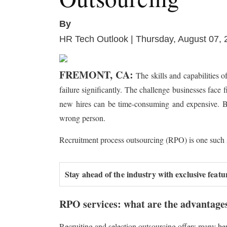
By
HR Tech Outlook | Thursday, August 07,
FREMONT, CA:
The skills and capabilities 
failure significantly. The challenge businesses face 
new hires can be time-consuming and expensive. Busin
wrong person.
Recruitment process outsourcing (RPO) is one such sol
Stay ahead of the industry with exclusive featu
RPO services: what are the advantage
Recruiting and selection outsourcing offers many be