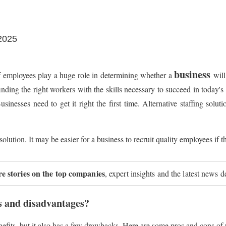
 2025
business
of employees play a huge role in determining whether a
will
finding the right workers with the skills necessary to succeed in today'
esses need to get it right the first time. Alternative staffing solutio
ution. It may be easier for a business to recruit quality employees if th
re stories on the top companies
, expert insights and the latest news d
s and disadvantages?
nefits, but it also has a few drawbacks. Here are some pros and cons o