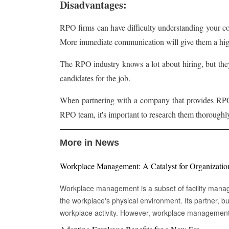
Disadvantages:
RPO firms can have difficulty understanding your c
More immediate communication will give them a highe
The RPO industry knows a lot about hiring, but they
candidates for the job.
When partnering with a company that provides RPO 
RPO team, it's important to research them thoroughl
More in News
Workplace Management: A Catalyst for Organizatio
Workplace management is a subset of facility mana
the workplace's physical environment. Its partner,
workplace activity. However, workplace managemen
environment in which work takes place. The building'