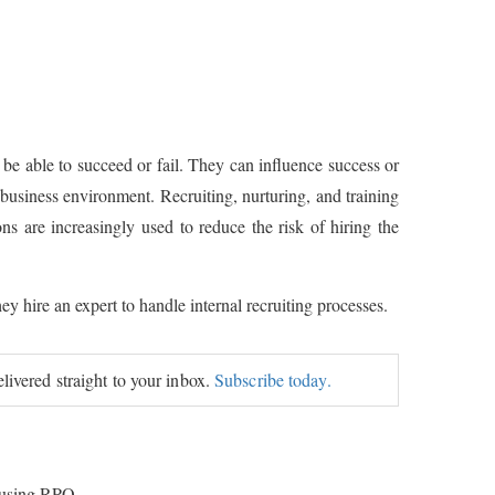
 be able to succeed or fail. They can influence success or
s business environment. Recruiting, nurturing, and training
ns are increasingly used to reduce the risk of hiring the
ey hire an expert to handle internal recruiting processes.
elivered straight to your inbox.
Subscribe today.
f using RPO.