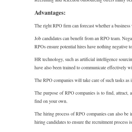
Advantages:
The right RPO firm can forecast whether a business wi
Job candidates can benefit from an RPO team. Negative
RPOs ensure potential hires have nothing negative to
HR technology, such as artificial intelligence sour
have also been trained to communicate effectively wit
The RPO companies will take care of such tasks as i
The purpose of RPO companies is to find, attract, an
find on your own.
The hiring process of RPO companies can also be imp
hiring candidates to ensure the recruitment process is 