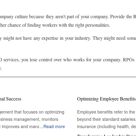
ompany culture because they aren't part of your company. Provide the
r chance of finding workers with the right personalities.
 might not have any expertise in your industry. They might need some 
services, you lose control over who works for your company. RPOs mu
y.
nal Success
Optimizing Employee Benefits
gement that focuses on optimizing
Employee benefits refer to the 
 business management, monitors
beyond their standard salarie
t improves and manages the
...
Read more
insurance (including health, den
s physical assets heavily influence
other purposes (like home or ve