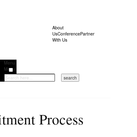
About
Us
Conference
Partner
With Us
Menu
Menu
itment Process