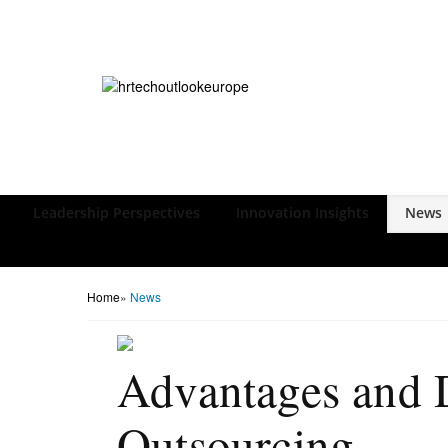
Leadership Perspectives
Innovation Insights
News
Home
»
News
Advantages and D
Outsourcing