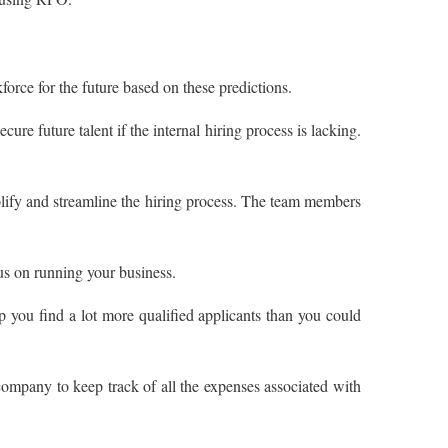
orce for the future based on these predictions.
re future talent if the internal hiring process is lacking.
plify and streamline the hiring process. The team members
us on running your business.
p you find a lot more qualified applicants than you could
ompany to keep track of all the expenses associated with