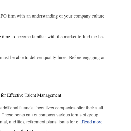
 RPO firm with an understanding of your company culture.
time to become familiar with the market to find the best
st be able to deliver quality hires. Before engaging an
 for Effective Talent Management
additional financial incentives companies offer their staff
s. These perks can encompass various forms of group
tal, and life), retirement plans, loans for education or
...
Read more
hicle loans), sick leave, vacation time, and flexible