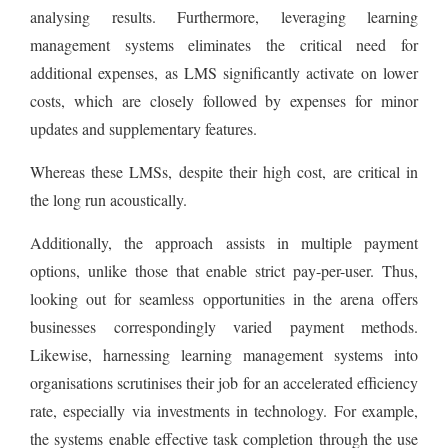
analysing results. Furthermore, leveraging learning
management systems eliminates the critical need for
additional expenses, as LMS significantly activate on lower
costs, which are closely followed by expenses for minor
updates and supplementary features.
Whereas these LMSs, despite their high cost, are critical in
the long run acoustically.
Additionally, the approach assists in multiple payment
options, unlike those that enable strict pay-per-user. Thus,
looking out for seamless opportunities in the arena offers
businesses correspondingly varied payment methods.
Likewise, harnessing learning management systems into
organisations scrutinises their job for an accelerated efficiency
rate, especially via investments in technology. For example,
the systems enable effective task completion through the use