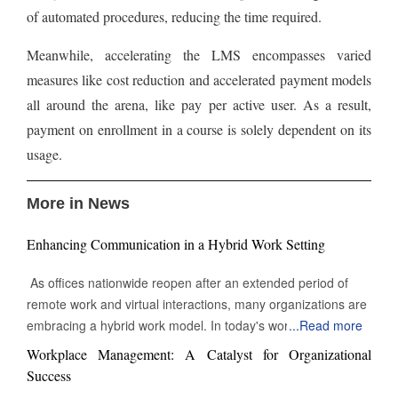
of automated procedures, reducing the time required.
Meanwhile, accelerating the LMS encompasses varied
measures like cost reduction and accelerated payment models
all around the arena, like pay per active user. As a result,
payment on enrollment in a course is solely dependent on its
usage.
More in News
Enhancing Communication in a Hybrid Work Setting
As offices nationwide reopen after an extended period of
remote work and virtual interactions, many organizations are
embracing a hybrid work model. In today's work
...
Read more
environment, the skill to engage and communicate efficiently,
Workplace Management: A Catalyst for Organizational
both face-to-face and digitally, is increasingly vital. Being able
Success
to connect with others through various channels is essential