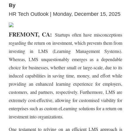
By
HR Tech Outlook | Monday, December 15, 2025
FREMONT, CA:
Startups often have misconceptions
regarding the return on investment, which prevents them from
investing in LMS (Learning Management Systems).
Whereas, LMS unquestionably emerges as a dependable
choice for businesses, whether small or large-scale, due to its
induced capabilities in saving time, money, and effort while
providing an enhanced learning experience for employers,
customers, and partners, respectively. Furthermore, LMS are
extremely cost-effective, allowing for customised viability for
enterprises such as custom eLearning solutions for a return on
investment into organizations.
One testament to relying on an efficient LMS approach is