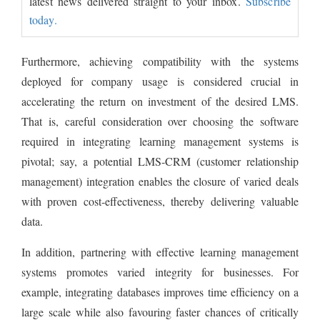
latest news delivered straight to your inbox.
Subscribe
today.
Furthermore, achieving compatibility with the systems
deployed for company usage is considered crucial in
accelerating the return on investment of the desired LMS.
That is, careful consideration over choosing the software
required in integrating learning management systems is
pivotal; say, a potential LMS-CRM (customer relationship
management) integration enables the closure of varied deals
with proven cost-effectiveness, thereby delivering valuable
data.
In addition, partnering with effective learning management
systems promotes varied integrity for businesses. For
example, integrating databases improves time efficiency on a
large scale while also favouring faster chances of critically