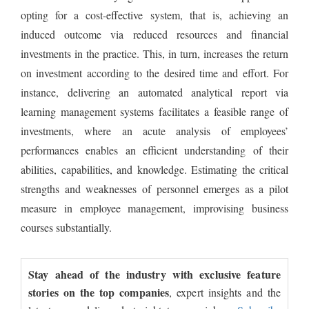
opting for a cost-effective system, that is, achieving an
induced outcome via reduced resources and financial
investments in the practice. This, in turn, increases the return
on investment according to the desired time and effort. For
instance, delivering an automated analytical report via
learning management systems facilitates a feasible range of
investments, where an acute analysis of employees’
performances enables an efficient understanding of their
abilities, capabilities, and knowledge. Estimating the critical
strengths and weaknesses of personnel emerges as a pilot
measure in employee management, improvising business
courses substantially.
Stay ahead of the industry with exclusive feature
stories on the top companies
, expert insights and the