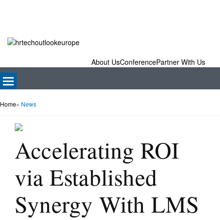
About Us
Conference
Partner With Us
Home
»
News
Accelerating ROI
via Established
Synergy With LMS