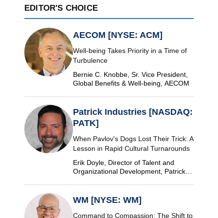
EDITOR'S CHOICE
AECOM [NYSE: ACM]
Well-being Takes Priority in a Time of
Turbulence
Bernie C. Knobbe, Sr. Vice President,
Global Benefits & Well-being, AECOM
Patrick Industries [NASDAQ:
PATK]
When Pavlov's Dogs Lost Their Trick: A
Lesson in Rapid Cultural Turnarounds
Erik Doyle, Director of Talent and
Organizational Development, Patrick
Industries
WM [NYSE: WM]
Command to Compassion: The Shift to