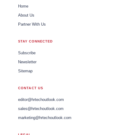
Home
About Us
Partner With Us
STAY CONNECTED
Subscribe
Newsletter
Sitemap
CONTACT US
editor@hrtechoutlook.com
sales@hrtechoutlook.com
marketing@hrtechoutlook.com
LEGAL