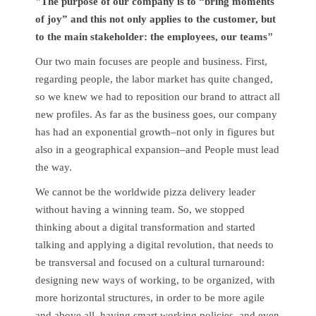
"The purpose of our company is to “bring moments
of joy” and this not only applies to the customer, but
to the main stakeholder: the employees, our teams"
Our two main focuses are people and business. First,
regarding people, the labor market has quite changed,
so we knew we had to reposition our brand to attract all
new profiles. As far as the business goes, our company
has had an exponential growth–not only in figures but
also in a geographical expansion–and People must lead
the way.
We cannot be the worldwide pizza delivery leader
without having a winning team. So, we stopped
thinking about a digital transformation and started
talking and applying a digital revolution, that needs to
be transversal and focused on a cultural turnaround:
designing new ways of working, to be organized, with
more horizontal structures, in order to be more agile
and above all, having smart working policies, and even