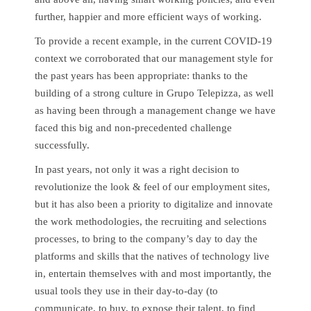
further, happier and more efficient ways of working.
To provide a recent example, in the current COVID-19
context we corroborated that our management style for
the past years has been appropriate: thanks to the
building of a strong culture in Grupo Telepizza, as well
as having been through a management change we have
faced this big and non-precedented challenge
successfully.
In past years, not only it was a right decision to
revolutionize the look & feel of our employment sites,
but it has also been a priority to digitalize and innovate
the work methodologies, the recruiting and selections
processes, to bring to the company’s day to day the
platforms and skills that the natives of technology live
in, entertain themselves with and most importantly, the
usual tools they use in their day-to-day (to
communicate, to buy, to expose their talent, to find