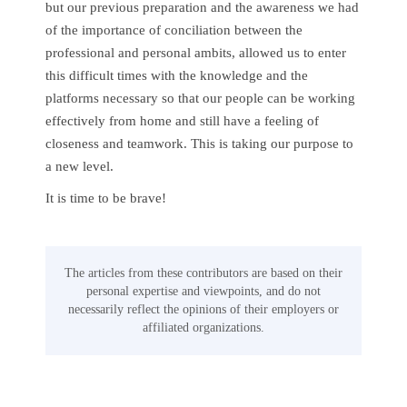
but our previous preparation and the awareness we had
of the importance of conciliation between the
professional and personal ambits, allowed us to enter
this difficult times with the knowledge and the
platforms necessary so that our people can be working
effectively from home and still have a feeling of
closeness and teamwork. This is taking our purpose to
a new level.
It is time to be brave!
The articles from these contributors are based on their
personal expertise and viewpoints, and do not
necessarily reflect the opinions of their employers or
affiliated organizations.