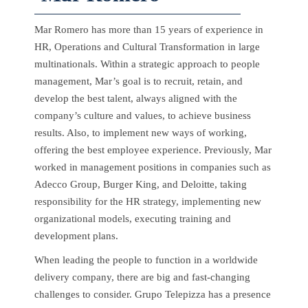
Mar Romero has more than 15 years of experience in
HR, Operations and Cultural Transformation in large
multinationals. Within a strategic approach to people
management, Mar’s goal is to recruit, retain, and
develop the best talent, always aligned with the
company’s culture and values, to achieve business
results. Also, to implement new ways of working,
offering the best employee experience. Previously, Mar
worked in management positions in companies such as
Adecco Group, Burger King, and Deloitte, taking
responsibility for the HR strategy, implementing new
organizational models, executing training and
development plans.
When leading the people to function in a worldwide
delivery company, there are big and fast-changing
challenges to consider. Grupo Telepizza has a presence