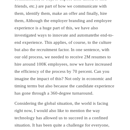
friends, etc.) are part of how we communicate with
them, identify them, make an offer and finally, hire
them, Although the employer branding and employee
experience is a huge part of this, we have also
investigated ways to innovate and automatethe end-to-
end experience. This applies, of course, to the culture
but also the recruitment factor. In one sentence, with
our old process, we needed to receive 2M resumes to
hire around 100K employees, now we have increased
the efficiency of the process by 70 percent. Can you
imagine the impact of this? Not only in economic and
timing terms but also because the candidate experience
has gone through a 360-degree turnaround.
Considering the global situation, the world is facing
right now, I would also like to mention the way
technology has allowed us to succeed in a confined
situation. It has been quite a challenge for everyone,