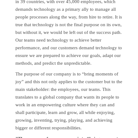
in 39 countries, with over 45,000 employees, which
demands technology as a primary ally to manage all
people processes along the way, from hire to retire. It is
true that technology is not the final purpose on its own,
but without it, we would be left out of the success path.
Our teams need technology to achieve better
performance, and our customers demand technology to
ensure we are prepared to achieve our goals, adapt our
methods, and predict the unpredictable.
The purpose of our company is to “bring moments of
joy” and this not only applies to the customer but to the
main stakeholder: the employees, our teams. This
translates to a global company that wants its people to
work in an empowering culture where they can and
shall participate, learn and grow, all while enjoying,
growing, inventing, trying, playing, and achieving
bigger or different responsibilities.