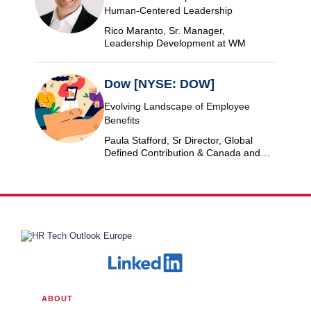
Human-Centered Leadership
Rico Maranto, Sr. Manager,
Leadership Development at WM
Dow [NYSE: DOW]
Evolving Landscape of Employee
Benefits
Paula Stafford, Sr Director, Global
Defined Contribution & Canada and
Switzerland Defined Benefit at Dow
ABOUT