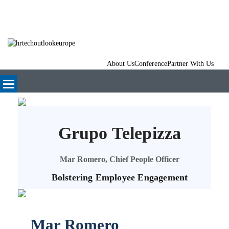
About Us
Conference
Partner With Us
Grupo Telepizza
Mar Romero, Chief People Officer
Bolstering Employee Engagement
Mar Romero