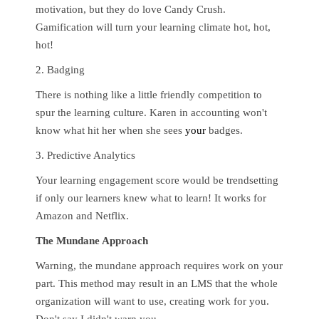
motivation, but they do love Candy Crush.
Gamification will turn your learning climate hot, hot,
hot!
2. Badging
There is nothing like a little friendly competition to
spur the learning culture. Karen in accounting won't
know what hit her when she sees
your
badges.
3. Predictive Analytics
Your learning engagement score would be trendsetting
if only our learners knew what to learn! It works for
Amazon and Netflix.
The Mundane Approach
Warning, the mundane approach requires work on your
part. This method may result in an LMS that the whole
organization will want to use, creating work for you.
Don't say I didn't warn you.