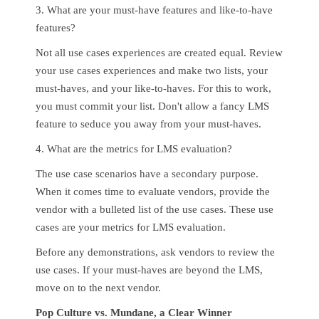
3. What are your must-have features and like-to-have
features?
Not all use cases experiences are created equal. Review
your use cases experiences and make two lists, your
must-haves, and your like-to-haves. For this to work,
you must commit your list. Don't allow a fancy LMS
feature to seduce you away from your must-haves.
4. What are the metrics for LMS evaluation?
The use case scenarios have a secondary purpose.
When it comes time to evaluate vendors, provide the
vendor with a bulleted list of the use cases. These use
cases are your metrics for LMS evaluation.
Before any demonstrations, ask vendors to review the
use cases. If your must-haves are beyond the LMS,
move on to the next vendor.
Pop Culture vs. Mundane, a Clear Winner