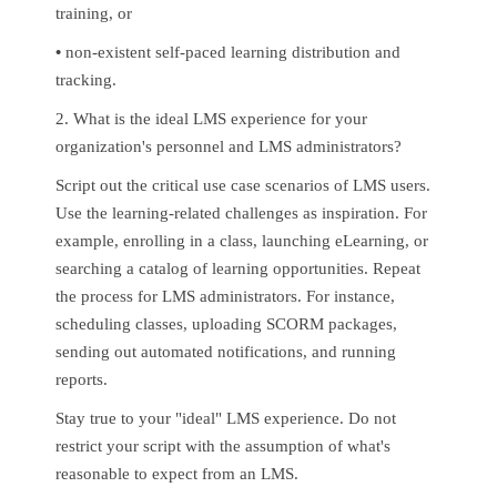
training, or
•
non-existent self-paced learning distribution and
tracking.
2. What is the ideal LMS experience for your
organization's personnel and LMS administrators?
Script out the critical use case scenarios of LMS users.
Use the learning-related challenges as inspiration. For
example, enrolling in a class, launching eLearning, or
searching a catalog of learning opportunities. Repeat
the process for LMS administrators. For instance,
scheduling classes, uploading SCORM packages,
sending out automated notifications, and running
reports.
Stay true to your "ideal" LMS experience. Do not
restrict your script with the assumption of what's
reasonable to expect from an LMS.