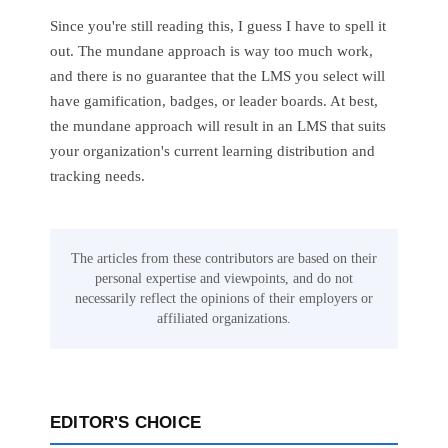
Since you're still reading this, I guess I have to spell it
out. The mundane approach is way too much work,
and there is no guarantee that the LMS you select will
have gamification, badges, or leader boards. At best,
the mundane approach will result in an LMS that suits
your organization's current learning distribution and
tracking needs.
The articles from these contributors are based on their
personal expertise and viewpoints, and do not
necessarily reflect the opinions of their employers or
affiliated organizations.
EDITOR'S CHOICE