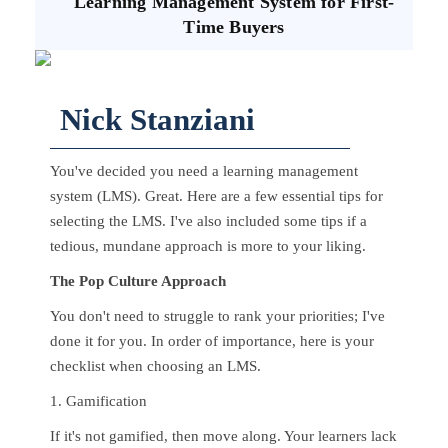
Learning Management System for First-
Time Buyers
Nick Stanziani
You've decided you need a learning management
system (LMS). Great. Here are a few essential tips for
selecting the LMS. I've also included some tips if a
tedious, mundane approach is more to your liking.
The Pop Culture Approach
You don't need to struggle to rank your priorities; I've
done it for you. In order of importance, here is your
checklist when choosing an LMS.
1. Gamification
If it's not gamified, then move along. Your learners lack