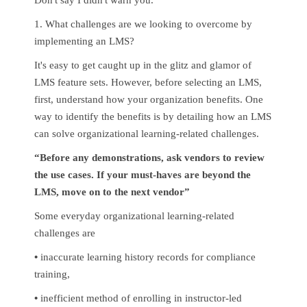
1. What challenges are we looking to overcome by
implementing an LMS?
It's easy to get caught up in the glitz and glamor of
LMS feature sets. However, before selecting an LMS,
first, understand how your organization benefits. One
way to identify the benefits is by detailing how an LMS
can solve organizational learning-related challenges.
“Before any demonstrations, ask vendors to review
the use cases. If your must-haves are beyond the
LMS, move on to the next vendor”
Some everyday organizational learning-related
challenges are
•
inaccurate learning history records for compliance
training,
•
inefficient method of enrolling in instructor-led