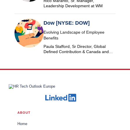
Rico Maranto, Sr. Manager,
Leadership Development at WM
Dow [NYSE: DOW]
Evolving Landscape of Employee
Benefits
Paula Stafford, Sr Director, Global
Defined Contribution & Canada and
Switzerland Defined Benefit at Dow
ABOUT
Home