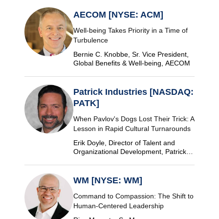
AECOM [NYSE: ACM]
Well-being Takes Priority in a Time of
Turbulence
Bernie C. Knobbe, Sr. Vice President,
Global Benefits & Well-being, AECOM
Patrick Industries [NASDAQ:
PATK]
When Pavlov's Dogs Lost Their Trick: A
Lesson in Rapid Cultural Turnarounds
Erik Doyle, Director of Talent and
Organizational Development, Patrick
Industries
WM [NYSE: WM]
Command to Compassion: The Shift to
Human-Centered Leadership