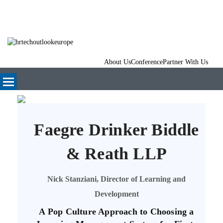
About Us
Conference
Partner With Us
Faegre Drinker Biddle
& Reath LLP
Nick Stanziani, Director of Learning and
Development
A Pop Culture Approach to Choosing a