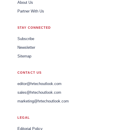
About Us
Partner With Us
STAY CONNECTED
Subscribe
Newsletter
Sitemap
CONTACT US
editor@hrtechoutlook.com
sales@hrtechoutlook.com
marketing@hrtechoutlook.com
LEGAL
Editorial Policy