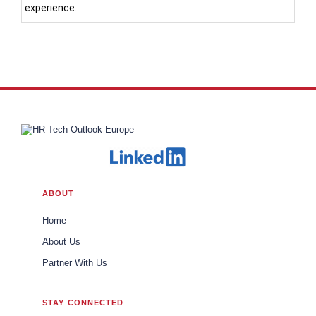
experience.
ABOUT
Home
About Us
Partner With Us
STAY CONNECTED