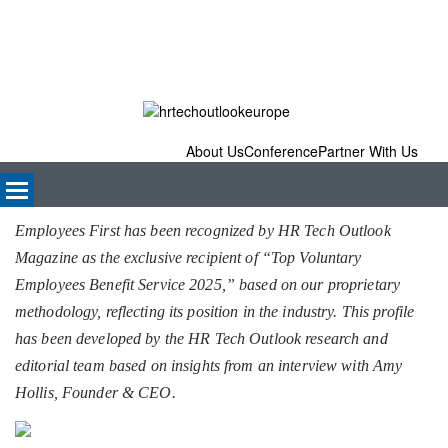
About Us
Conference
Partner With Us
Employees First has been recognized by HR Tech Outlook
Magazine as the exclusive recipient of “Top Voluntary
Employees Benefit Service 2025,” based on our proprietary
methodology, reflecting its position in the industry. This profile
has been developed by the HR Tech Outlook research and
editorial team based on insights from an interview with Amy
Hollis, Founder & CEO.