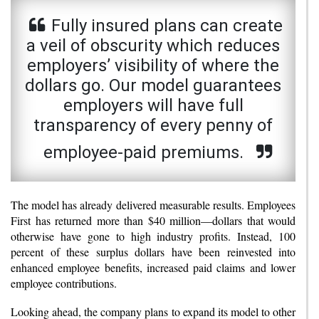
Fully insured plans can create
a veil of obscurity which reduces
employers’ visibility of where the
dollars go. Our model guarantees
employers will have full
transparency of every penny of
employee-paid premiums.
The model has already delivered measurable results. Employees
First has returned more than $40 million—dollars that would
otherwise have gone to high industry profits. Instead, 100
percent of these surplus dollars have been reinvested into
enhanced employee benefits, increased paid claims and lower
employee contributions.
Looking ahead, the company plans to expand its model to other