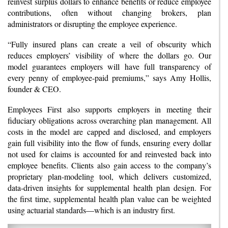
reinvest surplus dollars to enhance benefits or reduce employee
contributions, often without changing brokers, plan
administrators or disrupting the employee experience.
“Fully insured plans can create a veil of obscurity which
reduces employers’ visibility of where the dollars go. Our
model guarantees employers will have full transparency of
every penny of employee-paid premiums,” says Amy Hollis,
founder & CEO.
Employees First also supports employers in meeting their
fiduciary obligations across overarching plan management. All
costs in the model are capped and disclosed, and employers
gain full visibility into the flow of funds, ensuring every dollar
not used for claims is accounted for and reinvested back into
employee benefits. Clients also gain access to the company’s
proprietary plan-modeling tool, which delivers customized,
data-driven insights for supplemental health plan design. For
the first time, supplemental health plan value can be weighted
using actuarial standards—which is an industry first.