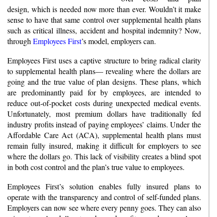
design, which is needed now more than ever. Wouldn’t it make
sense to have that same control over supplemental health plans
such as critical illness, accident and hospital indemnity? Now,
through
Employees First
’s model, employers can.
Employees First uses a captive structure to bring radical clarity
to supplemental health plans— revealing where the dollars are
going and the true value of plan designs. These plans, which
are predominantly paid for by employees, are intended to
reduce out-of-pocket costs during unexpected medical events.
Unfortunately, most premium dollars have traditionally fed
industry profits instead of paying employees’ claims. Under the
Affordable Care Act (ACA), supplemental health plans must
remain fully insured, making it difficult for employers to see
where the dollars go. This lack of visibility creates a blind spot
in both cost control and the plan’s true value to employees.
Employees First’s solution enables fully insured plans to
operate with the transparency and control of self-funded plans.
Employers can now see where every penny goes. They can also