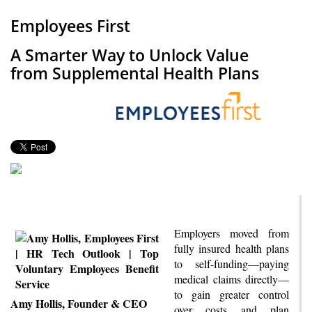
Employees First
A Smarter Way to Unlock Value
from Supplemental Health Plans
Employers moved from
fully insured health plans
to self-funding—paying
medical claims directly—
to gain greater control
Amy Hollis, Founder & CEO
over costs and plan