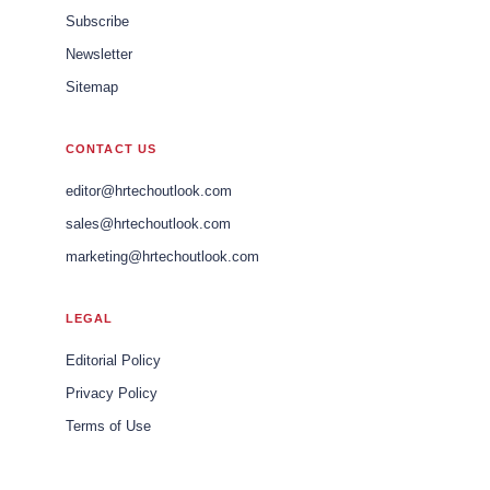
Subscribe
Newsletter
Sitemap
CONTACT US
editor@hrtechoutlook.com
sales@hrtechoutlook.com
marketing@hrtechoutlook.com
LEGAL
Editorial Policy
Privacy Policy
Terms of Use