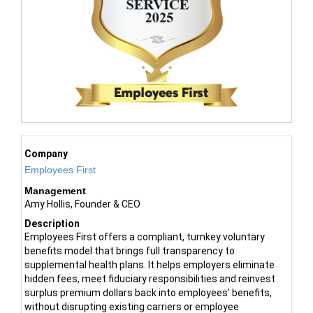
Company
Employees First
Management
Amy Hollis, Founder & CEO
Description
Employees First offers a compliant, turnkey voluntary
benefits model that brings full transparency to
supplemental health plans. It helps employers eliminate
hidden fees, meet fiduciary responsibilities and reinvest
surplus premium dollars back into employees’ benefits,
without disrupting existing carriers or employee