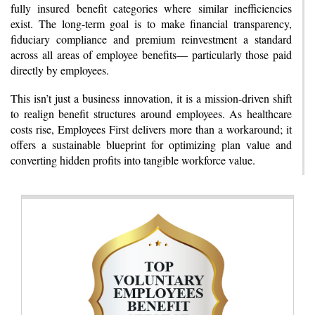
fully insured benefit categories where similar inefficiencies
exist. The long-term goal is to make financial transparency,
fiduciary compliance and premium reinvestment a standard
across all areas of employee benefits— particularly those paid
directly by employees.
This isn’t just a business innovation, it is a mission-driven shift
to realign benefit structures around employees. As healthcare
costs rise, Employees First delivers more than a workaround; it
offers a sustainable blueprint for optimizing plan value and
converting hidden profits into tangible workforce value.