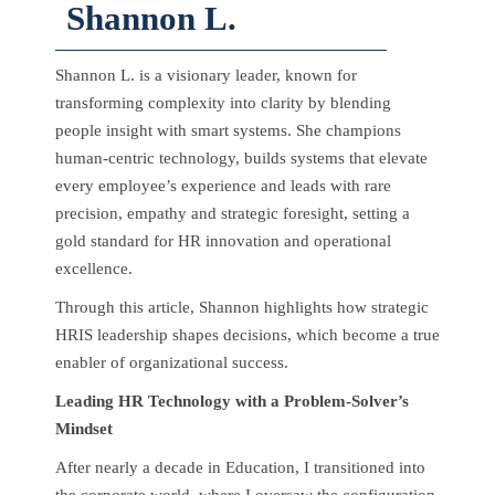
Shannon L.
Shannon L. is a visionary leader, known for
transforming complexity into clarity by blending
people insight with smart systems. She champions
human-centric technology, builds systems that elevate
every employee’s experience and leads with rare
precision, empathy and strategic foresight, setting a
gold standard for HR innovation and operational
excellence.
Through this article, Shannon highlights how strategic
HRIS leadership shapes decisions, which become a true
enabler of organizational success.
Leading HR Technology with a Problem-Solver’s
Mindset
After nearly a decade in Education, I transitioned into
the corporate world, where I oversaw the configuration