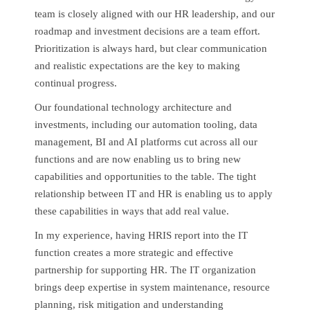
team is closely aligned with our HR leadership, and our
roadmap and investment decisions are a team effort.
Prioritization is always hard, but clear communication
and realistic expectations are the key to making
continual progress.
Our foundational technology architecture and
investments, including our automation tooling, data
management, BI and AI platforms cut across all our
functions and are now enabling us to bring new
capabilities and opportunities to the table. The tight
relationship between IT and HR is enabling us to apply
these capabilities in ways that add real value.
In my experience, having HRIS report into the IT
function creates a more strategic and effective
partnership for supporting HR. The IT organization
brings deep expertise in system maintenance, resource
planning, risk mitigation and understanding