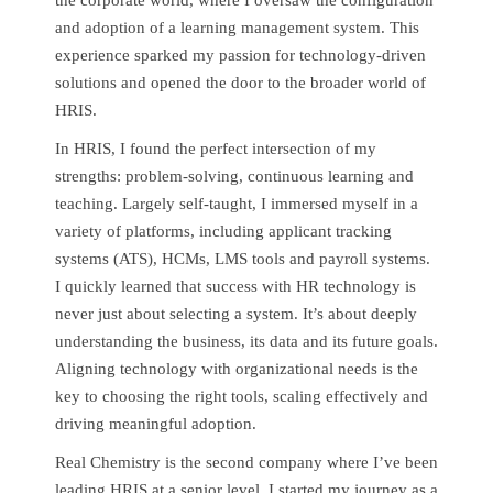
and adoption of a learning management system. This
experience sparked my passion for technology-driven
solutions and opened the door to the broader world of
HRIS.
In HRIS, I found the perfect intersection of my
strengths: problem-solving, continuous learning and
teaching. Largely self-taught, I immersed myself in a
variety of platforms, including applicant tracking
systems (ATS), HCMs, LMS tools and payroll systems.
I quickly learned that success with HR technology is
never just about selecting a system. It’s about deeply
understanding the business, its data and its future goals.
Aligning technology with organizational needs is the
key to choosing the right tools, scaling effectively and
driving meaningful adoption.
Real Chemistry is the second company where I’ve been
leading HRIS at a senior level. I started my journey as a