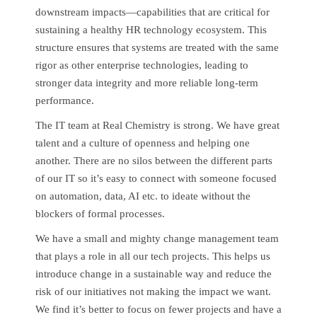
downstream impacts—capabilities that are critical for
sustaining a healthy HR technology ecosystem. This
structure ensures that systems are treated with the same
rigor as other enterprise technologies, leading to
stronger data integrity and more reliable long-term
performance.
The IT team at Real Chemistry is strong. We have great
talent and a culture of openness and helping one
another. There are no silos between the different parts
of our IT so it’s easy to connect with someone focused
on automation, data, AI etc. to ideate without the
blockers of formal processes.
We have a small and mighty change management team
that plays a role in all our tech projects. This helps us
introduce change in a sustainable way and reduce the
risk of our initiatives not making the impact we want.
We find it’s better to focus on fewer projects and have a