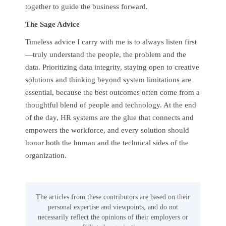
together to guide the business forward.
The Sage Advice
Timeless advice I carry with me is to always listen first
—truly understand the people, the problem and the
data. Prioritizing data integrity, staying open to creative
solutions and thinking beyond system limitations are
essential, because the best outcomes often come from a
thoughtful blend of people and technology. At the end
of the day, HR systems are the glue that connects and
empowers the workforce, and every solution should
honor both the human and the technical sides of the
organization.
The articles from these contributors are based on their
personal expertise and viewpoints, and do not
necessarily reflect the opinions of their employers or