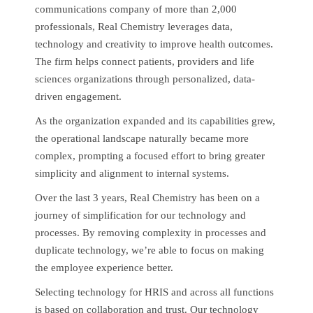
communications company of more than 2,000
professionals, Real Chemistry leverages data,
technology and creativity to improve health outcomes.
The firm helps connect patients, providers and life
sciences organizations through personalized, data-
driven engagement.
As the organization expanded and its capabilities grew,
the operational landscape naturally became more
complex, prompting a focused effort to bring greater
simplicity and alignment to internal systems.
Over the last 3 years, Real Chemistry has been on a
journey of simplification for our technology and
processes. By removing complexity in processes and
duplicate technology, we’re able to focus on making
the employee experience better.
Selecting technology for HRIS and across all functions
is based on collaboration and trust. Our technology