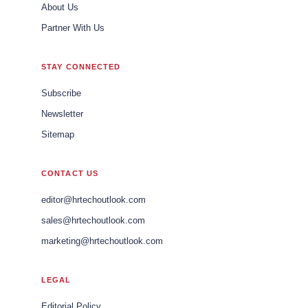
About Us
Partner With Us
STAY CONNECTED
Subscribe
Newsletter
Sitemap
CONTACT US
editor@hrtechoutlook.com
sales@hrtechoutlook.com
marketing@hrtechoutlook.com
LEGAL
Editorial Policy