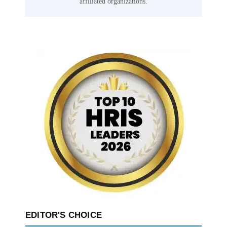
affiliated organizations.
EDITOR'S CHOICE