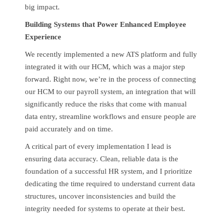
big impact.
Building Systems that Power Enhanced Employee
Experience
We recently implemented a new ATS platform and fully
integrated it with our HCM, which was a major step
forward. Right now, we’re in the process of connecting
our HCM to our payroll system, an integration that will
significantly reduce the risks that come with manual
data entry, streamline workflows and ensure people are
paid accurately and on time.
A critical part of every implementation I lead is
ensuring data accuracy. Clean, reliable data is the
foundation of a successful HR system, and I prioritize
dedicating the time required to understand current data
structures, uncover inconsistencies and build the
integrity needed for systems to operate at their best.