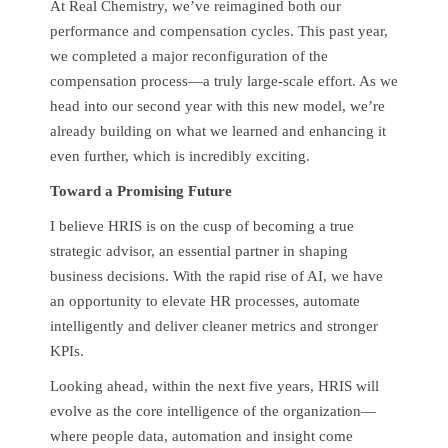
At Real Chemistry, we’ve reimagined both our
performance and compensation cycles. This past year,
we completed a major reconfiguration of the
compensation process—a truly large-scale effort. As we
head into our second year with this new model, we’re
already building on what we learned and enhancing it
even further, which is incredibly exciting.
Toward a Promising Future
I believe HRIS is on the cusp of becoming a true
strategic advisor, an essential partner in shaping
business decisions. With the rapid rise of AI, we have
an opportunity to elevate HR processes, automate
intelligently and deliver cleaner metrics and stronger
KPIs.
Looking ahead, within the next five years, HRIS will
evolve as the core intelligence of the organization—
where people data, automation and insight come