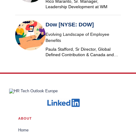
Rico Maranto, Sr. Manager,
Leadership Development at WM
Dow [NYSE: DOW]
Evolving Landscape of Employee
Benefits
Paula Stafford, Sr Director, Global
Defined Contribution & Canada and
Switzerland Defined Benefit at Dow
ABOUT
Home