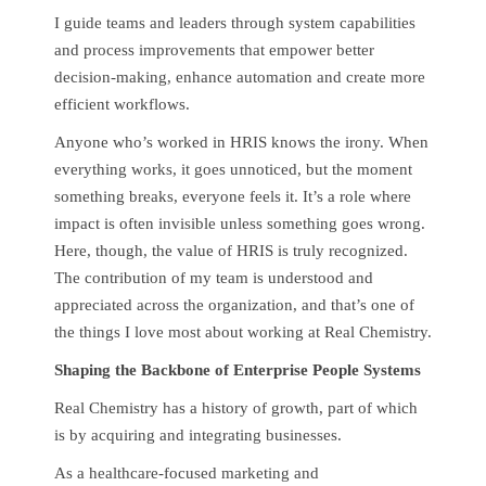
I guide teams and leaders through system capabilities
and process improvements that empower better
decision-making, enhance automation and create more
efficient workflows.
Anyone who’s worked in HRIS knows the irony. When
everything works, it goes unnoticed, but the moment
something breaks, everyone feels it. It’s a role where
impact is often invisible unless something goes wrong.
Here, though, the value of HRIS is truly recognized.
The contribution of my team is understood and
appreciated across the organization, and that’s one of
the things I love most about working at Real Chemistry.
Shaping the Backbone of Enterprise People Systems
Real Chemistry has a history of growth, part of which
is by acquiring and integrating businesses.
As a healthcare-focused marketing and