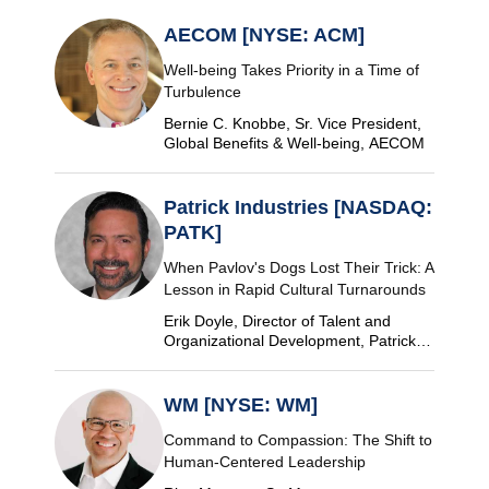
AECOM [NYSE: ACM]
Well-being Takes Priority in a Time of
Turbulence
Bernie C. Knobbe, Sr. Vice President,
Global Benefits & Well-being, AECOM
Patrick Industries [NASDAQ:
PATK]
When Pavlov's Dogs Lost Their Trick: A
Lesson in Rapid Cultural Turnarounds
Erik Doyle, Director of Talent and
Organizational Development, Patrick
Industries
WM [NYSE: WM]
Command to Compassion: The Shift to
Human-Centered Leadership