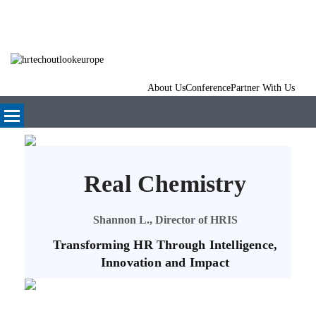
About Us
Conference
Partner With Us
Real Chemistry
Shannon L., Director of HRIS
Transforming HR Through Intelligence,
Innovation and Impact