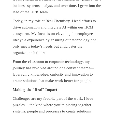
business systems analyst, and over time, I grew into the
lead of the HRIS team.
Today, in my role at Real Chemistry, I lead efforts to
drive automation and integrate AI within our HCM
ecosystem. My focus is on elevating the employee
lifecycle experience by ensuring our technology not
only meets today’s needs but anticipates the
organization’s future.
From the classroom to corporate technology, my
journey has revolved around one constant theme—
leveraging knowledge, curiosity and innovation to
create solutions that make work better for people.
Making the “Real” Impact
Challenges are my favorite part of the work. I love
puzzles— the kind where you’re piecing together
systems, people and processes to create solutions