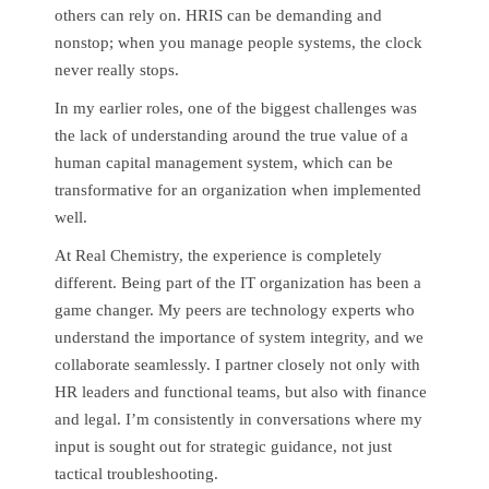
others can rely on. HRIS can be demanding and
nonstop; when you manage people systems, the clock
never really stops.
In my earlier roles, one of the biggest challenges was
the lack of understanding around the true value of a
human capital management system, which can be
transformative for an organization when implemented
well.
At Real Chemistry, the experience is completely
different. Being part of the IT organization has been a
game changer. My peers are technology experts who
understand the importance of system integrity, and we
collaborate seamlessly. I partner closely not only with
HR leaders and functional teams, but also with finance
and legal. I’m consistently in conversations where my
input is sought out for strategic guidance, not just
tactical troubleshooting.