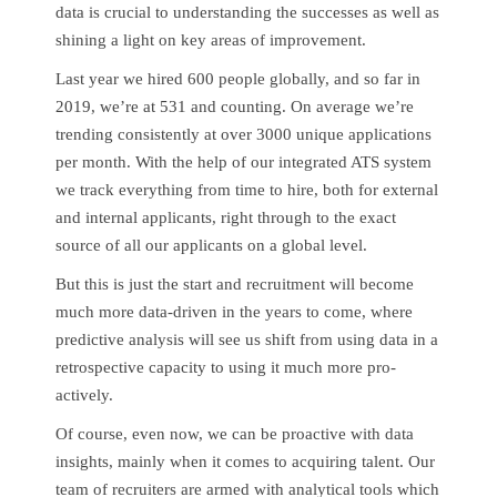
data is crucial to understanding the successes as well as
shining a light on key areas of improvement.
Last year we hired 600 people globally, and so far in
2019, we’re at 531 and counting. On average we’re
trending consistently at over 3000 unique applications
per month. With the help of our integrated ATS system
we track everything from time to hire, both for external
and internal applicants, right through to the exact
source of all our applicants on a global level.
But this is just the start and recruitment will become
much more data-driven in the years to come, where
predictive analysis will see us shift from using data in a
retrospective capacity to using it much more pro-
actively.
Of course, even now, we can be proactive with data
insights, mainly when it comes to acquiring talent. Our
team of recruiters are armed with analytical tools which