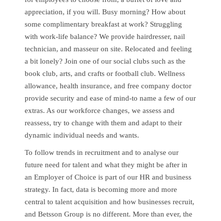
appreciation, if you will. Busy morning? How about
some complimentary breakfast at work? Struggling
with work-life balance? We provide hairdresser, nail
technician, and masseur on site. Relocated and feeling
a bit lonely? Join one of our social clubs such as the
book club, arts, and crafts or football club. Wellness
allowance, health insurance, and free company doctor
provide security and ease of mind-to name a few of our
extras. As our workforce changes, we assess and
reassess, try to change with them and adapt to their
dynamic individual needs and wants.
To follow trends in recruitment and to analyse our
future need for talent and what they might be after in
an Employer of Choice is part of our HR and business
strategy. In fact, data is becoming more and more
central to talent acquisition and how businesses recruit,
and Betsson Group is no different. More than ever, the