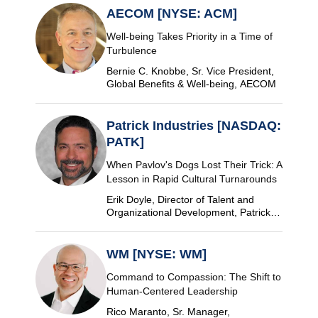
AECOM [NYSE: ACM]
Well-being Takes Priority in a Time of
Turbulence
Bernie C. Knobbe, Sr. Vice President,
Global Benefits & Well-being, AECOM
Patrick Industries [NASDAQ:
PATK]
When Pavlov's Dogs Lost Their Trick: A
Lesson in Rapid Cultural Turnarounds
Erik Doyle, Director of Talent and
Organizational Development, Patrick
Industries
WM [NYSE: WM]
Command to Compassion: The Shift to
Human-Centered Leadership
Rico Maranto, Sr. Manager,