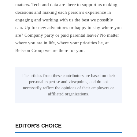
matters. Tech and data are there to support us making
decisions and making each person’s experience in
engaging and working with us the best we possibly
can. Up for new adventures or happy to stay where you
are? Company party or paid parental leave? No matter
where you are in life, where your priorities lie, at
Betsson Group we are there for you.
The articles from these contributors are based on their
personal expertise and viewpoints, and do not
necessarily reflect the opinions of their employers or
affiliated organizations.
EDITOR'S CHOICE