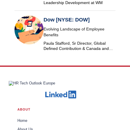
Leadership Development at WM
Dow [NYSE: DOW]
Evolving Landscape of Employee
Benefits
Paula Stafford, Sr Director, Global
Defined Contribution & Canada and
Switzerland Defined Benefit at Dow
ABOUT
Home
About Us