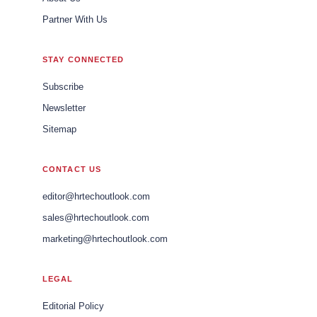
Partner With Us
STAY CONNECTED
Subscribe
Newsletter
Sitemap
CONTACT US
editor@hrtechoutlook.com
sales@hrtechoutlook.com
marketing@hrtechoutlook.com
LEGAL
Editorial Policy