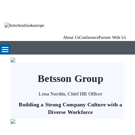
About Us
Conference
Partner With Us
Betsson Group
Lena Nordin, Chief HR Officer
Building a Strong Company Culture with a
Diverse Workforce