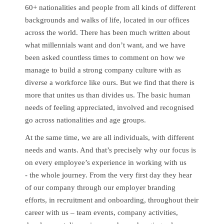
60+ nationalities and people from all kinds of different
backgrounds and walks of life, located in our offices
across the world. There has been much written about
what millennials want and don’t want, and we have
been asked countless times to comment on how we
manage to build a strong company culture with as
diverse a workforce like ours. But we find that there is
more that unites us than divides us. The basic human
needs of feeling appreciated, involved and recognised
go across nationalities and age groups.
At the same time, we are all individuals, with different
needs and wants. And that’s precisely why our focus is
on every employee’s experience in working with us
- the whole journey. From the very first day they hear
of our company through our employer branding
efforts, in recruitment and onboarding, throughout their
career with us – team events, company activities,