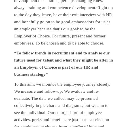
development discussions, perhaps changing roles,
always training and competence development. Right up
to the day they leave, have their exit interview with HR
and hopefully go on to be good ambassadors for us as
an employer because that’s our goal: to be the
Employer of Choice. For future, present and former
employees. To be chosen and to be able to choose.
“To follow trends in recruitment and to analyse our
future need for talent and what they might be after in
an Employer of Choice is part of our HR and
business strategy”
To this aim, we monitor the employee journey closely.
We measure and follow-up. We evaluate and re-
evaluate. The data we collect may be presented
collectively in pie charts and diagrams, but we aim to
see the individual. Our smorgasbord of employee
activities, perks and benefits are just that – a selection
for employees to choose from, a buffet of love and