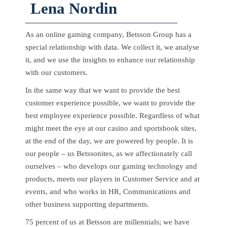
Lena Nordin
As an online gaming company, Betsson Group has a
special relationship with data. We collect it, we analyse
it, and we use the insights to enhance our relationship
with our customers.
In the same way that we want to provide the best
customer experience possible, we want to provide the
best employee experience possible. Regardless of what
might meet the eye at our casino and sportsbook sites,
at the end of the day, we are powered by people. It is
our people – us Betssonites, as we affectionately call
ourselves – who develops our gaming technology and
products, meets our players in Customer Service and at
events, and who works in HR, Communications and
other business supporting departments.
75 percent of us at Betsson are millennials; we have