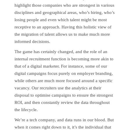
highlight those companies who are strongest in various
disciplines and geographical areas, who’s hiring, who’s
losing people and even which talent might be most
receptive to an approach. Having this holistic view of
the migration of talent allows us to make much more
informed decisions.
The game has certainly changed, and the role of an
internal recruitment function is becoming more akin to
that of a digital marketer. For instance, some of our
digital campaigns focus purely on employer branding,
while others are much more focused around a specific
vacancy. Our recruiters use the analytics at their
disposal to optimise campaigns to ensure the strongest
ROI, and then constantly review the data throughout
the lifecycle.
We’re a tech company, and data runs in our blood. But
when it comes right down to it, it’s the individual that