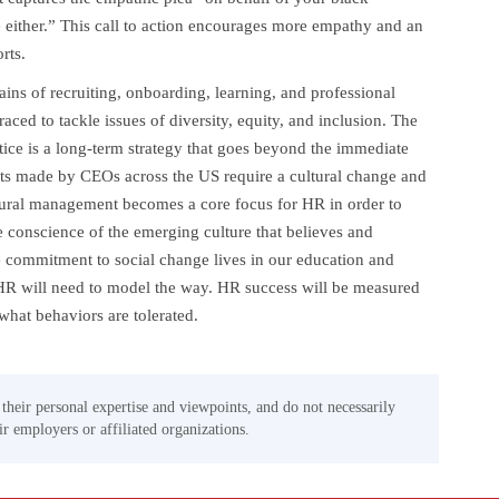
 either.” This call to action encourages more empathy and an
rts.
ins of recruiting, onboarding, learning, and professional
ed to tackle issues of diversity, equity, and inclusion. The
tice is a long-term strategy that goes beyond the immediate
s made by CEOs across the US require a cultural change and
ural management becomes a core focus for HR in order to
 conscience of the emerging culture that believes and
e commitment to social change lives in our education and
. HR will need to model the way. HR success will be measured
hat behaviors are tolerated.
 their personal expertise and viewpoints, and do not necessarily
eir employers or affiliated organizations.