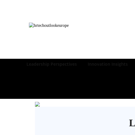
Leadership Perspectives
Innovation Insights
L