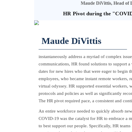
Maude DiVittis, Head of
HR Pivot during the "COVID
Maude DiVittis
instantaneously address a myriad of complex issues
communications, HR found solutions to support a w
dates for new hires who that were eager to begin t
employees, who became instant remote workers, requ
virtual odyssey. HR supported essential workers, 
protocols and policies as well as significantly re
The HR pivot required pace, a consistent and conti
An entire workforce needed to quickly absorb new 
COVID-19 was the catalyst for HR to embrace a m
to best support our people. Specifically, HR team