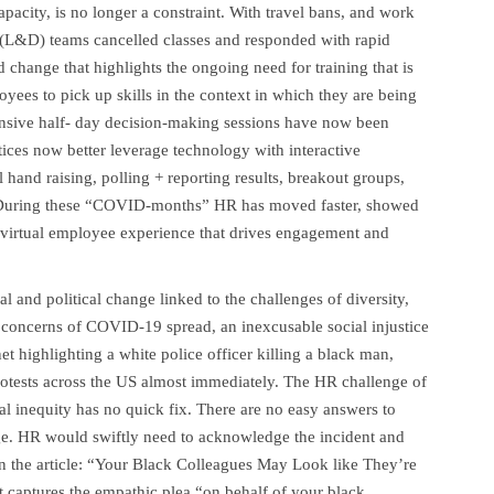
apacity, is no longer a constraint. With travel bans, and work
(L&D) teams cancelled classes and responded with rapid
change that highlights the ongoing need for training that is
yees to pick up skills in the context in which they are being
ensive half- day decision-making sessions have now been
ces now better leverage technology with interactive
l hand raising, polling + reporting results, breakout groups,
ts. During these “COVID-months” HR has moved faster, showed
 virtual employee experience that drives engagement and
 and political change linked to the challenges of diversity,
concerns of COVID-19 spread, an inexcusable social injustice
t highlighting a white police officer killing a black man,
rotests across the US almost immediately. The HR challenge of
l inequity has no quick fix. There are no easy answers to
ege. HR would swiftly need to acknowledge the incident and
In the article: “Your Black Colleagues May Look like They’re
aptures the empathic plea “on behalf of your black