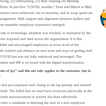
iewing, (2) Onboarding, (3) Skill Training (4) Meeting
efforts. In just five “COVID- months,” from mid-March to Mid-
ractices were embraced, out of necessity, and in warp speed are
management. With support and alignment between leaders and
 more empathic employee experience emerged.
 rate of technology adoption was reached, as measured by the
re acquired and used across the organization. It is this
nabled and encouraged employees at every level of the
oth comfort and reliance on new tools and ways of getting stuff
e-COVID but was not fully embraced and leveraged. The
ulture and HR is on board with the digital transformation.
s of joy” and this not only applies to the customer, but to
"
s that put employee well -being as the top priority and resisted
old. The belief that we must have everyone physically in the
tant announcement or activity has been effectively
erview a candidate or delaying the start of a new employee