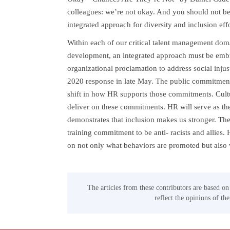
colleagues: we’re not okay. And you should not be
integrated approach for diversity and inclusion effo
Within each of our critical talent management doma
development, an integrated approach must be embrac
organizational proclamation to address social injus
2020 response in late May. The public commitment
shift in how HR supports those commitments. Cult
deliver on these commitments. HR will serve as the
demonstrates that inclusion makes us stronger. Th
training commitment to be anti- racists and allies
on not only what behaviors are promoted but also w
The articles from these contributors are based on
reflect the opinions of th