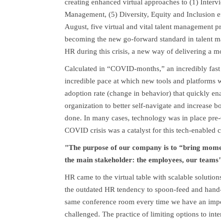
creating enhanced virtual approaches to (1) Interv
Management, (5) Diversity, Equity and Inclusion 
August, five virtual and vital talent management p
becoming the new go-forward standard in talent 
HR during this crisis, a new way of delivering a
Calculated in “COVID-months,” an incredibly fast
incredible pace at which new tools and platforms we
adoption rate (change in behavior) that quickly e
organization to better self-navigate and increase b
done. In many cases, technology was in place pr
COVID crisis was a catalyst for this tech-enabled c
"The purpose of our company is to “bring moment
the main stakeholder: the employees, our teams
HR came to the virtual table with scalable solution
the outdated HR tendency to spoon-feed and hand-h
same conference room every time we have an impor
challenged. The practice of limiting options to int