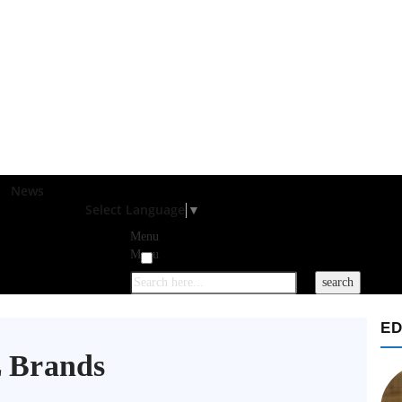
News
Select Language
▼
Menu
Menu
ED
 Brands