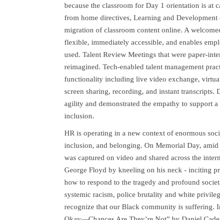
because the classroom for Day 1 orientation is at c
from home directives, Learning and Development 
migration of classroom content online. A welcomed 
flexible, immediately accessible, and enables emplo
used. Talent Review Meetings that were paper-int
reimagined. Tech-enabled talent management practi
functionality including live video exchange, virtua
screen sharing, recording, and instant transcrip
agility and demonstrated the empathy to support a
inclusion.
HR is operating in a new context of enormous social
inclusion, and belonging. On Memorial Day, amid 
was captured on video and shared across the interne
George Floyd by kneeling on his neck - inciting p
how to respond to the tragedy and profound societa
systemic racism, police brutality and white privil
recognize that our Black community is suffering. 
Okay—Chances Are They’re Not” by Daniel Cadet c