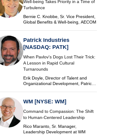
Well-being Takes Priority in a Time of
Turbulence
Bernie C. Knobbe, Sr. Vice President,
Global Benefits & Well-being, AECOM
Patrick Industries
[NASDAQ: PATK]
When Pavlov's Dogs Lost Their Trick:
A Lesson in Rapid Cultural
Turnarounds
Erik Doyle, Director of Talent and
Organizational Development, Patrick
Industries
WM [NYSE: WM]
Command to Compassion: The Shift
to Human-Centered Leadership
Rico Maranto, Sr. Manager,
Leadership Development at WM