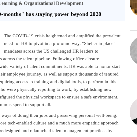
 Learning & Organizational Development
-months" has staying power beyond 2020
The COVID-19 crisis heightened and amplified the prevalent
need for HR to pivot in a profound way. “Shelter in place”
mandates across the US challenged HR leaders to
 across the talent pipeline. Following office closure
ide variety of talent commitments. HR was able to honor start
heir employee journey, as well as support thousands of tenured
iring access to training and digital tools, to perform in this
who were physically reporting to work, by establishing new
configured the physical workspace to ensure a safe environment.
nuous speed to support all.
ways of doing their jobs and preserving personal well-being.
ore tech-enabled culture and a much more empathic approach
s redesigned and relaunched talent management practices by