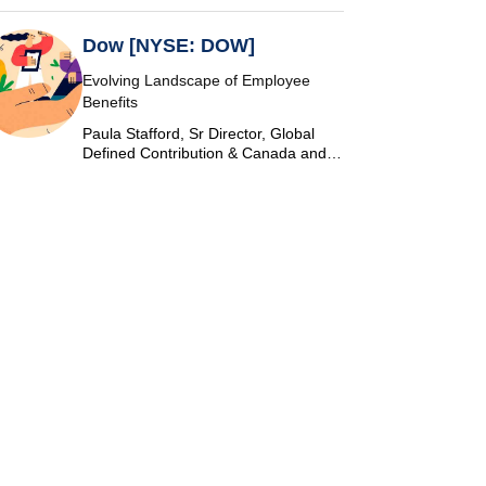
Dow [NYSE: DOW]
Evolving Landscape of Employee
Benefits
Paula Stafford, Sr Director, Global
Defined Contribution & Canada and
Switzerland Defined Benefit at Dow