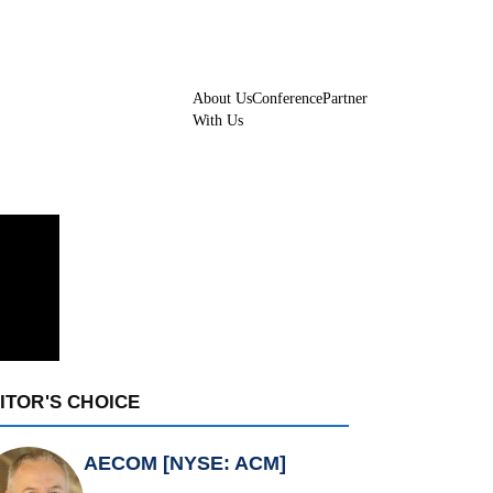
About Us
Conference
Partner
With Us
ITOR'S CHOICE
AECOM [NYSE: ACM]