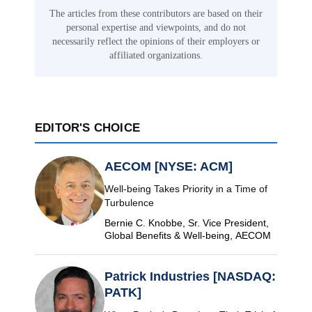
The articles from these contributors are based on their
personal expertise and viewpoints, and do not
necessarily reflect the opinions of their employers or
affiliated organizations.
EDITOR'S CHOICE
AECOM [NYSE: ACM]
Well-being Takes Priority in a Time of
Turbulence
Bernie C. Knobbe, Sr. Vice President,
Global Benefits & Well-being, AECOM
Patrick Industries [NASDAQ:
PATK]