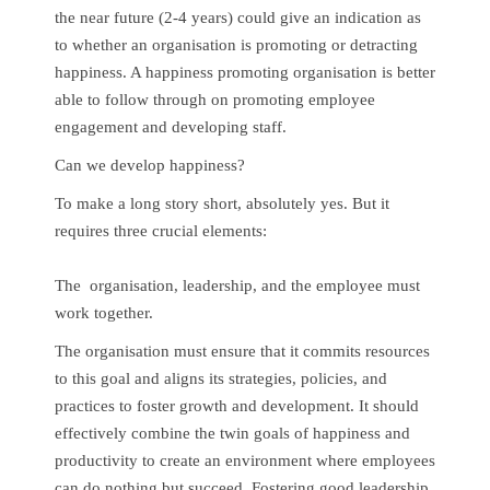
the near future (2-4 years) could give an indication as
to whether an organisation is promoting or detracting
happiness. A happiness promoting organisation is better
able to follow through on promoting employee
engagement and developing staff.
Can we develop happiness?
To make a long story short, absolutely yes. But it
requires three crucial elements:
The organisation, leadership, and the employee must
work together.
The organisation must ensure that it commits resources
to this goal and aligns its strategies, policies, and
practices to foster growth and development. It should
effectively combine the twin goals of happiness and
productivity to create an environment where employees
can do nothing but succeed. Fostering good leadership