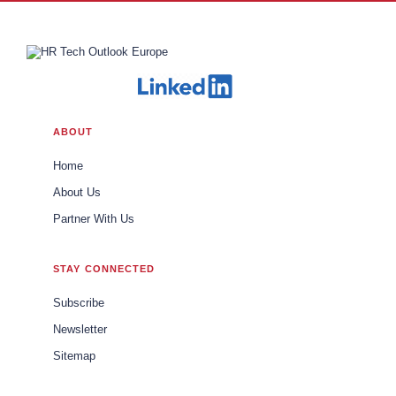
ABOUT
Home
About Us
Partner With Us
STAY CONNECTED
Subscribe
Newsletter
Sitemap