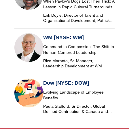
When Pavlov's Dogs Lost Their Trick: A
Lesson in Rapid Cultural Turnarounds
Erik Doyle, Director of Talent and
Organizational Development, Patrick
Industries
WM [NYSE: WM]
Command to Compassion: The Shift to
Human-Centered Leadership
Rico Maranto, Sr. Manager,
Leadership Development at WM
Dow [NYSE: DOW]
Evolving Landscape of Employee
Benefits
Paula Stafford, Sr Director, Global
Defined Contribution & Canada and
Switzerland Defined Benefit at Dow