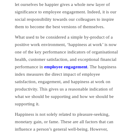
let ourselves be happier gives a whole new layer of
significance to employee engagement. Indeed, it is our
social responsibility towards our colleagues to inspire
them to become the best versions of themselves.
What used to be considered a simple by-product of a
positive work environment, ‘happiness at work’ is now
one of the key performance indicators of organisational
health, customer satisfaction, and exceptional financial
performance in
employee engagement
. The happiness
index measures the direct impact of employee
satisfaction, engagement, and happiness at work on
productivity. This gives us a reasonable indication of
what we should be supporting and how we should be
supporting it.
Happiness is not solely related to pleasure-seeking,
monetary gain, or fame. These are all factors that can
influence a person’s general well-being. However,