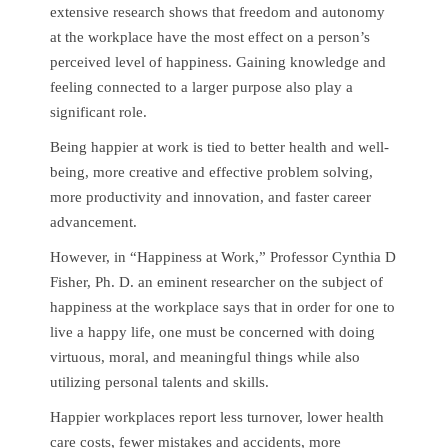
extensive research shows that freedom and autonomy
at the workplace have the most effect on a person’s
perceived level of happiness. Gaining knowledge and
feeling connected to a larger purpose also play a
significant role.
Being happier at work is tied to better health and well-
being, more creative and effective problem solving,
more productivity and innovation, and faster career
advancement.
However, in “Happiness at Work,” Professor Cynthia D
Fisher, Ph. D. an eminent researcher on the subject of
happiness at the workplace says that in order for one to
live a happy life, one must be concerned with doing
virtuous, moral, and meaningful things while also
utilizing personal talents and skills.
Happier workplaces report less turnover, lower health
care costs, fewer mistakes and accidents, more