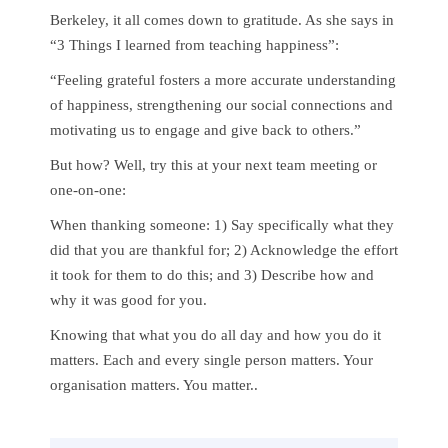
Berkeley, it all comes down to gratitude. As she says in
“3 Things I learned from teaching happiness”:
“Feeling grateful fosters a more accurate understanding
of happiness, strengthening our social connections and
motivating us to engage and give back to others.”
But how? Well, try this at your next team meeting or
one-on-one:
When thanking someone: 1) Say specifically what they
did that you are thankful for; 2) Acknowledge the effort
it took for them to do this; and 3) Describe how and
why it was good for you.
Knowing that what you do all day and how you do it
matters. Each and every single person matters. Your
organisation matters. You matter..