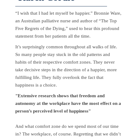
“I wish that I had let myself be happier.” Bronnie Ware,
an Australian palliative nurse and author of “The Top
Five Regrets of the Dying,” used to hear this profound
statement from her patients all the time.
It’s surprisingly common throughout all walks of life.
So many people stay stuck in the old patterns and
habits of their respective comfort zones. They never
take decisive steps in the direction of a happier, more
fulfilling life. They fully overlook the fact that
happiness is a choice.
"Extensive research shows that freedom and
autonomy at the workplace have the most effect on a
person’s perceived level of happiness"
And what comfort zone do we spend most of our time
in? The workplace, of course. Regretting that we didn’t