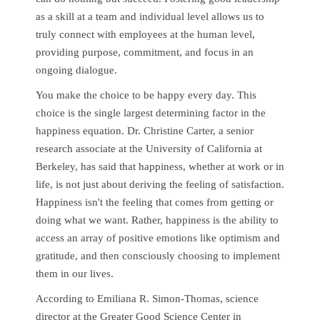
as a skill at a team and individual level allows us to
truly connect with employees at the human level,
providing purpose, commitment, and focus in an
ongoing dialogue.
You make the choice to be happy every day. This
choice is the single largest determining factor in the
happiness equation. Dr. Christine Carter, a senior
research associate at the University of California at
Berkeley, has said that happiness, whether at work or in
life, is not just about deriving the feeling of satisfaction.
Happiness isn't the feeling that comes from getting or
doing what we want. Rather, happiness is the ability to
access an array of positive emotions like optimism and
gratitude, and then consciously choosing to implement
them in our lives.
According to Emiliana R. Simon-Thomas, science
director at the Greater Good Science Center in