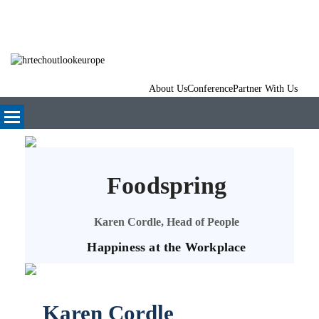
About Us
Conference
Partner With Us
Foodspring
Karen Cordle, Head of People
Happiness at the Workplace
Karen Cordle