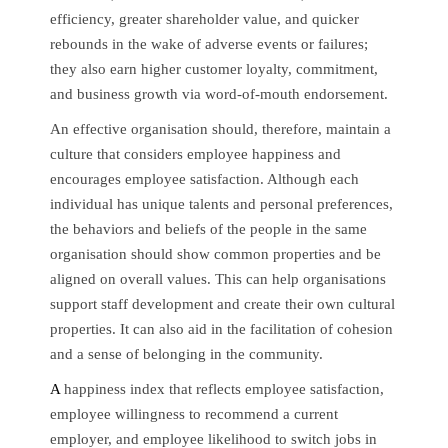
efficiency, greater shareholder value, and quicker
rebounds in the wake of adverse events or failures;
they also earn higher customer loyalty, commitment,
and business growth via word-of-mouth endorsement.
An effective organisation should, therefore, maintain a
culture that considers employee happiness and
encourages employee satisfaction. Although each
individual has unique talents and personal preferences,
the behaviors and beliefs of the people in the same
organisation should show common properties and be
aligned on overall values. This can help organisations
support staff development and create their own cultural
properties. It can also aid in the facilitation of cohesion
and a sense of belonging in the community.
A
happiness index that reflects employee satisfaction,
employee willingness to recommend a current
employer, and employee likelihood to switch jobs in