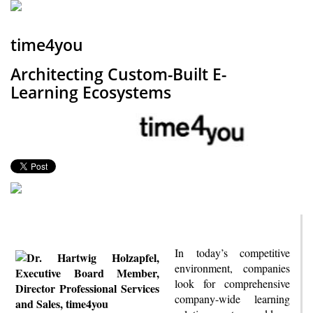
time4you
Architecting Custom-Built E-
Learning Ecosystems
In today’s competitive
environment, companies
look for comprehensive
company-wide learning