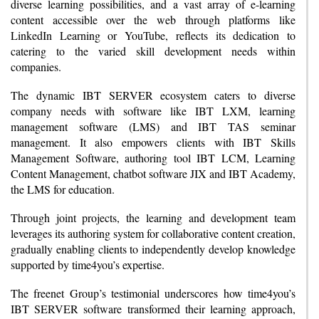
diverse learning possibilities, and a vast array of e-learning
content accessible over the web through platforms like
LinkedIn Learning or YouTube, reflects its dedication to
catering to the varied skill development needs within
companies.
The dynamic IBT SERVER ecosystem caters to diverse
company needs with software like IBT LXM, learning
management software (LMS) and IBT TAS seminar
management. It also empowers clients with IBT Skills
Management Software, authoring tool IBT LCM, Learning
Content Management, chatbot software JIX and IBT Academy,
the LMS for education.
Through joint projects, the learning and development team
leverages its authoring system for collaborative content creation,
gradually enabling clients to independently develop knowledge
supported by time4you’s expertise.
The freenet Group’s testimonial underscores how time4you’s
IBT SERVER software transformed their learning approach,