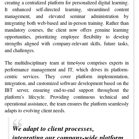
creating a centralized platform for personalized digital learning.
It enhanced self-directed learning, streamlined content
management, and elevated seminar administration by
integrating both web-based and in-person training. Rather than
mandatory courses, the client now offers genuine learning
opportunities, prioritizing employee flexibility to develop
strengths aligned with company-relevant skills, future tasks,
and challenges.
The multidisciplinary team at time4you comprises experts in
performance management and IT, which drives its platform-
centric services. They cover platform implementation,
integration, and customized software development based on the
IBT server, ensuring end-to-end support throughout the
platform’s lifecycle. Providing continuous technical and
operational assistance, the team ensures the platform seamlessly
adapts to evolving client needs.
We adapt to client processes,
integrating our company-wide platform