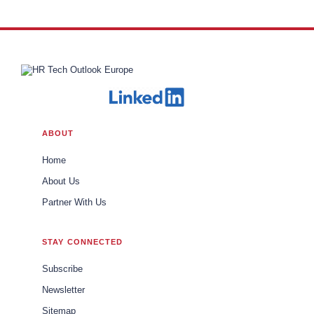
ABOUT
Home
About Us
Partner With Us
STAY CONNECTED
Subscribe
Newsletter
Sitemap