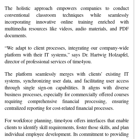
The holistic approach empowers companies to conduct
conventional classroom techniques while seamlessly
incorporating innovative online training enriched with
multimedia resources like videos, audio materials, and PDF
documents.
“We adapt to client processes, integrating our company-wide
platform with their IT systems,” says Dr. Hartwig Holzapfel,
director of professional services of time4you.
The platform seamlessly merges with clients’ existing IT
systems, synchronizing user data, and facilitating user access
through single sign-on capabilities. It aligns with diverse
business processes, especially for commercially offered courses
requiring comprehensive financial processing, ensuring
centralized reporting for cost-related financial processes.
For workforce planning, time4you offers interfaces that enable
clients to identify skill requirements, foster those skills, and plan
individual employee development. Its commitment to providing