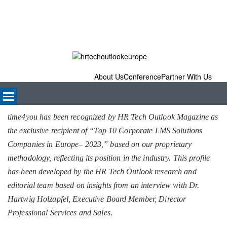
About Us
Conference
Partner With Us
time4you has been recognized by HR Tech Outlook Magazine as
the exclusive recipient of “Top 10 Corporate LMS Solutions
Companies in Europe– 2023,” based on our proprietary
methodology, reflecting its position in the industry. This profile
has been developed by the HR Tech Outlook research and
editorial team based on insights from an interview with Dr.
Hartwig Holzapfel, Executive Board Member, Director
Professional Services and Sales.