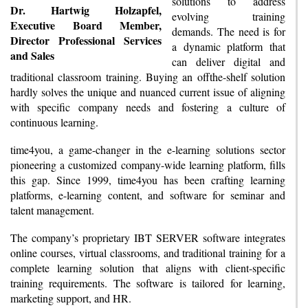
solutions to address
Dr. Hartwig Holzapfel,
evolving training
Executive Board Member,
demands. The need is for
Director Professional Services
a dynamic platform that
and Sales
can deliver digital and
traditional classroom training. Buying an offthe-shelf solution
hardly solves the unique and nuanced current issue of aligning
with specific company needs and fostering a culture of
continuous learning.
time4you, a game-changer in the e-learning solutions sector
pioneering a customized company-wide learning platform, fills
this gap. Since 1999, time4you has been crafting learning
platforms, e-learning content, and software for seminar and
talent management.
The company’s proprietary IBT SERVER software integrates
online courses, virtual classrooms, and traditional training for a
complete learning solution that aligns with client-specific
training requirements. The software is tailored for learning,
marketing support, and HR.