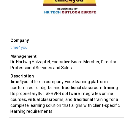
Company
time4you
Management
Dr. Hartwig Holzapfel, Executive Board Member, Director
Professional Services and Sales
Description
time4you offers a company-wide learning platform
customized for digital and traditional classroom training.
Its proprietary IBT SERVER software integrates online
courses, virtual classrooms, and traditional training for a
complete learning solution that aligns with client-specific
learning requirements.