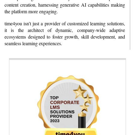
content creation, harnessing generative AI capabilities making
the platform more engaging.
time4you isn’t just a provider of customized learning solutions,
it is the architect of dynamic, company-wide adaptive
ecosystems designed to foster growth, skill development, and
seamless learning experiences.