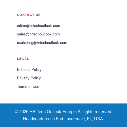
CONTACT US
editor@hrtechoutlook.com
sales@hrtechoutlook.com
marketing@hrtechoutlook.com
LEGAL
Editorial Policy
Privacy Policy
Terms of Use
© 2026 HR Tech Outlook Europe. All rights reserved.
Headquartered in Fort Lauderdale, FL, USA.