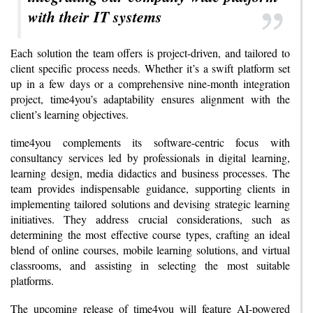
with their IT systems
Each solution the team offers is project-driven, and tailored to
client specific process needs. Whether it’s a swift platform set
up in a few days or a comprehensive nine-month integration
project, time4you’s adaptability ensures alignment with the
client’s learning objectives.
time4you complements its software-centric focus with
consultancy services led by professionals in digital learning,
learning design, media didactics and business processes. The
team provides indispensable guidance, supporting clients in
implementing tailored solutions and devising strategic learning
initiatives. They address crucial considerations, such as
determining the most effective course types, crafting an ideal
blend of online courses, mobile learning solutions, and virtual
classrooms, and assisting in selecting the most suitable
platforms.
The upcoming release of time4you will feature AI-powered