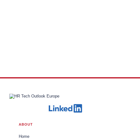
ABOUT
Home