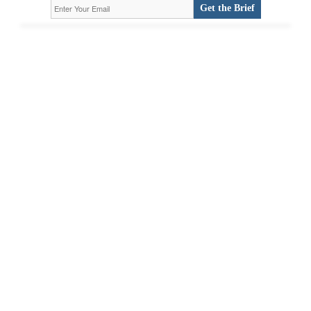
Get the Brief