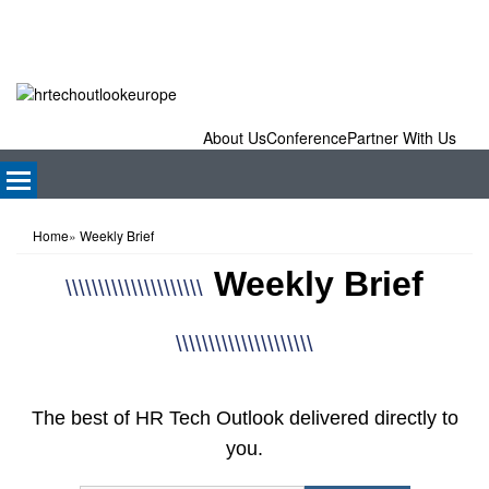
About Us
Conference
Partner With Us
Home
»
Weekly Brief
Weekly Brief
\\\\\\\\\\\\\\\\\\\\\
\\\\\\\\\\\\\\\\\\\\\
The best of HR Tech Outlook delivered directly to
you.