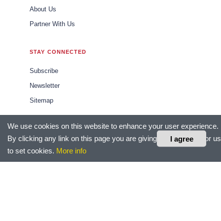
About Us
Partner With Us
STAY CONNECTED
Subscribe
Newsletter
Sitemap
We use cookies on this website to enhance your user experience.
CONTACT US
By clicking any link on this page you are giving your consent for us
I agree
editor@hrtechoutlook.com
to set cookies.
More info
sales@hrtechoutlook.com
marketing@hrtechoutlook.com
LEGAL