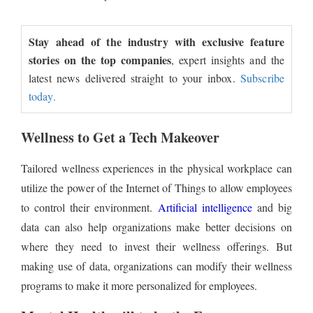
Stay ahead of the industry with exclusive feature
stories on the top companies
, expert insights and the
latest news delivered straight to your inbox.
Subscribe
today.
Wellness to Get a Tech Makeover
Tailored wellness experiences in the physical workplace can
utilize the power of the Internet of Things to allow employees
to control their environment.
Artificial intelligence
and big
data can also help organizations make better decisions on
where they need to invest their wellness offerings. But
making use of data, organizations can modify their wellness
programs to make it more personalized for employees.