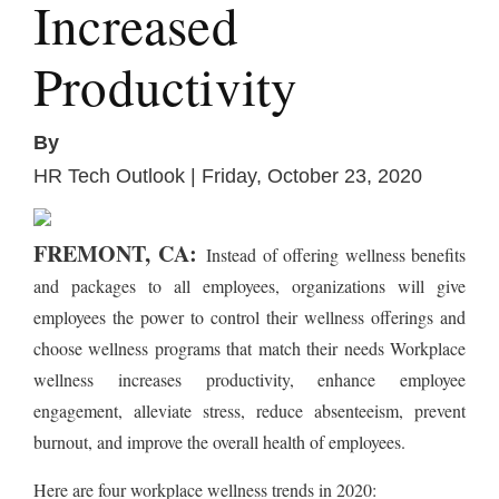
Increased
Productivity
By
HR Tech Outlook | Friday, October 23, 2020
FREMONT, CA:
Instead of offering wellness benefits
and packages to all employees, organizations will give
employees the power to control their wellness offerings and
choose wellness programs that match their needs Workplace
wellness increases productivity, enhance employee
engagement, alleviate stress, reduce absenteeism, prevent
burnout, and improve the overall health of employees.
Here are four workplace wellness trends in 2020: