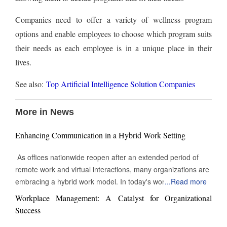
Companies need to offer a variety of wellness program
options and enable employees to choose which program suits
their needs as each employee is in a unique place in their
lives.
See also:
Top Artificial Intelligence Solution Companies
More in News
Enhancing Communication in a Hybrid Work Setting
As offices nationwide reopen after an extended period of
remote work and virtual interactions, many organizations are
embracing a hybrid work model. In today's work
...
Read more
environment, the skill to engage and communicate efficiently,
Workplace Management: A Catalyst for Organizational
both face-to-face and digitally, is increasingly vital. Being able
Success
to connect with others through various channels is essential