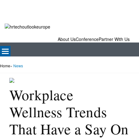
About Us
Conference
Partner With Us
Home
»
News
Workplace
Wellness Trends
That Have a Say On