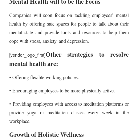
Mental Health will to be the Focus
Companies will soon focus on tackling employees’ mental
health by offering safe spaces for people to talk about their
mental state and provide tools and resources to help them
cope with stress, anxiety, and depression.
Other strategies to resolve
[vendor_logo_first]
mental health are:
• Offering flexible working policies.
• Encouraging employees to be more physically active.
• Providing employees with access to meditation platforms or
provide yoga or meditation classes every week in the
workplace.
Growth of Holistic Wellness