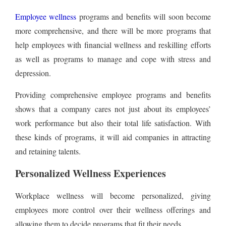
Employee wellness
programs and benefits will soon become
more comprehensive, and there will be more programs that
help employees with financial wellness and reskilling efforts
as well as programs to manage and cope with stress and
depression.
Providing comprehensive employee programs and benefits
shows that a company cares not just about its employees’
work performance but also their total life satisfaction. With
these kinds of programs, it will aid companies in attracting
and retaining talents.
Personalized Wellness Experiences
Workplace wellness will become personalized, giving
employees more control over their wellness offerings and
allowing them to decide programs that fit their needs.