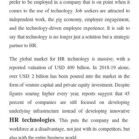
prefer to be employed in a company that is on point when it
comes to the use of technology. Job seekers are attracted to
independent work, the gig economy, employee engagement,
and the technology-driven employee experience. It is safe to
say that technology is no longer just a solution but a strategic
partner to HR.
The global market for HR technology is massive, with a
reported valuation of USD 400 billion. In 2018-19 alone,
over USD 2 billion has been poured into the market in the
form of venture capital and private equity investment. Despite
figures soaring higher every year, reports suggest that 45
percent of companies are still focused on developing
underlying infrastructure instead of developing innovative
HR technologies
. This puts the company and the
workforce at a disadvantage, not just with its competitors, but
also with the entire business world.