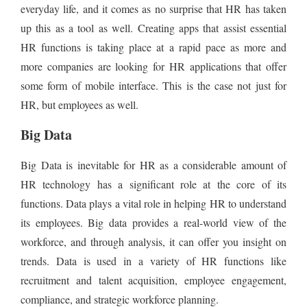
everyday life, and it comes as no surprise that HR has taken
up this as a tool as well. Creating apps that assist essential
HR functions is taking place at a rapid pace as more and
more companies are looking for HR applications that offer
some form of mobile interface. This is the case not just for
HR, but employees as well.
Big Data
Big Data is inevitable for HR as a considerable amount of
HR technology has a significant role at the core of its
functions. Data plays a vital role in helping HR to understand
its employees. Big data provides a real-world view of the
workforce, and through analysis, it can offer you insight on
trends. Data is used in a variety of HR functions like
recruitment and talent acquisition, employee engagement,
compliance, and strategic workforce planning.