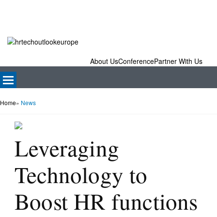
About Us
Conference
Partner With Us
Home
»
News
Leveraging
Technology to
Boost HR functions