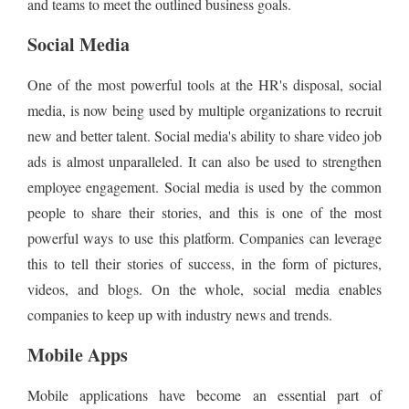
and teams to meet the outlined business goals.
Social Media
One of the most powerful tools at the HR's disposal, social
media, is now being used by multiple organizations to recruit
new and better talent. Social media's ability to share video job
ads is almost unparalleled. It can also be used to strengthen
employee engagement. Social media is used by the common
people to share their stories, and this is one of the most
powerful ways to use this platform. Companies can leverage
this to tell their stories of success, in the form of pictures,
videos, and blogs. On the whole, social media enables
companies to keep up with industry news and trends.
Mobile Apps
Mobile applications have become an essential part of