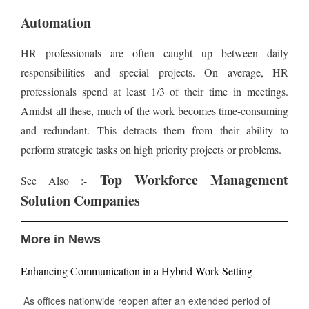
Automation
HR professionals are often caught up between daily
responsibilities and special projects. On average, HR
professionals spend at least 1/3 of their time in meetings.
Amidst all these, much of the work becomes time-consuming
and redundant. This detracts them from their ability to
perform strategic tasks on high priority projects or problems.
Top Workforce Management
See Also :-
Solution Companies
More in News
Enhancing Communication in a Hybrid Work Setting
As offices nationwide reopen after an extended period of