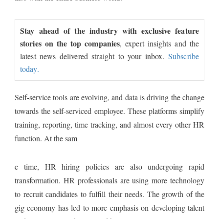
Stay ahead of the industry with exclusive feature
stories on the top companies
, expert insights and the
latest news delivered straight to your inbox.
Subscribe
today.
Self-service tools are evolving, and data is driving the change
towards the self-serviced employee. These platforms simplify
training, reporting, time tracking, and almost every other HR
function. At the sam
e time, HR hiring policies are also undergoing rapid
transformation. HR professionals are using more technology
to recruit candidates to fulfill their needs. The growth of the
gig economy has led to more emphasis on developing talent