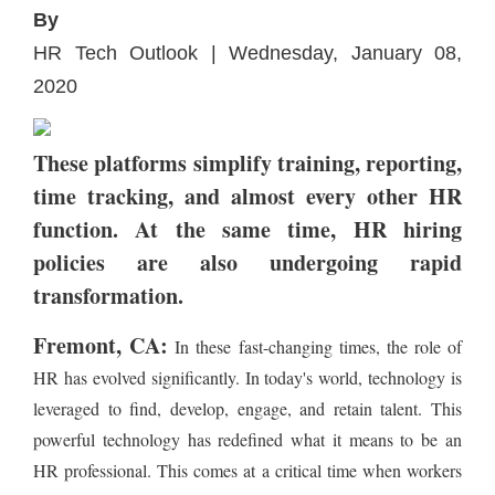
By
HR Tech Outlook | Wednesday, January 08,
2020
These platforms simplify training, reporting,
time tracking, and almost every other HR
function. At the same time, HR hiring
policies are also undergoing rapid
transformation.
Fremont, CA:
In these fast-changing times, the role of
HR has evolved significantly. In today's world, technology is
leveraged to find, develop, engage, and retain talent. This
powerful technology has redefined what it means to be an
HR professional. This comes at a critical time when workers