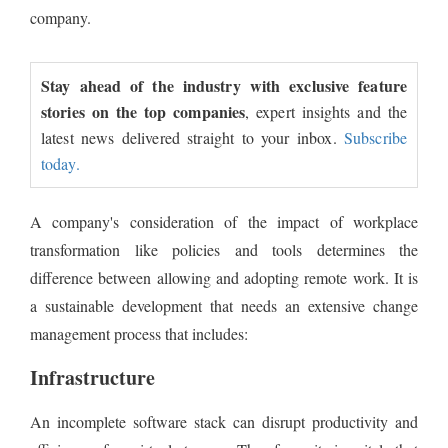
company.
Stay ahead of the industry with exclusive feature
stories on the top companies
, expert insights and the
latest news delivered straight to your inbox.
Subscribe
today.
A company's consideration of the impact of workplace
transformation like policies and tools determines the
difference between allowing and adopting remote work. It is
a sustainable development that needs an extensive change
management process that includes:
Infrastructure
An incomplete software stack can disrupt productivity and