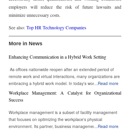
employers will reduce the risk of future lawsuits and
minimize unnecessary costs.
See also:
Top HR Technology Companies
More in News
Enhancing Communication in a Hybrid Work Setting
As offices nationwide reopen after an extended period of
remote work and virtual interactions, many organizations are
embracing a hybrid work model. In today's work
...
Read more
environment, the skill to engage and communicate efficiently,
Workplace Management: A Catalyst for Organizational
both face-to-face and digitally, is increasingly vital. Being able
Success
to connect with others through various channels is essential
for success in this evolving landscape of professional
Workplace management is a subset of facility management
interactions and collaborations. Keep Eye contact Whether in
that focuses on optimizing the workplace's physical
a video call or during an in-person meeting, maintaining eye
environment. Its partner, business management, monitors
...
Read more