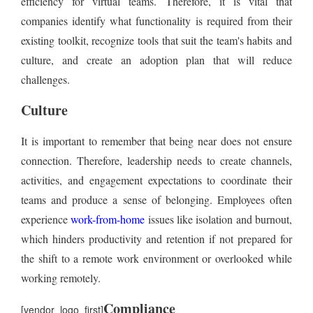
efficiency for virtual teams. Therefore, it is vital that
companies identify what functionality is required from their
existing toolkit, recognize tools that suit the team's habits and
culture, and create an adoption plan that will reduce
challenges.
Culture
It is important to remember that being near does not ensure
connection. Therefore, leadership needs to create channels,
activities, and engagement expectations to coordinate their
teams and produce a sense of belonging. Employees often
experience
work-from-home
issues like isolation and burnout,
which hinders productivity and retention if not prepared for
the shift to a remote work environment or overlooked while
working remotely.
Compliance
[vendor_logo_first]