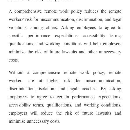
A comprehensive remote work policy reduces the remote
workers' risk for miscommunication, discrimination, and legal
violations, among others. Asking employees to agree to
specific performance expectations, accessibility terms,
qualifications, and working conditions will help employers
minimize the risk of future lawsuits and other unnecessary
costs.
Without a comprehensive remote work policy, remote
workers are at higher risk for miscommunication,
discrimination, isolation, and legal breaches. By asking
employees to agree to certain performance expectations,
accessibility terms, qualifications, and working conditions,
employers will reduce the risk of future lawsuits and
minimize unnecessary costs.