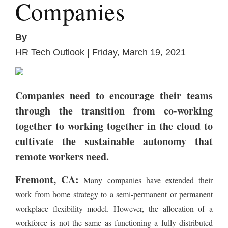
Companies
By
HR Tech Outlook | Friday, March 19, 2021
Companies need to encourage their teams
through the transition from co-working
together to working together in the cloud to
cultivate the sustainable autonomy that
remote workers need.
Fremont, CA:
Many companies have extended their
work from home strategy to a semi-permanent or permanent
workplace flexibility model. However, the allocation of a
workforce is not the same as functioning a fully distributed