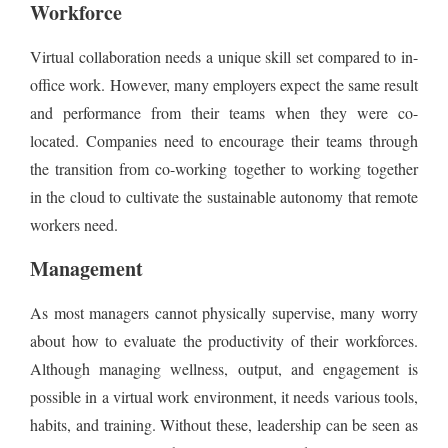
Workforce
Virtual collaboration needs a unique skill set compared to in-
office work. However, many employers expect the same result
and performance from their teams when they were co-
located. Companies need to encourage their teams through
the transition from co-working together to working together
in the cloud to cultivate the sustainable autonomy that remote
workers need.
Management
As most managers cannot physically supervise, many worry
about how to evaluate the productivity of their workforces.
Although managing wellness, output, and engagement is
possible in a virtual work environment, it needs various tools,
habits, and training. Without these, leadership can be seen as