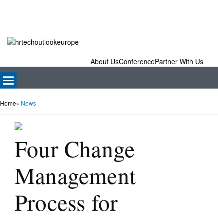
About Us
Conference
Partner With Us
Home
»
News
Four Change
Management
Process for