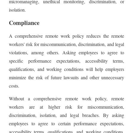
micromanaging, unethical monitoring, discrimination, or
isolation.
Compliance
A comprehensive remote work policy reduces the remote
workers' risk for miscommunication, discrimination, and legal
violations, among others. Asking employees to agree to
specific performance expectations, accessibility terms,
qualifications, and working conditions will help employers
minimize the risk of future lawsuits and other unnecessary
costs.
Without a comprehensive remote work policy, remote
workers are at higher risk for miscommunication,
discrimination, isolation, and legal breaches. By asking
employees to agree to certain performance expectations,
accessibility terms, qualifications, and working conditions,