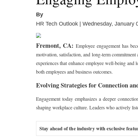
By
HR Tech Outlook | Wednesday, January 
Fremont, CA:
Employee engagement has becom
motivation, satisfaction, and long-term commitment
experiences that enhance employee well-being and loya
both employees and business outcomes.
Evolving Strategies for Connection an
Engagement today emphasizes a deeper connection
shaping workplace culture. Leaders who actively lis
Stay ahead of the industry with exclusive featu