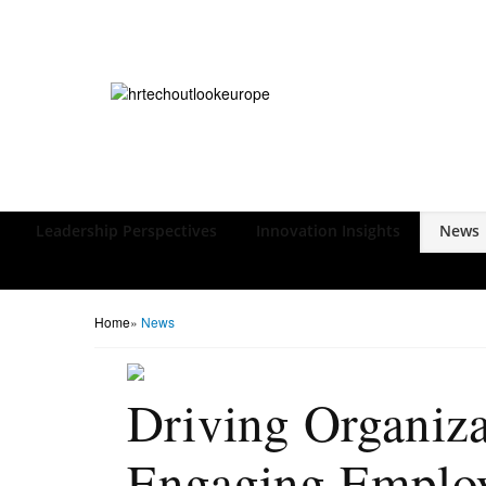
Leadership Perspectives
Innovation Insights
News
Home
»
News
Driving Organiza
Engaging Emplo