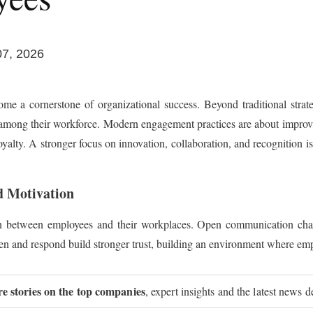
07, 2026
e a cornerstone of organizational success. Beyond traditional strat
 among their workforce. Modern engagement practices are about improv
lty. A stronger focus on innovation, collaboration, and recognition is h
d Motivation
 between employees and their workplaces. Open communication chann
ten and respond build stronger trust, building an environment where emp
re stories on the top companies
, expert insights and the latest news d