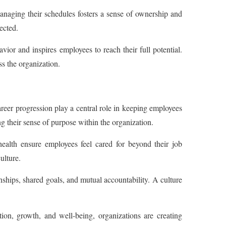
naging their schedules fosters a sense of ownership and
ected.
or and inspires employees to reach their full potential.
s the organization.
eer progression play a central role in keeping employees
ng their sense of purpose within the organization.
health ensure employees feel cared for beyond their job
ulture.
nships, shared goals, and mutual accountability. A culture
n, growth, and well-being, organizations are creating