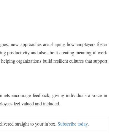
egies, new approaches are shaping how employers foster
ing productivity and also about creating meaningful work
elping organizations build resilient cultures that support
els encourage feedback, giving individuals a voice in
loyees feel valued and included.
elivered straight to your inbox.
Subscribe today.