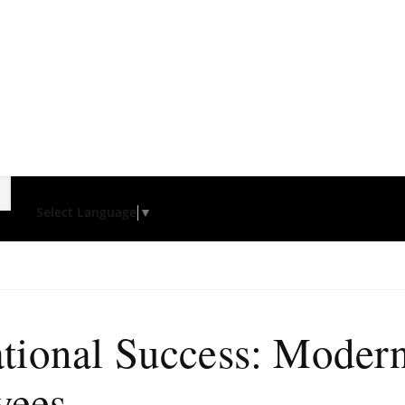
Select Language
▼
tional Success: Modern
yees