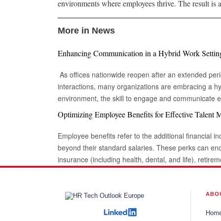
environments where employees thrive. The result is a
More in News
Enhancing Communication in a Hybrid Work Settin
As offices nationwide reopen after an extended peri
interactions, many organizations are embracing a hy
environment, the skill to engage and communicate eff
digitally, is increasingly vital. Being able to connec
Optimizing Employee Benefits for Effective Talent
is essential for success in this evolving landscape of
collaborations. Keep Eye contact Whether in a video call or during an in-person
Employee benefits refer to the additional financial in
meeting, maintaining eye contact can sometimes fee
beyond their standard salaries. These perks can e
engaging in conversation. Despite this, eye contact r
insurance (including health, dental, and life), retire
connection and reinforcing communication. In this context, Yardstik ref
other purposes (like home or vehicle loans), sick lea
importance of trust and engagement in professional 
working arrangements. When implemented effectivel
transparency and reliability within workforce process
powerful motivator, enhancing performance and bolsteri
ABO
strengthens the impact of a message but also signals
globalization and businesses' desire to expand not o
Hom
fostering better collaboration among colleagues. BeArticulate There are times when you
established but globally are essential indicators for