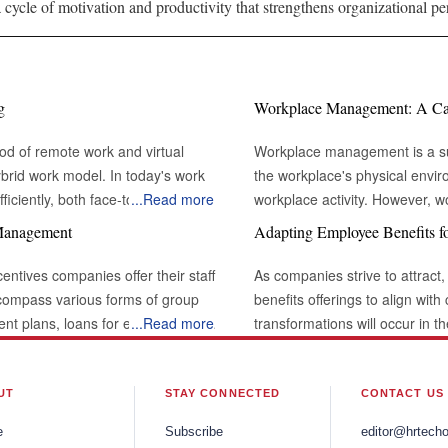
 cycle of motivation and productivity that strengthens organizational pe
g
Workplace Management: A Cata
od of remote work and virtual
Workplace management is a sub
brid work model. In today's work
the workplace's physical envi
iciently, both face-to-face and
...
Read more
workplace activity. However,
t with others through various channels
environment in which work take
 Management
Adapting Employee Benefits f
 professional interactions and
the definition of workplace m
desks and conference rooms. I
centives companies offer their staff
As companies strive to attract,
l challenging or unnatural when
types of lights that shine through the building. The Rol
ncompass various forms of group
benefits offerings to align wit
emains a powerful tool for building
Modern Business: Large organizations frequently have workplace management
ment plans, loans for education or
...
Read more
transformations will occur in 
lects the
systems integrated into facili
ve, vacation time, and flexible
comprehensive well-being and t
interactions by supporting
organization, maintaining a pr
y, employee benefits can be a
recognize the need to adapt t
es. Effective eye contact not only
This includes ensuring that m
ng employee loyalty. Rapid
Organizations will increasingl
UT
STAY CONNECTED
CONTACT US
 attentiveness and active listening,
comfortable enough to promote 
nly in the countries where they are
offer more flexibility and choi
e
Subscribe
editor@hrtech
workplace management strategy
 providing employees with the
employees, remote workers, and