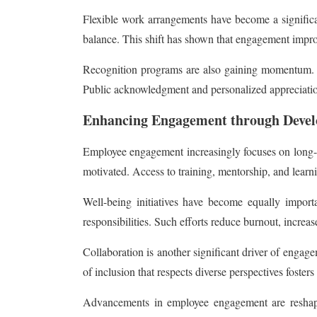
Flexible work arrangements have become a signific
balance. This shift has shown that engagement improv
Recognition programs are also gaining momentum. Re
Public acknowledgment and personalized appreciation
Enhancing Engagement through Devel
Employee engagement increasingly focuses on long-te
motivated. Access to training, mentorship, and learni
Well-being initiatives have become equally import
responsibilities. Such efforts reduce burnout, increas
Collaboration is another significant driver of engage
of inclusion that respects diverse perspectives foste
Advancements in employee engagement are reshapi