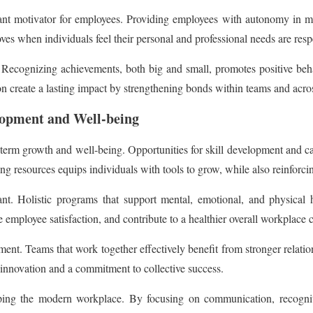
ant motivator for employees. Providing employees with autonomy in ma
es when individuals feel their personal and professional needs are resp
cognizing achievements, both big and small, promotes positive behavi
 create a lasting impact by strengthening bonds within teams and acros
opment and Well-being
rm growth and well-being. Opportunities for skill development and car
ng resources equips individuals with tools to grow, while also reinforci
ant. Holistic programs that support mental, emotional, and physical 
e employee satisfaction, and contribute to a healthier overall workplace c
ment. Teams that work together effectively benefit from stronger relatio
rs innovation and a commitment to collective success.
ng the modern workplace. By focusing on communication, recognitio