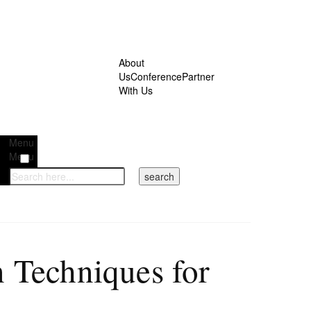
About
Us
Conference
Partner
With Us
Menu
Menu
 Techniques for