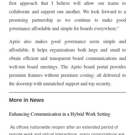
first approach that I believe will allow our teams to
collaborate and support one another. We look forward to a
promising partnership as we continue to make good
governance affordable and simple for boards everywhere.”
Aprio also makes good governance seem simple and
affordable. It helps organizations both large and small to
obtain efficient and transparent board communications and
well-run board meetings. The Aprio board portal provides
premium features without premium costing; all delivered to
the doorstep with unmatched support and top security.
More in News
Enhancing Communication in a Hybrid Work Setting
As offices nationwide reopen after an extended period of
remote work and virtual interactions, many organizations are