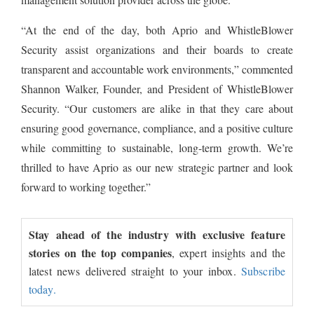
“At the end of the day, both Aprio and WhistleBlower
Security assist organizations and their boards to create
transparent and accountable work environments,” commented
Shannon Walker, Founder, and President of WhistleBlower
Security. “Our customers are alike in that they care about
ensuring good governance, compliance, and a positive culture
while committing to sustainable, long-term growth. We’re
thrilled to have Aprio as our new strategic partner and look
forward to working together.”
Stay ahead of the industry with exclusive feature
stories on the top companies
, expert insights and the
latest news delivered straight to your inbox.
Subscribe
today.