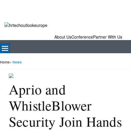
About Us
Conference
Partner With Us
Home
»
News
Aprio and
WhistleBlower
Security Join Hands