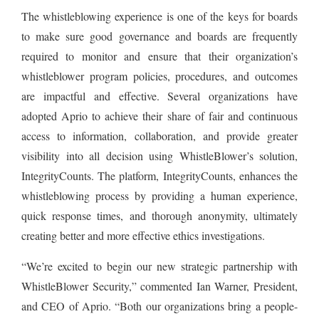
The whistleblowing experience is one of the keys for boards
to make sure good governance and boards are frequently
required to monitor and ensure that their organization’s
whistleblower program policies, procedures, and outcomes
are impactful and effective. Several organizations have
adopted Aprio to achieve their share of fair and continuous
access to information, collaboration, and provide greater
visibility into all decision using WhistleBlower’s solution,
IntegrityCounts. The platform, IntegrityCounts, enhances the
whistleblowing process by providing a human experience,
quick response times, and thorough anonymity, ultimately
creating better and more effective ethics investigations.
“We’re excited to begin our new strategic partnership with
WhistleBlower Security,” commented Ian Warner, President,
and CEO of Aprio. “Both our organizations bring a people-