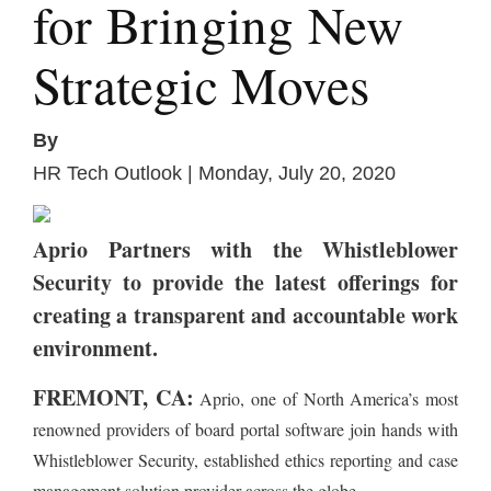
for Bringing New
Strategic Moves
By
HR Tech Outlook | Monday, July 20, 2020
Aprio Partners with the Whistleblower
Security to provide the latest offerings for
creating a transparent and accountable work
environment.
FREMONT, CA:
Aprio, one of North America’s most
renowned providers of board portal software join hands with
Whistleblower Security, established ethics reporting and case
management solution provider across the globe.