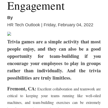
Engagement
By
HR Tech Outlook | Friday, February 04, 2022
Trivia games are a simple activity that most
people enjoy, and they can also be a good
opportunity for team-building if you
encourage your employees to play in groups
rather than individually. And the trivia
possibilities are truly limitless.
Fremont, CA:
Excellent collaboration and teamwork are
critical to keeping your teams running like well-oiled
machines, and team-building exercises can be extremely