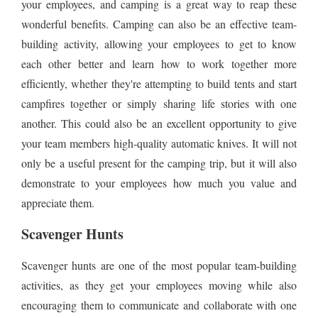
your employees, and camping is a great way to reap these
wonderful benefits. Camping can also be an effective team-
building activity, allowing your employees to get to know
each other better and learn how to work together more
efficiently, whether they're attempting to build tents and start
campfires together or simply sharing life stories with one
another. This could also be an excellent opportunity to give
your team members high-quality automatic knives. It will not
only be a useful present for the camping trip, but it will also
demonstrate to your employees how much you value and
appreciate them.
Scavenger Hunts
Scavenger hunts are one of the most popular team-building
activities, as they get your employees moving while also
encouraging them to communicate and collaborate with one