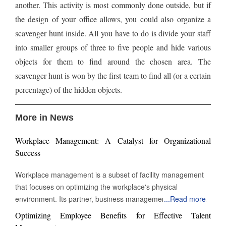
another. This activity is most commonly done outside, but if
the design of your office allows, you could also organize a
scavenger hunt inside. All you have to do is divide your staff
into smaller groups of three to five people and hide various
objects for them to find around the chosen area. The
scavenger hunt is won by the first team to find all (or a certain
percentage) of the hidden objects.
More in News
Workplace Management: A Catalyst for Organizational
Success
Workplace management is a subset of facility management
that focuses on optimizing the workplace's physical
environment. Its partner, business management, monitors
...
Read more
workplace activity. However, workplace management
Optimizing Employee Benefits for Effective Talent
improves and manages the environment in which work takes