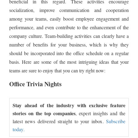
beneficial in this regard. These activities encourage
socialization, improve communication and cooperation
among your teams, easily boost employee engagement and
performance, and even contribute to the enhancement of the
company culture. Team-building activities can clearly have a
number of benefits for your business, which is why they
should be incorporated into the office schedule on a regular
basis. Here are some of the most intriguing ideas that your
teams are sure to enjoy that you can try right now:
Office Trivia Nights
Stay ahead of the industry with exclusive feature
stories on the top companies
, expert insights and the
latest news delivered straight to your inbox.
Subscribe
today.