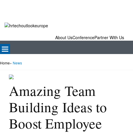
About Us
Conference
Partner With Us
Home
»
News
Amazing Team
Building Ideas to
Boost Employee