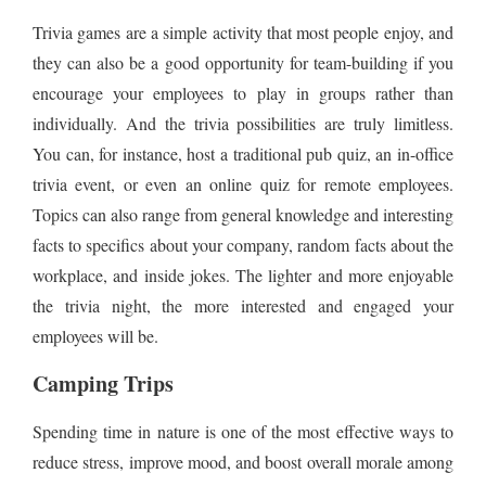
Trivia games are a simple activity that most people enjoy, and
they can also be a good opportunity for team-building if you
encourage your employees to play in groups rather than
individually. And the trivia possibilities are truly limitless.
You can, for instance, host a traditional pub quiz, an in-office
trivia event, or even an online quiz for remote employees.
Topics can also range from general knowledge and interesting
facts to specifics about your company, random facts about the
workplace, and inside jokes. The lighter and more enjoyable
the trivia night, the more interested and engaged your
employees will be.
Camping Trips
Spending time in nature is one of the most effective ways to
reduce stress, improve mood, and boost overall morale among