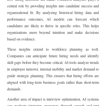
central role by providing insights into candidate success and
organizational fit. By analyzing historical hiring data and
performance outcomes, AI models can forecast which
candidates are likely to thrive in specific roles. This helps
organizations move beyond intuition and make decisions
based on evidence.
These insights extend to workforce planning as well.
Companies can anticipate future hiring needs and identify
skill gaps before they become critical. AI tools analyze trends
in employee turnover, internal mobility and market demand to
guide strategic planning. This ensures that hiring efforts are
aligned with long-term business goals rather than short-term
demands.
Another area of impact is interview optimization. AI systems
can evaluate interview responses through speech and text