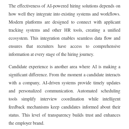
The effectiveness of AI-powered hiring solutions depends on
how well they integrate into existing systems and workflows.
Modern platforms are designed to connect with applicant
tracking systems and other HR tools, creating a unified
ecosystem. This integration enables seamless data flow and
ensures that recruiters have access to comprehensive
information at every stage of the hiring journey.
Candidate experience is another area where AI is making a
significant difference. From the moment a candidate interacts
with a company, AI-driven systems provide timely updates
and personalized communication. Automated scheduling
tools simplify interview coordination while intelligent
feedback mechanisms keep candidates informed about their
status. This level of transparency builds trust and enhances
the employer brand.