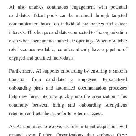
AI also enables continuous engagement with potential
candidates. Talent pools can be nurtured through targeted
communication based on individual preferences and career
interests. This keeps candidates connected to the organization
even when there are no immediate openings. When a suitable
role becomes available, recruiters already have a pipeline of
engaged and qualified individuals.
Furthermore, AI supports onboarding by ensuring a smooth
transition from candidate to employee. Personalized
onboarding plans and automated documentation processes
help new hires integrate quickly into the organization. This
continuity between hiring and onboarding strengthens
retention and sets the stage for long-term success.
As AI continues to evolve, its role in talent acquisition will
expand even further. Organizations that embrace these