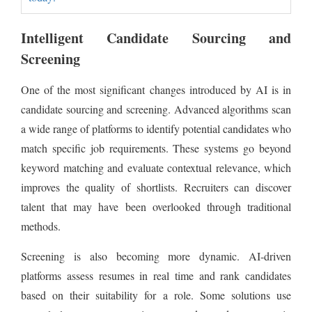
Intelligent Candidate Sourcing and
Screening
One of the most significant changes introduced by AI is in
candidate sourcing and screening. Advanced algorithms scan
a wide range of platforms to identify potential candidates who
match specific job requirements. These systems go beyond
keyword matching and evaluate contextual relevance, which
improves the quality of shortlists. Recruiters can discover
talent that may have been overlooked through traditional
methods.
Screening is also becoming more dynamic. AI-driven
platforms assess resumes in real time and rank candidates
based on their suitability for a role. Some solutions use