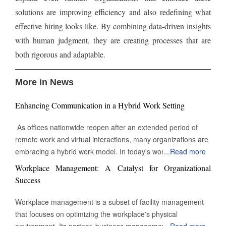
solutions are improving efficiency and also redefining what
effective hiring looks like. By combining data-driven insights
with human judgment, they are creating processes that are
both rigorous and adaptable.
More in News
Enhancing Communication in a Hybrid Work Setting
As offices nationwide reopen after an extended period of
remote work and virtual interactions, many organizations are
embracing a hybrid work model. In today's work
...
Read more
environment, the skill to engage and communicate efficiently,
Workplace Management: A Catalyst for Organizational
both face-to-face and digitally, is increasingly vital. Being able
Success
to connect with others through various channels is essential
for success in this evolving landscape of professional
Workplace management is a subset of facility management
interactions and collaborations. Keep Eye contact Whether in
that focuses on optimizing the workplace's physical
a video call or during an in-person meeting, maintaining eye
environment. Its partner, business management, monitors
...
Read more