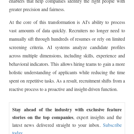
enablers that help companies identify the right people with
greater precision and fairness.
At the core of this transformation is AI's ability to process
vast amounts of data quickly. Recruiters no longer need to
manually sift through hundreds of resumes or rely on limited
screening criteria. AI systems analyze candidate profiles
across multiple dimensions, including skills, experience and
behavioral indicators. This allows hiring teams to gain a more
holistic understanding of applicants while reducing the time
spent on repetitive tasks. As a result, recruitment shifts from a
reactive process to a proactive and insight-driven function.
Stay ahead of the industry with exclusive feature
stories on the top companies
, expert insights and the
latest news delivered straight to your inbox.
Subscribe
today.