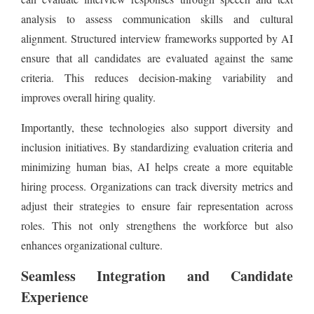
analysis to assess communication skills and cultural
alignment. Structured interview frameworks supported by AI
ensure that all candidates are evaluated against the same
criteria. This reduces decision-making variability and
improves overall hiring quality.
Importantly, these technologies also support diversity and
inclusion initiatives. By standardizing evaluation criteria and
minimizing human bias, AI helps create a more equitable
hiring process. Organizations can track diversity metrics and
adjust their strategies to ensure fair representation across
roles. This not only strengthens the workforce but also
enhances organizational culture.
Seamless Integration and Candidate
Experience