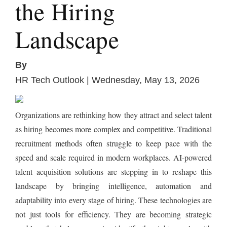
the Hiring
Landscape
By
HR Tech Outlook | Wednesday, May 13, 2026
Organizations are rethinking how they attract and select talent
as hiring becomes more complex and competitive. Traditional
recruitment methods often struggle to keep pace with the
speed and scale required in modern workplaces. AI-powered
talent acquisition solutions are stepping in to reshape this
landscape by bringing intelligence, automation and
adaptability into every stage of hiring. These technologies are
not just tools for efficiency. They are becoming strategic