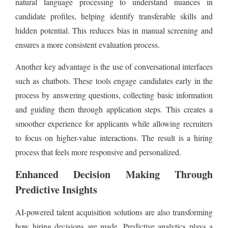
natural language processing to understand nuances in
candidate profiles, helping identify transferable skills and
hidden potential. This reduces bias in manual screening and
ensures a more consistent evaluation process.
Another key advantage is the use of conversational interfaces
such as chatbots. These tools engage candidates early in the
process by answering questions, collecting basic information
and guiding them through application steps. This creates a
smoother experience for applicants while allowing recruiters
to focus on higher-value interactions. The result is a hiring
process that feels more responsive and personalized.
Enhanced Decision Making Through
Predictive Insights
AI-powered talent acquisition solutions are also transforming
how hiring decisions are made. Predictive analytics plays a