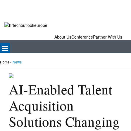
About Us
Conference
Partner With Us
Home
»
News
AI-Enabled Talent
Acquisition
Solutions Changing