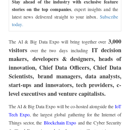
Stay ahead of the industry with exclusive feature
stories on the top companies
, expert insights and the
latest news delivered straight to your inbox.
Subscribe
today.
3,000
The AI & Big Data Expo will bring together over
visitors
IT decision
over the two days including
makers, developers & designers, heads of
innovation, Chief Data Officers, Chief Data
Scientists, brand managers, data analysts,
start-ups and innovators, tech providers, c-
level executives and venture capitalists.
The AI & Big Data Expo will be co-hosted alongside the
IoT
Tech Expo
, the largest global gathering for the Internet of
Things sector, the
Blockchain Expo
and the Cyber Security