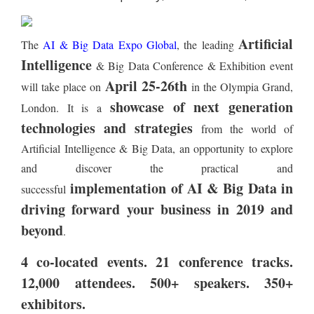
Artificial
The
AI & Big Data Expo Global
, the leading
Intelligence
& Big Data Conference & Exhibition event
April 25-26th
will take place on
in the Olympia Grand,
showcase of next generation
London. It is a
technologies and strategies
from the world of
Artificial Intelligence & Big Data, an opportunity to explore
and discover the practical and
implementation of AI & Big Data in
successful
driving forward your business in 2019 and
beyond
.
4 co-located events. 21 conference tracks.
12,000 attendees. 500+ speakers. 350+
exhibitors.