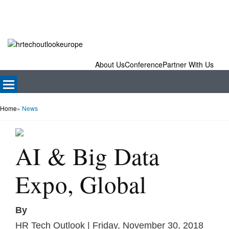
About Us
Conference
Partner With Us
Home
»
News
AI & Big Data
Expo, Global
By
HR Tech Outlook | Friday, November 30, 2018