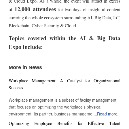
& Cloud Expo. As a whole, the event will attract in excess
12,000 attendees
of
for two days of insightful content
covering the whole ecosystem surrounding AI, Big Data, IoT,
Blockchain, Cyber Security & Cloud.
Topics covere
d within the AI & Big Data
Expo include:
More in News
Workplace Management: A Catalyst for Organizational
Success
Workplace management is a subset of facility management
that focuses on optimizing the workplace's physical
environment. Its partner, business management, monitors
...
Read more
workplace activity. However, workplace management
Optimizing Employee Benefits for Effective Talent
improves and manages the environment in which work takes