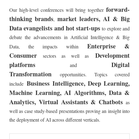
forward-
Our high-level conferences will bring together
thinking brands
market leaders, AI & Big
,
Data evangelists and hot start-ups
to explore and
debate the advancements in Artificial Intelligence & Big
Enterprise &
Data, the impacts within
Consumer
Development
sectors as well as
platforms
Digital
and
Transformation
opportunities. Topics covered
Business Intelligence, Deep Learning,
include
Machine Learning, AI Algorithms, Data &
Analytics, Virtual Assistants & Chatbots
as
well as case study-based presentations proving an insight into
the deployment of AI across different verticals.