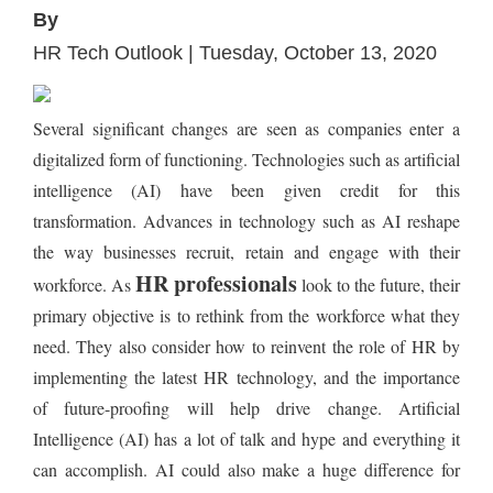
By
HR Tech Outlook | Tuesday, October 13, 2020
Several significant changes are seen as companies enter a
digitalized form of functioning. Technologies such as artificial
intelligence (AI) have been given credit for this
transformation. Advances in technology such as AI reshape
the way businesses recruit, retain and engage with their
HR professionals
workforce. As
look to the future, their
primary objective is to rethink from the workforce what they
need. They also consider how to reinvent the role of HR by
implementing the latest HR technology, and the importance
of future-proofing will help drive change. Artificial
Intelligence (AI) has a lot of talk and hype and everything it
can accomplish. AI could also make a huge difference for