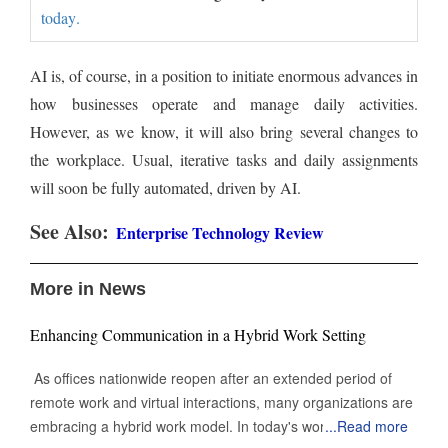
today.
AI is, of course, in a position to initiate enormous advances in
how businesses operate and manage daily activities.
However, as we know, it will also bring several changes to
the workplace. Usual, iterative tasks and daily assignments
will soon be fully automated, driven by AI.
See Also:
Enterprise Technology Review
More in News
Enhancing Communication in a Hybrid Work Setting
As offices nationwide reopen after an extended period of
remote work and virtual interactions, many organizations are
embracing a hybrid work model. In today's work
...
Read more