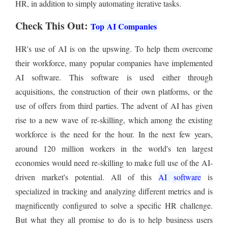
HR, in addition to simply automating iterative tasks.
Check This Out:
Top AI Companies
HR's use of AI is on the upswing. To help them overcome
their workforce, many popular companies have implemented
AI software. This software is used either through
acquisitions, the construction of their own platforms, or the
use of offers from third parties. The advent of AI has given
rise to a new wave of re-skilling, which among the existing
workforce is the need for the hour. In the next few years,
around 120 million workers in the world's ten largest
economies would need re-skilling to make full use of the AI-
driven market's potential. All of this
AI software
is
specialized in tracking and analyzing different metrics and is
magnificently configured to solve a specific HR challenge.
But what they all promise to do is to help business users