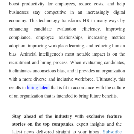
boost productivity for employees, reduce costs, and help
businesses stay competitive in an increasingly digital
economy. This technology transforms HR in many ways by
enhancing candidate evaluation efficiency, improving
compliance, employee relationships, increasing metrics
adoption, improving workplace learning, and reducing human
bias. Artificial intelligence's most notable impact is on the
recruitment and hiring process. When evaluating candidates,
it eliminates unconscious bias, and it provides an organization
with a more diverse and inclusive workforce. Ultimately, this
results in
hiring talent
that is fit in accordance with the culture
of an organization that is intended to bring future benefits.
Stay ahead of the industry with exclusive feature
stories on the top companies
, expert insights and the
latest news delivered straight to your inbox.
Subscribe