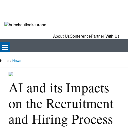
About Us
Conference
Partner With Us
Home
»
News
AI and its Impacts
on the Recruitment
and Hiring Process