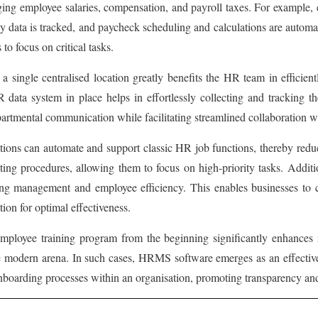
g employee salaries, compensation, and payroll taxes. For example, e
ta is tracked, and paycheck scheduling and calculations are automated
o focus on critical tasks.
 a single centralised location greatly benefits the HR team in effici
ata system in place helps in effortlessly collecting and tracking the
epartmental communication while facilitating streamlined collaboration w
ns can automate and support classic HR job functions, thereby reducin
ing procedures, allowing them to focus on high-priority tasks. Addit
ng management and employee efficiency. This enables businesses to cr
ion for optimal effectiveness.
loyee training program from the beginning significantly enhances re
he modern arena. In such cases, HRMS software emerges as an effective 
boarding processes within an organisation, promoting transparency and