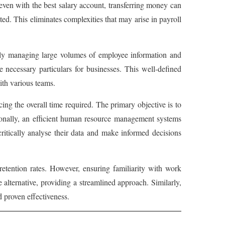
ven with the best salary account, transferring money can
. This eliminates complexities that may arise in payroll
ently managing large volumes of employee information and
 necessary particulars for businesses. This well-defined
ith various teams.
g the overall time required. The primary objective is to
ionally, an efficient human resource management systems
itically analyse their data and make informed decisions
tention rates. However, ensuring familiarity with work
alternative, providing a streamlined approach. Similarly,
 proven effectiveness.