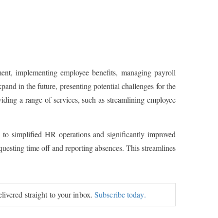
ment, implementing employee benefits, managing payroll
pand in the future, presenting potential challenges for the
ding a range of services, such as streamlining employee
 to simplified HR operations and significantly improved
uesting time off and reporting absences. This streamlines
elivered straight to your inbox.
Subscribe today.