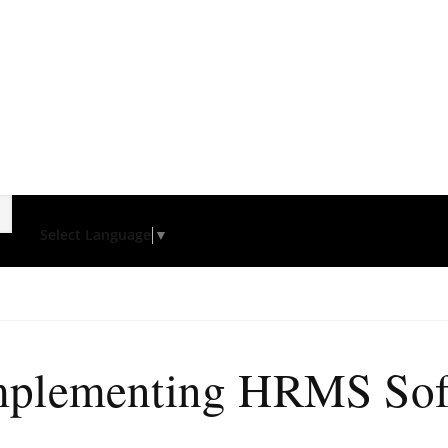
Select Language
▼
mplementing HRMS Sof