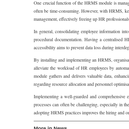
One crucial function of the HRMS module is managin
often be time-consuming. However, with HRMS, key da
management, effectively freeing up HR professionals t
In general, consolidating employee information into
procedural documentation. Having a centralised HR d
accessibility aims to prevent data loss during interd
By installing and implementing an HRMS, organisatio
alleviate the workload of HR employees by automat
module gathers and delivers valuable data, enhanci
regarding resource allocation and personnel optimisat
Implementing a well-guarded and comprehensive emp
processes can often be challenging, especially in t
adopting HRMS practices improves the hiring and on
More in News