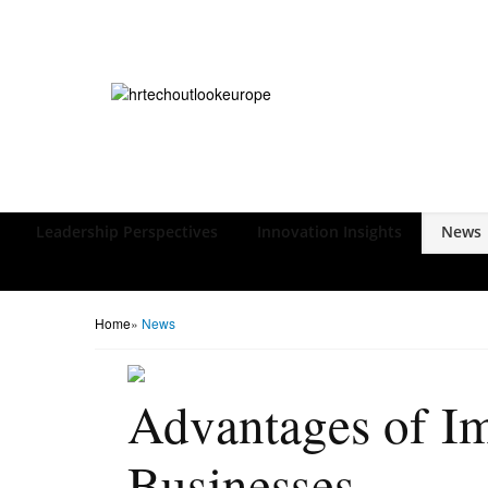
Leadership Perspectives
Innovation Insights
News
Home
»
News
Advantages of I
Businesses