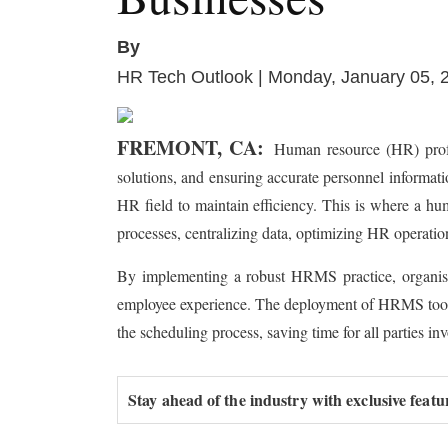
By
HR Tech Outlook | Monday, January 05, 
FREMONT, CA:
Human resource (HR) profes
solutions, and ensuring accurate personnel informatio
HR field to maintain efficiency. This is where a h
processes, centralizing data, optimizing HR operatio
By implementing a robust HRMS practice, organisati
employee experience. The deployment of HRMS tools en
the scheduling process, saving time for all parties in
Stay ahead of the industry with exclusive featu