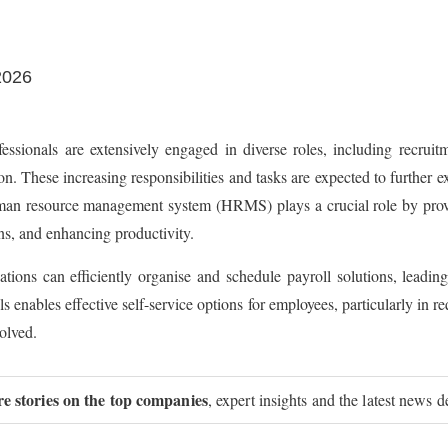
2026
sionals are extensively engaged in diverse roles, including recruit
n. These increasing responsibilities and tasks are expected to further ex
uman resource management system (HRMS) plays a crucial role by provi
ns, and enhancing productivity.
ons can efficiently organise and schedule payroll solutions, leading
ables effective self-service options for employees, particularly in req
volved.
re stories on the top companies
, expert insights and the latest news d