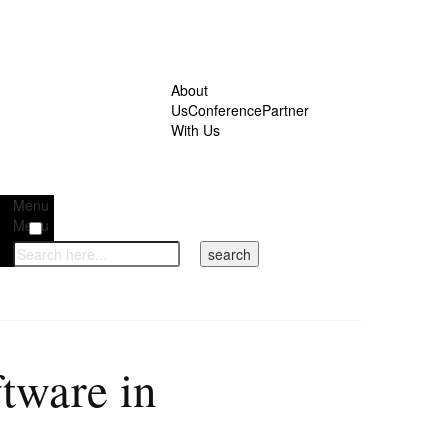
About
Us
Conference
Partner
With Us
Menu
Menu
tware in