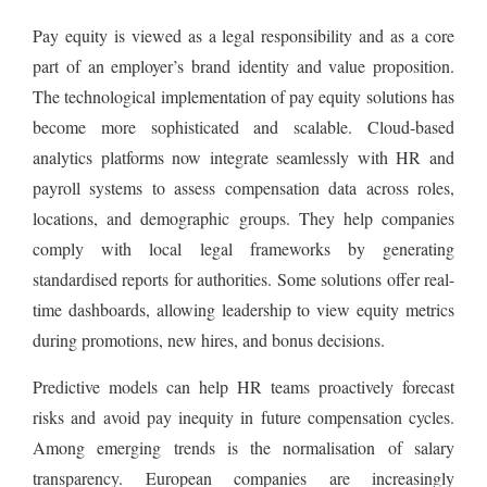
Pay equity is viewed as a legal responsibility and as a core
part of an employer’s brand identity and value proposition.
The technological implementation of pay equity solutions has
become more sophisticated and scalable. Cloud-based
analytics platforms now integrate seamlessly with HR and
payroll systems to assess compensation data across roles,
locations, and demographic groups. They help companies
comply with local legal frameworks by generating
standardised reports for authorities. Some solutions offer real-
time dashboards, allowing leadership to view equity metrics
during promotions, new hires, and bonus decisions.
Predictive models can help HR teams proactively forecast
risks and avoid pay inequity in future compensation cycles.
Among emerging trends is the normalisation of salary
transparency. European companies are increasingly