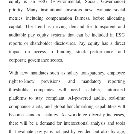
equity is an ESG (Environmental, Social, Governance)
priority. Many institutional investors now evaluate social
metrics, including compensation fairness, before allocating
capital. The trend is driving demand for transparent and
auditable pay equity systems that can be included in ESG
reports or shareholder disclosures. Pay equity has a direct
impact on access to funding, stock performance, and
corporate governance scores.
With new mandates such as salary transparency, employee
right-to-know provisions, and mandatory reporting
thresholds, companies will need scalable, automated
platforms to stay compliant. AI-powered audits, real-time
compliance alerts, and global benchmarking capabilities will
become standard features. As workforce diversity increases,
there will be a demand for intersectional analysis and tools
that evaluate pay gaps not just by gender, but also by age,