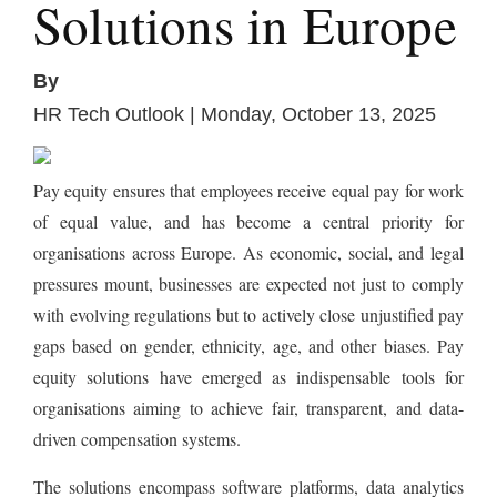
Solutions in Europe
By
HR Tech Outlook | Monday, October 13, 2025
Pay equity ensures that employees receive equal pay for work
of equal value, and has become a central priority for
organisations across Europe. As economic, social, and legal
pressures mount, businesses are expected not just to comply
with evolving regulations but to actively close unjustified pay
gaps based on gender, ethnicity, age, and other biases. Pay
equity solutions have emerged as indispensable tools for
organisations aiming to achieve fair, transparent, and data-
driven compensation systems.
The solutions encompass software platforms, data analytics