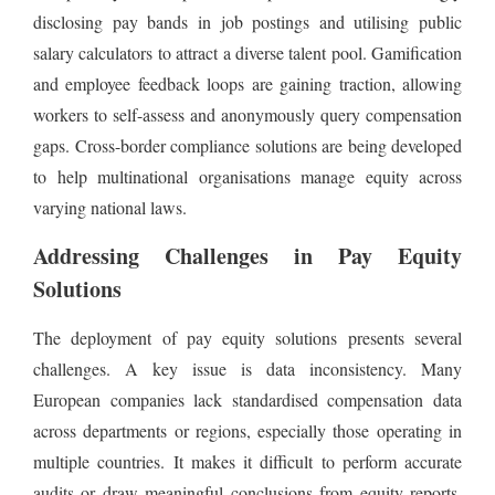
disclosing pay bands in job postings and utilising public
salary calculators to attract a diverse talent pool. Gamification
and employee feedback loops are gaining traction, allowing
workers to self-assess and anonymously query compensation
gaps. Cross-border compliance solutions are being developed
to help multinational organisations manage equity across
varying national laws.
Addressing Challenges in Pay Equity
Solutions
The deployment of pay equity solutions presents several
challenges. A key issue is data inconsistency. Many
European companies lack standardised compensation data
across departments or regions, especially those operating in
multiple countries. It makes it difficult to perform accurate
audits or draw meaningful conclusions from equity reports.