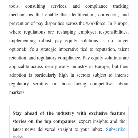
tools, consulting services, and compliance tracking
mechanisms that enable the identification, correction, and
prevention of pay disparities across the workforce. In Europe,
where regulations are reshaping employer responsibilities,
implementing robust pay equity solutions is no longer
optional; it’s a strategic imperative tied to reputation, talent
retention, and regulatory compliance. Pay equity solutions are
applicable across nearly every industry in Europe, but their
adoption is particularly high in sectors subject to intense
regulatory scrutiny or those facing competitive labour
markets.
Stay ahead of the industry with exclusive feature
stories on the top companies
, expert insights and the
latest news delivered straight to your inbox.
Subscribe
today.