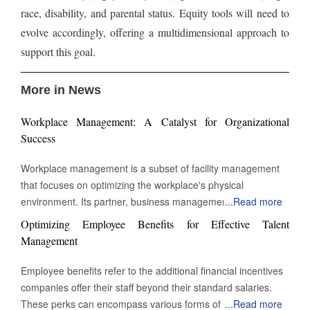
race, disability, and parental status. Equity tools will need to
evolve accordingly, offering a multidimensional approach to
support this goal.
More in News
Workplace Management: A Catalyst for Organizational
Success
Workplace management is a subset of facility management
that focuses on optimizing the workplace's physical
environment. Its partner, business management, monitors
...
Read more
workplace activity. However, workplace management
Optimizing Employee Benefits for Effective Talent
improves and manages the environment in which work takes
Management
place. The building's physical assets heavily influence the
definition of workplace management. It might be a secure
Employee benefits refer to the additional financial incentives
check-in or managing desks and conference rooms. It even
companies offer their staff beyond their standard salaries.
comes down to the overall temperature and the types of
These perks can encompass various forms of group
...
Read more