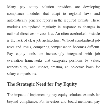
Many pay equity solution providers are developing
compliance modules that adapt to regional laws and
automatically generate reports in the required formats. These
modules are updated regularly in response to changes in
national directives or case law. An often-overlooked obstacle
is the lack of clear job architecture. Without standardised job
roles and levels, comparing compensation becomes difficult.
Pay equity tools are increasingly integrated with job
evaluation frameworks that categorise positions by value,
responsibility, and impact, creating an objective basis for
salary comparisons.
The Strategic Need for Pay Equity
The impact of implementing pay equity solutions extends far
beyond compliance. For investors and board members, pay