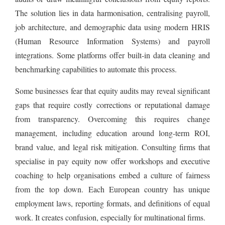
The solution lies in data harmonisation, centralising payroll,
job architecture, and demographic data using modern HRIS
(Human Resource Information Systems) and payroll
integrations. Some platforms offer built-in data cleaning and
benchmarking capabilities to automate this process.
Some businesses fear that equity audits may reveal significant
gaps that require costly corrections or reputational damage
from transparency. Overcoming this requires change
management, including education around long-term ROI,
brand value, and legal risk mitigation. Consulting firms that
specialise in pay equity now offer workshops and executive
coaching to help organisations embed a culture of fairness
from the top down. Each European country has unique
employment laws, reporting formats, and definitions of equal
work. It creates confusion, especially for multinational firms.