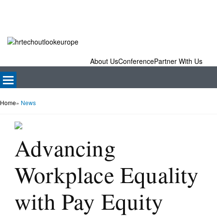
About Us
Conference
Partner With Us
Home
»
News
Advancing
Workplace Equality
with Pay Equity