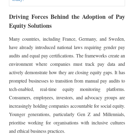
Driving Forces Behind the Adoption of Pay
Equity Solutions
Many countries, including France, Germany, and Sweden,
have already introduced national laws requiring gender pay
audits and equal pay certifications. The frameworks create an
environment where companies must track pay data and
actively demonstrate how they are closing equity gaps. It has
prompted businesses to transition from manual pay audits to
tech-enabled, real-time equity monitoring platforms.
Consumers, employees, investors, and advocacy groups are
increasingly holding companies accountable for social equity.
Younger generations, particularly Gen Z and Millennials,
prioritise working for organisations with inclusive cultures
and ethical business practices.