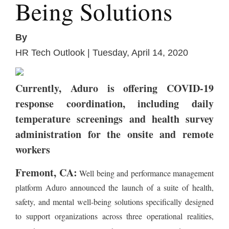
Being Solutions
By
HR Tech Outlook | Tuesday, April 14, 2020
Currently, Aduro is offering COVID-19
response coordination, including daily
temperature screenings and health survey
administration for the onsite and remote
workers
Fremont, CA:
Well being and performance management
platform Aduro announced the launch of a suite of health,
safety, and mental well-being solutions specifically designed
to support organizations across three operational realities,