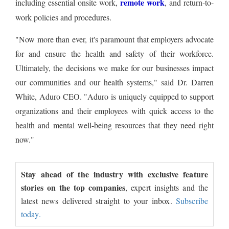
remote work
including essential onsite work,
, and return-to-
work policies and procedures.
"Now more than ever, it's paramount that employers advocate
for and ensure the health and safety of their workforce.
Ultimately, the decisions we make for our businesses impact
our communities and our health systems," said Dr. Darren
White, Aduro CEO. "Aduro is uniquely equipped to support
organizations and their employees with quick access to the
health and mental well-being resources that they need right
now."
Stay ahead of the industry with exclusive feature
stories on the top companies
, expert insights and the
latest news delivered straight to your inbox.
Subscribe
today.