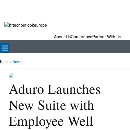
About Us
Conference
Partner With Us
Home
»
News
Aduro Launches
New Suite with
Employee Well