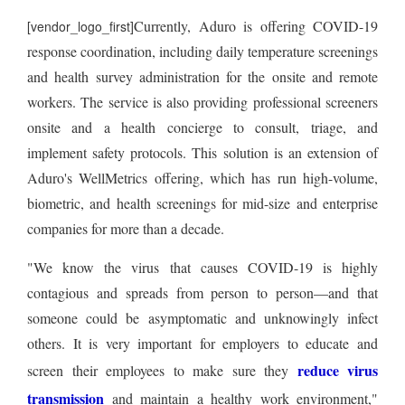
Currently, Aduro is offering COVID-19
[vendor_logo_first]
response coordination, including daily temperature screenings
and health survey administration for the onsite and remote
workers. The service is also providing professional screeners
onsite and a health concierge to consult, triage, and
implement safety protocols. This solution is an extension of
Aduro's WellMetrics offering, which has run high-volume,
biometric, and health screenings for mid-size and enterprise
companies for more than a decade.
"We know the virus that causes COVID-19 is highly
contagious and spreads from person to person—and that
someone could be asymptomatic and unknowingly infect
others. It is very important for employers to educate and
reduce virus
screen their employees to make sure they
transmission
and maintain a healthy work environment,"