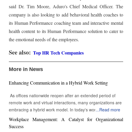
said Dr. Tim Moore, Aduro's Chief Medical Officer. The
company is also looking to add behavioral health coaches to
its Human Performance coaching team and interactive mental
health content to its Human Performance solution to cater to
the emotional needs of the employees.
See also:
Top HR Tech Companies
More in News
Enhancing Communication in a Hybrid Work Setting
As offices nationwide reopen after an extended period of
remote work and virtual interactions, many organizations are
embracing a hybrid work model. In today's work
...
Read more
environment, the skill to engage and communicate efficiently,
Workplace Management: A Catalyst for Organizational
both face-to-face and digitally, is increasingly vital. Being able
Success
to connect with others through various channels is essential