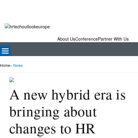
About Us
Conference
Partner With Us
Home
»
News
A new hybrid era is
bringing about
changes to HR