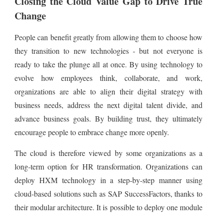
Closing the Cloud Value Gap to Drive True
Change
People can benefit greatly from allowing them to choose how
they transition to new technologies - but not everyone is
ready to take the plunge all at once. By using technology to
evolve how employees think, collaborate, and work,
organizations are able to align their digital strategy with
business needs, address the next digital talent divide, and
advance business goals. By building trust, they ultimately
encourage people to embrace change more openly.
The cloud is therefore viewed by some organizations as a
long-term option for HR transformation. Organizations can
deploy HXM technology in a step-by-step manner using
cloud-based solutions such as SAP SuccessFactors, thanks to
their modular architecture. It is possible to deploy one module