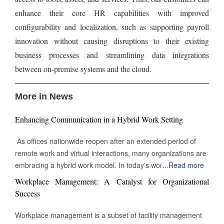
enhance their core HR capabilities with improved
configurability and localization, such as supporting payroll
innovation without causing disruptions to their existing
business processes and streamlining data integrations
between on-premise systems and the cloud.
More in News
Enhancing Communication in a Hybrid Work Setting
As offices nationwide reopen after an extended period of
remote work and virtual interactions, many organizations are
embracing a hybrid work model. In today's work
...
Read more
environment, the skill to engage and communicate efficiently,
Workplace Management: A Catalyst for Organizational
both face-to-face and digitally, is increasingly vital. Being able
Success
to connect with others through various channels is essential
for success in this evolving landscape of professional
Workplace management is a subset of facility management