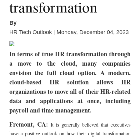
transformation
By
HR Tech Outlook | Monday, December 04, 2023
In terms of true HR transformation through
a move to the cloud, many companies
envision the full cloud option. A modern,
cloud-based HR solution allows HR
organizations to move all of their HR-related
data and applications at once, including
payroll and time management.
Fremont, CA:
It is generally believed that executives
have a positive outlook on how their digital transformation