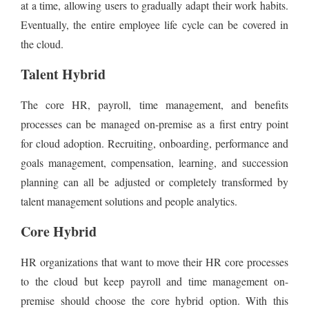
at a time, allowing users to gradually adapt their work habits.
Eventually, the entire employee life cycle can be covered in
the cloud.
Talent Hybrid
The core HR, payroll, time management, and benefits
processes can be managed on-premise as a first entry point
for cloud adoption. Recruiting, onboarding, performance and
goals management, compensation, learning, and succession
planning can all be adjusted or completely transformed by
talent management solutions and people analytics.
Core Hybrid
HR organizations that want to move their HR core processes
to the cloud but keep payroll and time management on-
premise should choose the core hybrid option. With this