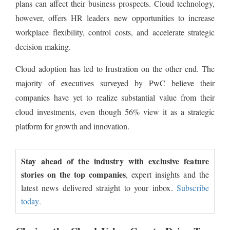
plans can affect their business prospects. Cloud technology,
however, offers HR leaders new opportunities to increase
workplace flexibility, control costs, and accelerate strategic
decision-making.
Cloud adoption has led to frustration on the other end. The
majority of executives surveyed by PwC believe their
companies have yet to realize substantial value from their
cloud investments, even though 56% view it as a strategic
platform for growth and innovation.
Stay ahead of the industry with exclusive feature
stories on the top companies
, expert insights and the
latest news delivered straight to your inbox.
Subscribe
today.