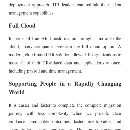
deployment approach, HR leaders can rethink their talent
management capabilities.
Full Cloud
In terms of true HR transformation through a move to the
cloud, many companies envision the full cloud option. A
modern, cloud-based HR solution allows HR organizations to
move all of their HR-related data and applications at once,
including payroll and time management.
Supporting People in a Rapidly Changing
World
It is easier and faster to complete the complete migration
journey with less complexity when we provide clear
guidance, predictable outcomes, faster time-to-value, and
access to tools, assets, and services. Thus, our customers can