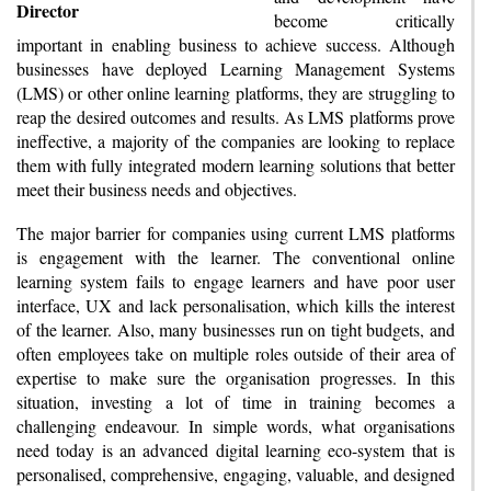
Director
become critically
important in enabling business to achieve success. Although
businesses have deployed Learning Management Systems
(LMS) or other online learning platforms, they are struggling to
reap the desired outcomes and results. As LMS platforms prove
ineffective, a majority of the companies are looking to replace
them with fully integrated modern learning solutions that better
meet their business needs and objectives.
The major barrier for companies using current LMS platforms
is engagement with the learner. The conventional online
learning system fails to engage learners and have poor user
interface, UX and lack personalisation, which kills the interest
of the learner. Also, many businesses run on tight budgets, and
often employees take on multiple roles outside of their area of
expertise to make sure the organisation progresses. In this
situation, investing a lot of time in training becomes a
challenging endeavour. In simple words, what organisations
need today is an advanced digital learning eco-system that is
personalised, comprehensive, engaging, valuable, and designed