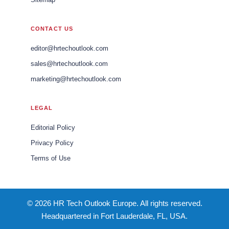
CONTACT US
editor@hrtechoutlook.com
sales@hrtechoutlook.com
marketing@hrtechoutlook.com
LEGAL
Editorial Policy
Privacy Policy
Terms of Use
© 2026 HR Tech Outlook Europe. All rights reserved.
Headquartered in Fort Lauderdale, FL, USA.