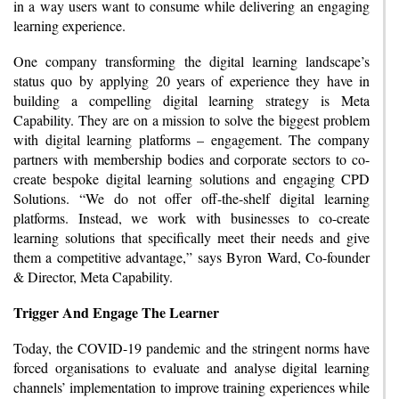
in a way users want to consume while delivering an engaging
learning experience.
One company transforming the digital learning landscape’s
status quo by applying 20 years of experience they have in
building a compelling digital learning strategy is Meta
Capability. They are on a mission to solve the biggest problem
with digital learning platforms – engagement. The company
partners with membership bodies and corporate sectors to co-
create bespoke digital learning solutions and engaging CPD
Solutions. “We do not offer off-the-shelf digital learning
platforms. Instead, we work with businesses to co-create
learning solutions that specifically meet their needs and give
them a competitive advantage,” says Byron Ward, Co-founder
& Director, Meta Capability.
Trigger And Engage The Learner
Today, the COVID-19 pandemic and the stringent norms have
forced organisations to evaluate and analyse digital learning
channels’ implementation to improve training experiences while