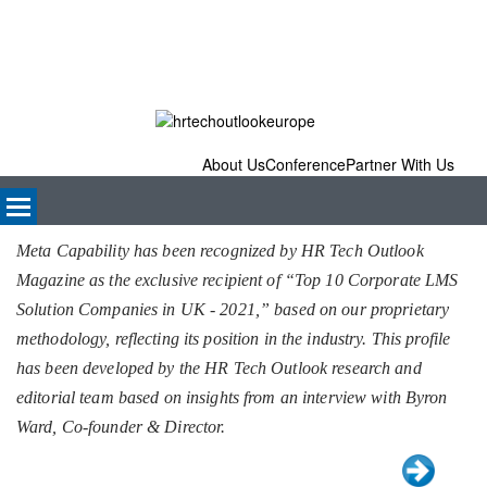
About Us
Conference
Partner With Us
Meta Capability has been recognized by HR Tech Outlook
Magazine as the exclusive recipient of “Top 10 Corporate LMS
Solution Companies in UK - 2021,” based on our proprietary
methodology, reflecting its position in the industry. This profile
has been developed by the HR Tech Outlook research and
editorial team based on insights from an interview with Byron
Ward, Co-founder & Director.