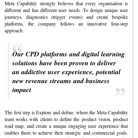
Meta Capability strongly believes that every organisation is
different and has different user needs. To design unique user
journeys, diagnostics (trigger events) and create bespoke
platforms, the company follows an innovative four-step
approach.
Our CPD platforms and digital learning
solutions have been proven to deliver
an addictive user experience, potential
new revenue streams and business
impact
The first step is Explore and define, where the Meta Capability
team works with clients to define the product vision, product
road map, and create a unique engaging user experience that
enables them to achieve their strategic and commercial goals.