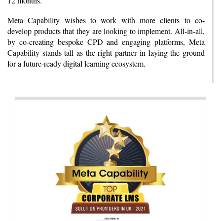
12 months.
Meta Capability wishes to work with more clients to co-
develop products that they are looking to implement. All-in-all,
by co-creating bespoke CPD and engaging platforms, Meta
Capability stands tall as the right partner in laying the ground
for a future-ready digital learning ecosystem.