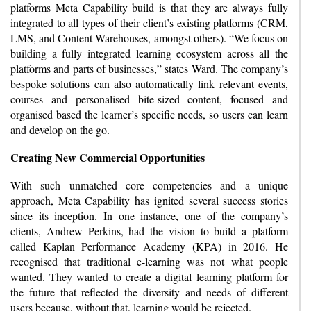
platforms Meta Capability build is that they are always fully
integrated to all types of their client’s existing platforms (CRM,
LMS, and Content Warehouses, amongst others). “We focus on
building a fully integrated learning ecosystem across all the
platforms and parts of businesses,” states Ward. The company’s
bespoke solutions can also automatically link relevant events,
courses and personalised bite-sized content, focused and
organised based the learner’s specific needs, so users can learn
and develop on the go.
Creating New Commercial Opportunities
With such unmatched core competencies and a unique
approach, Meta Capability has ignited several success stories
since its inception. In one instance, one of the company’s
clients, Andrew Perkins, had the vision to build a platform
called Kaplan Performance Academy (KPA) in 2016. He
recognised that traditional e-learning was not what people
wanted. They wanted to create a digital learning platform for
the future that reflected the diversity and needs of different
users because, without that, learning would be rejected.