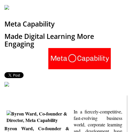
Meta Capability
Made Digital Learning More
Engaging
In a fiercely-competitive,
fast-evolving business
world, corporate learning
Byron Ward, Co-founder &
and development have