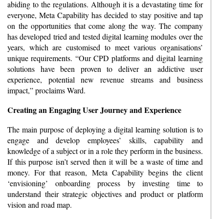
abiding to the regulations. Although it is a devastating time for
everyone, Meta Capability has decided to stay positive and tap
on the opportunities that come along the way. The company
has developed tried and tested digital learning modules over the
years, which are customised to meet various organisations’
unique requirements. “Our CPD platforms and digital learning
solutions have been proven to deliver an addictive user
experience, potential new revenue streams and business
impact,” proclaims Ward.
Creating an Engaging User Journey and Experience
The main purpose of deploying a digital learning solution is to
engage and develop employees’ skills, capability and
knowledge of a subject or in a role they perform in the business.
If this purpose isn’t served then it will be a waste of time and
money. For that reason, Meta Capability begins the client
‘envisioning’ onboarding process by investing time to
understand their strategic objectives and product or platform
vision and road map.