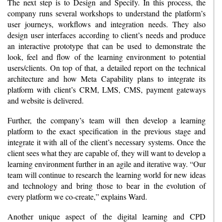
The next step is to Design and Specify. In this process, the
company runs several workshops to understand the platform’s
user journeys, workflows and integration needs. They also
design user interfaces according to client’s needs and produce
an interactive prototype that can be used to demonstrate the
look, feel and flow of the learning environment to potential
users/clients. On top of that, a detailed report on the technical
architecture and how Meta Capability plans to integrate its
platform with client’s CRM, LMS, CMS, payment gateways
and website is delivered.
Further, the company’s team will then develop a learning
platform to the exact specification in the previous stage and
integrate it with all of the client’s necessary systems. Once the
client sees what they are capable of, they will want to develop a
learning environment further in an agile and iterative way. “Our
team will continue to research the learning world for new ideas
and technology and bring those to bear in the evolution of
every platform we co-create,” explains Ward.
Another unique aspect of the digital learning and CPD