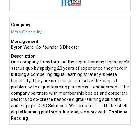
Company
Meta Capability
Management
Byron Ward, Co-founder & Director
Description
One company transforming the digital learning landscape’s
status quo by applying 20 years of experience they have in
building a compelling digital learning strategy is Meta
Capability. They are on a mission to solve the biggest
problem with digital learning platforms – engagement. The
company partners with membership bodies and corporate
sectors to co-create bespoke digital learning solutions
and engaging CPD Solutions. We do not offer off-the-shelf
digital learning platforms. Instead, we work with..
Continue
Reading