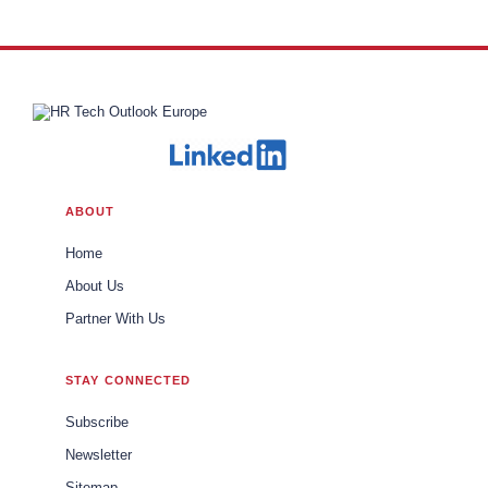
ABOUT
Home
About Us
Partner With Us
STAY CONNECTED
Subscribe
Newsletter
Sitemap