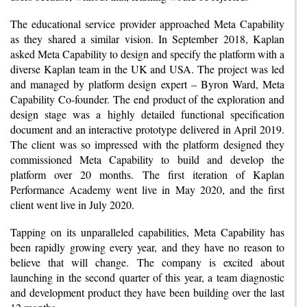
The educational service provider approached Meta Capability
as they shared a similar vision. In September 2018, Kaplan
asked Meta Capability to design and specify the platform with a
diverse Kaplan team in the UK and USA. The project was led
and managed by platform design expert – Byron Ward, Meta
Capability Co-founder. The end product of the exploration and
design stage was a highly detailed functional specification
document and an interactive prototype delivered in April 2019.
The client was so impressed with the platform designed they
commissioned Meta Capability to build and develop the
platform over 20 months. The first iteration of Kaplan
Performance Academy went live in May 2020, and the first
client went live in July 2020.
Tapping on its unparalleled capabilities, Meta Capability has
been rapidly growing every year, and they have no reason to
believe that will change. The company is excited about
launching in the second quarter of this year, a team diagnostic
and development product they have been building over the last