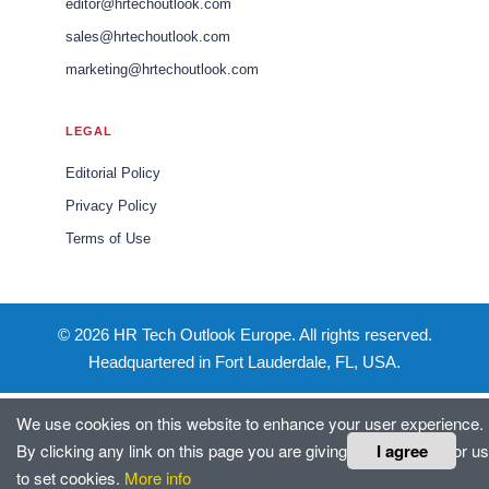
editor@hrtechoutlook.com
sales@hrtechoutlook.com
marketing@hrtechoutlook.com
LEGAL
Editorial Policy
Privacy Policy
Terms of Use
© 2026 HR Tech Outlook Europe. All rights reserved.
Headquartered in Fort Lauderdale, FL, USA.
We use cookies on this website to enhance your user experience.
I agree
By clicking any link on this page you are giving your consent for us
to set cookies.
More info