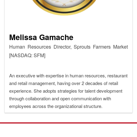
Melissa Gamache
Human Resources Director, Sprouts Farmers Market
[NASDAQ: SFM]
An executive with expertise in human resources, restaurant
and retail management, having over 2 decades of retail
experience. She adopts strategies for talent development
through collaboration and open communication with
employees across the organizational structure.