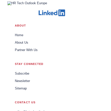
ABOUT
Home
About Us
Partner With Us
STAY CONNECTED
Subscribe
Newsletter
Sitemap
CONTACT US