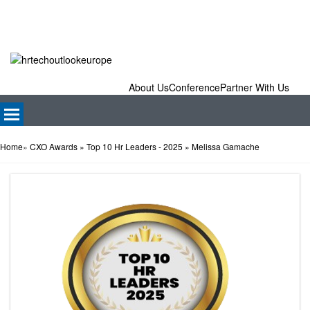
About Us
Conference
Partner With Us
Home
»
CXO Awards
» Top 10 Hr Leaders - 2025
» Melissa Gamache