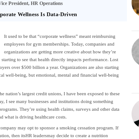
Vice President, HR Operations
porate Wellness Is Data-Driven
It used to be that “corporate wellness” meant reimbursing
employees for gym memberships. Today, companies and
organizations are getting more creative about how they’re
starting to see that health directly impacts performance. Lost
yers over $500 billion a year. Organizations are also starting
cal well-being, but emotional, mental and financial well-being
he nation’s largest credit unions, I have been exposed to these
day, I see many businesses and institutions doing something
 programs. They’re using health claims, surveys and other data
d what is driving healthcare costs.
 company may opt to sponsor a smoking cessation program. If
tion, then itsHR leadersmay decide to create a nutrition