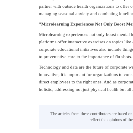
partner with outside health organizations to offer 
managing seasonal anxiety and combating loneline
"Microlearning Experiences Not Only Boost Ment
Microlearning experiences not only boost mental he
platforms offer interactive exercises on topics l
corporate educational initiatives also include thing
to preventative care to the importance of flu shots.
Technology and data are the future of corporate w
innovative, it’s important for organizations to con
direct employees to the right ones. And as corporat
holistic, addressing not just physical health but all 
The articles from these contributors are based on
reflect the opinions of th