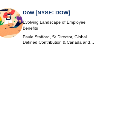
Dow [NYSE: DOW]
Evolving Landscape of Employee
Benefits
Paula Stafford, Sr Director, Global
Defined Contribution & Canada and
Switzerland Defined Benefit at Dow