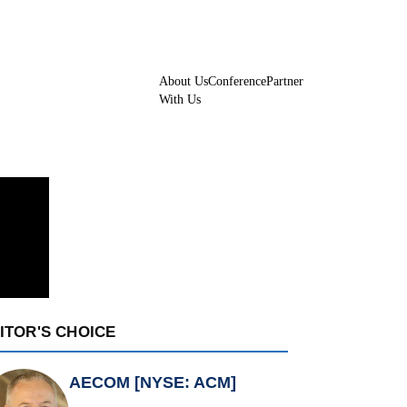
About Us
Conference
Partner
With Us
ITOR'S CHOICE
AECOM [NYSE: ACM]