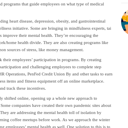
ild programs that guide employees on what type of medical
ding heart disease, depression, obesity, and gastrointestinal
llness initiative. Some are bringing in mindfulness experts, tai
es improve their mental health. They’re encouraging the
rk/home health divide. They are also creating programs like
mmon sources of stress, like money management.
ck their employees’ participation in programs. By creating
articipation and challenging employees to complete step
 HR Operations, PenFed Credit Union By and other tasks to earn
ess items and fitness equipment off an online marketplace.
nd track these incentives.
ly shifted online, opening up a whole new approach to
 Some companies have created their own pandemic sites about
They are addressing the mental health toll of isolation by
morning coffee meetups before work. As we approach the winter
ng employees’ mental health as well. One solution to this is to