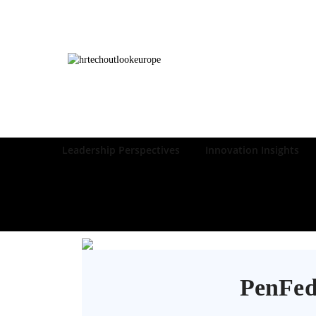
Leadership Perspectives
Innovation Insights
PenFed