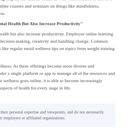
online courses and seminars on things like mindfulness,
ss.
al Health But Also Increase Productivity"
alth but also increase productivity. Employee online learning
ike decision-making, creativity and handling change. Common
s like regular email wellness tips on topics from weight training
ellness. As these offerings become more diverse and
sider a single platform or app to manage all of the resources and
e wellness goes online, it is able to become increasingly
aspects of health for every stage in life.
 their personal expertise and viewpoints, and do not necessarily
eir employers or affiliated organizations.