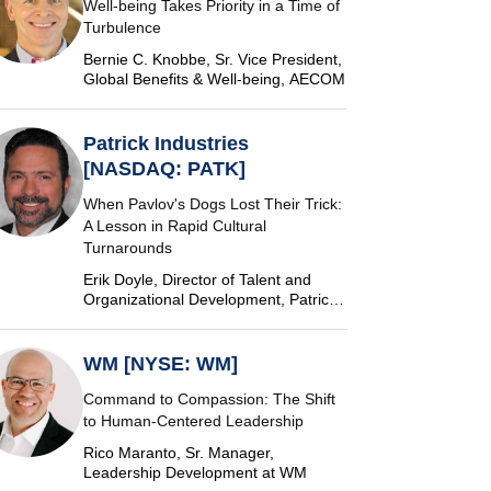
Well-being Takes Priority in a Time of
Turbulence
Bernie C. Knobbe, Sr. Vice President,
Global Benefits & Well-being, AECOM
Patrick Industries
[NASDAQ: PATK]
When Pavlov's Dogs Lost Their Trick:
A Lesson in Rapid Cultural
Turnarounds
Erik Doyle, Director of Talent and
Organizational Development, Patrick
Industries
WM [NYSE: WM]
Command to Compassion: The Shift
to Human-Centered Leadership
Rico Maranto, Sr. Manager,
Leadership Development at WM