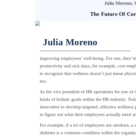
Julia Moreno, 
The Future Of Cor
Julia Moreno
improving employees’ well-being. For one, they’re 
productivity and sick days, for example, cost emplo
to recognize that wellness doesn’t just mean physi
too.
As the vice president of HR operations for one of t
kinds of holistic goals within the HR industry. To
innovative to develop targeted, effective wellness
to figure out what their employees actually need an
For example, if a lot of employees are smokers, a
diabetes is a common condition within the organiza