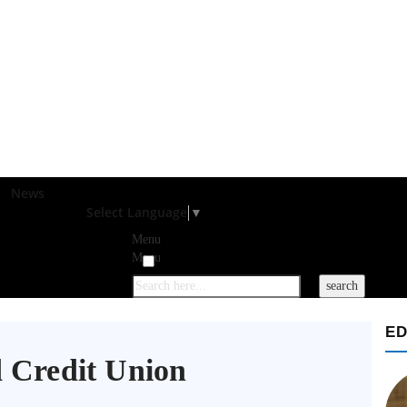
News
Select Language
▼
Menu
Menu
ED
 Credit Union