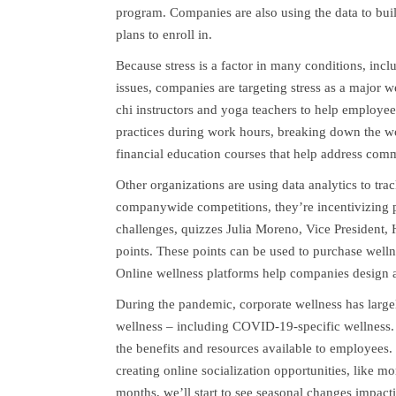
program. Companies are also using the data to bu
plans to enroll in.
Because stress is a factor in many conditions, inclu
issues, companies are targeting stress as a major we
chi instructors and yoga teachers to help employe
practices during work hours, breaking down the wo
financial education courses that help address co
Other organizations are using data analytics to tra
companywide competitions, they’re incentivizing p
challenges, quizzes Julia Moreno, Vice President,
points. These points can be used to purchase welln
Online wellness platforms help companies design a
During the pandemic, corporate wellness has large
wellness – including COVID-19-specific wellness.
the benefits and resources available to employees. 
creating online socialization opportunities, like 
months, we’ll start to see seasonal changes impacti