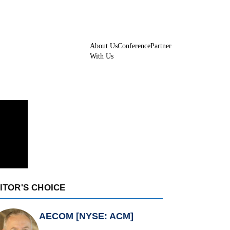
About Us
Conference
Partner
With Us
ITOR'S CHOICE
AECOM [NYSE: ACM]