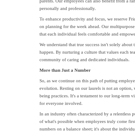
parents. Our employees can also benefit from a ra
personally and professionally.
To enhance productivity and focus, we reserve Fri
on planning for the week ahead. Our multipurpose 
that each individual feels comfortable and empowe
We understand that true success isn't solely about t
happen. By nurturing a culture that values each t
community of caring and dedicated individuals.
More than Just a Number
So, as we continue on this path of putting employ
evolution. Resting on our laurels is not an option,
being practices. It's a testament to our long-term 
for everyone involved.
In an industry often characterized by a relentless
of what's possible when employees truly come first
numbers on a balance sheet; it's about the indivi