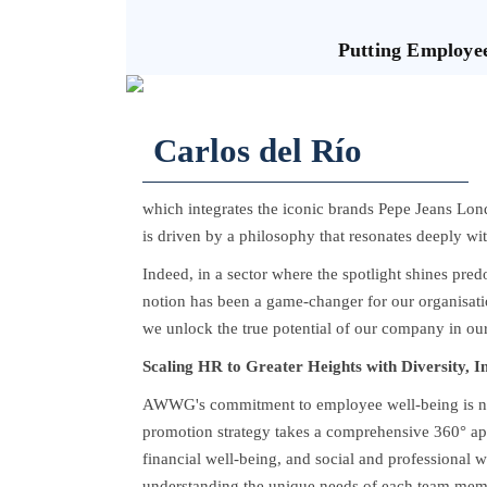
Putting Employe
Carlos del Río
which integrates the iconic brands Pepe Jeans Lon
is driven by a philosophy that resonates deeply wi
Indeed, in a sector where the spotlight shines pre
notion has been a game-changer for our organisatio
we unlock the true potential of our company in our
Scaling HR to Greater Heights with Diversity, I
AWWG's commitment to employee well-being is not 
promotion strategy takes a comprehensive 360° ap
financial well-being, and social and professional wel
understanding the unique needs of each team membe