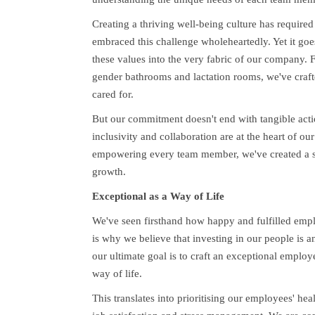
Creating a thriving well-being culture has require
embraced this challenge wholeheartedly. Yet it goes
these values into the very fabric of our company. F
gender bathrooms and lactation rooms, we've craf
cared for.
But our commitment doesn't end with tangible action
inclusivity and collaboration are at the heart of o
empowering every team member, we've created a su
growth.
Exceptional as a Way of Life
We've seen firsthand how happy and fulfilled emplo
is why we believe that investing in our people is a
our ultimate goal is to craft an exceptional emplo
way of life.
This translates into prioritising our employees' he