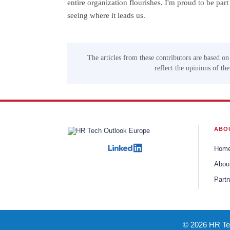
entire organization flourishes. I'm proud to be par
seeing where it leads us.
The articles from these contributors are based on
reflect the opinions of th
ABO
Hom
Abou
Partn
© 2026 HR Tec