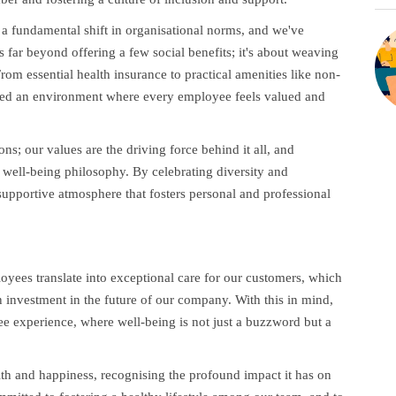
d a fundamental shift in organisational norms, and we've
 far beyond offering a few social benefits; it's about weaving
rom essential health insurance to practical amenities like non-
ted an environment where every employee feels valued and
s; our values are the driving force behind it all, and
ur well-being philosophy. By celebrating diversity and
pportive atmosphere that fosters personal and professional
yees translate into exceptional care for our customers, which
n investment in the future of our company. With this in mind,
yee experience, where well-being is not just a buzzword but a
alth and happiness, recognising the profound impact it has on