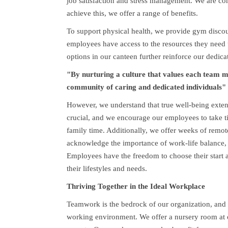
job satisfaction and stress management. We are com
achieve this, we offer a range of benefits.
To support physical health, we provide gym disco
employees have access to the resources they need t
options in our canteen further reinforce our dedicat
"By nurturing a culture that values each team 
community of caring and dedicated individuals"
However, we understand that true well-being exten
crucial, and we encourage our employees to take t
family time. Additionally, we offer weeks of rem
acknowledge the importance of work-life balance,
Employees have the freedom to choose their start an
their lifestyles and needs.
Thriving Together in the Ideal Workplace
Teamwork is the bedrock of our organization, and w
working environment. We offer a nursery room at o