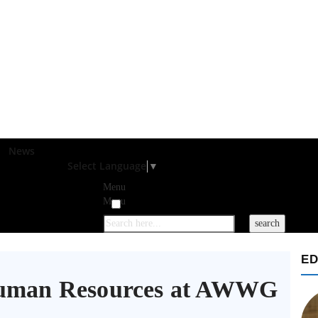
News
Select Language
▼
Menu
Menu
ED
 Human Resources at AWWG