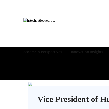
Leadership Perspectives
Innovation Insights
Vice President of