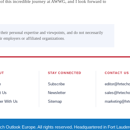
t of this incredible journey at AWWG, and I look forward to
 their personal expertise and viewpoints, and do not necessarily
eir employers or affiliated organizations.
UT
STAY CONNECTED
CONTACT US
e
Subscribe
editor@hrtech
t Us
Newsletter
sales@hrtecho
er With Us
Sitemap
marketing@hrt
h Outlook Europe. All rights reserved. Headquartered in Fort Lauder