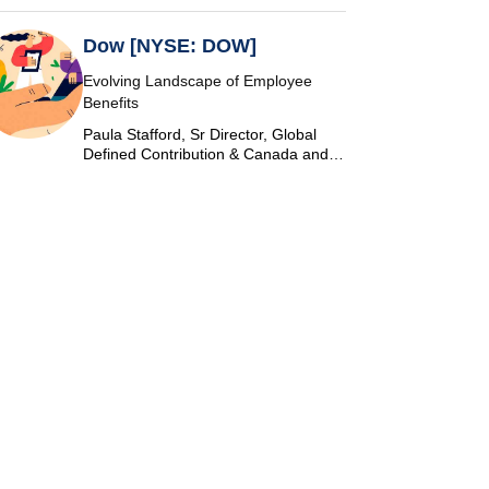
Dow [NYSE: DOW]
Evolving Landscape of Employee
Benefits
Paula Stafford, Sr Director, Global
Defined Contribution & Canada and
Switzerland Defined Benefit at Dow