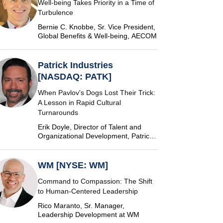
Well-being Takes Priority in a Time of
Turbulence
Bernie C. Knobbe, Sr. Vice President,
Global Benefits & Well-being, AECOM
Patrick Industries
[NASDAQ: PATK]
When Pavlov's Dogs Lost Their Trick:
A Lesson in Rapid Cultural
Turnarounds
Erik Doyle, Director of Talent and
Organizational Development, Patrick
Industries
WM [NYSE: WM]
Command to Compassion: The Shift
to Human-Centered Leadership
Rico Maranto, Sr. Manager,
Leadership Development at WM