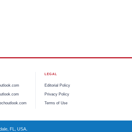
LEGAL
outlook.com
Editorial Policy
utlook.com
Privacy Policy
echoutlook.com
Terms of Use
dale, FL, USA.