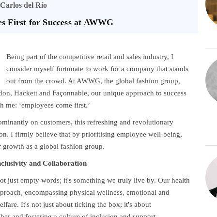
Carlos del Río
es First for Success at AWWG
Being part of the competitive retail and sales industry, I
consider myself fortunate to work for a company that stands
out from the crowd. At AWWG, the global fashion group,
don, Hackett and Façonnable, our unique approach to success
th me: ‘employees come first.’
dominantly on customers, this refreshing and revolutionary
n. I firmly believe that by prioritising employee well-being,
 growth as a global fashion group.
nclusivity and Collaboration
just empty words; it's something we truly live by. Our health
proach, encompassing physical wellness, emotional and
fare. It's not just about ticking the box; it's about
r and fostering a culture of inclusion and support.