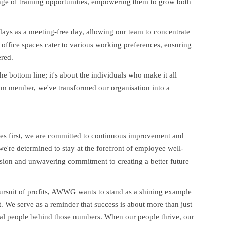
nge of training opportunities, empowering them to grow both
days as a meeting-free day, allowing our team to concentrate
office spaces cater to various working preferences, ensuring
red.
he bottom line; it's about the individuals who make it all
eam member, we've transformed our organisation into a
ees first, we are committed to continuous improvement and
 we're determined to stay at the forefront of employee well-
vision and unwavering commitment to creating a better future
 pursuit of profits, AWWG wants to stand as a shining example
. We serve as a reminder that success is about more than just
dual people behind those numbers. When our people thrive, our