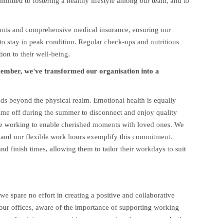
mitted to fostering a healthy lifestyle among our team, and to
unts and comprehensive medical insurance, ensuring our
o stay in peak condition. Regular check-ups and nutritious
ion to their well-being.
member, we've transformed our organisation into a
ds beyond the physical realm. Emotional health is equally
ime off during the summer to disconnect and enjoy quality
ote working to enable cherished moments with loved ones. We
 and our flexible work hours exemplify this commitment.
d finish times, allowing them to tailor their workdays to suit
e spare no effort in creating a positive and collaborative
ur offices, aware of the importance of supporting working