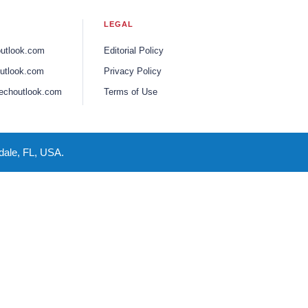
LEGAL
outlook.com
Editorial Policy
utlook.com
Privacy Policy
echoutlook.com
Terms of Use
dale, FL, USA.