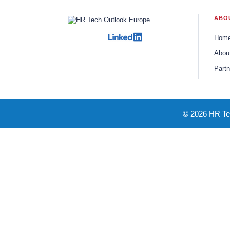
ABO
Hom
Abou
Partn
© 2026 HR Tec