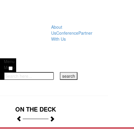
About
Us
Conference
Partner
With Us
Menu
Menu
ON THE DECK
Previous
Next