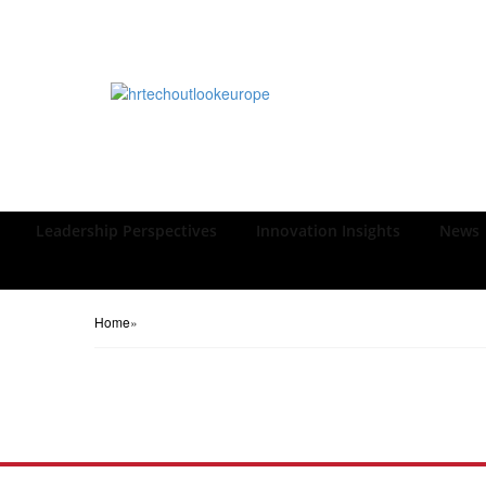
Leadership Perspectives
Innovation Insights
News
Home
»