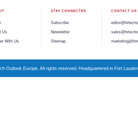
UT
STAY CONNECTED
CONTACT US
e
Subscribe
editor@hrtech
t Us
Newsletter
sales@hrtecho
er With Us
Sitemap
marketing@hrt
h Outlook Europe. All rights reserved. Headquartered in Fort Lauder