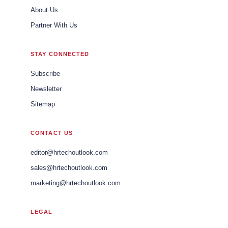
About Us
Partner With Us
STAY CONNECTED
Subscribe
Newsletter
Sitemap
CONTACT US
editor@hrtechoutlook.com
sales@hrtechoutlook.com
marketing@hrtechoutlook.com
LEGAL