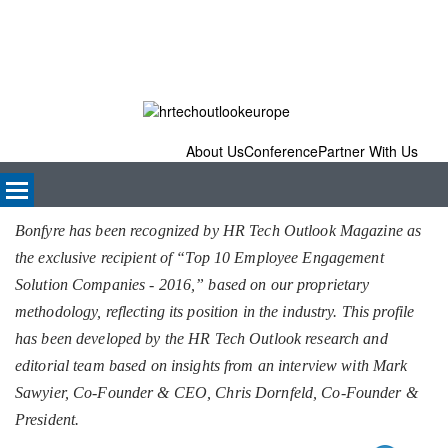
About Us
Conference
Partner With Us
Bonfyre has been recognized by HR Tech Outlook Magazine as
the exclusive recipient of “Top 10 Employee Engagement
Solution Companies - 2016,” based on our proprietary
methodology, reflecting its position in the industry. This profile
has been developed by the HR Tech Outlook research and
editorial team based on insights from an interview with Mark
Sawyier, Co-Founder & CEO, Chris Dornfeld, Co-Founder &
President.