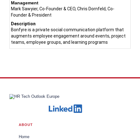
Management
Mark Sawyier, Co-Founder & CEO, Chris Dornfeld, Co-
Founder & President
Description
Bonfyre is a private social communication platform that
augments employee engagement around events, project
teams, employee groups, and learning programs
ABOUT
Home