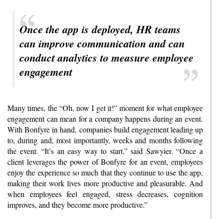
Once the app is deployed, HR teams
can improve communication and can
conduct analytics to measure employee
engagement
Many times, the “Oh, now I get it!” moment for what employee
engagement can mean for a company happens during an event.
With Bonfyre in hand, companies build engagement leading up
to, during and, most importantly, weeks and months following
the event. “It’s an easy way to start.” said Sawyier. “Once a
client leverages the power of Bonfyre for an event, employees
enjoy the experience so much that they continue to use the app,
making their work lives more productive and pleasurable. And
when employees feel engaged, stress decreases, cognition
improves, and they become more productive.”