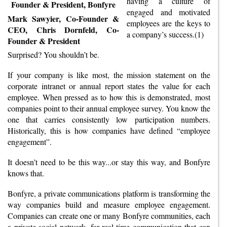
having a culture of
engaged and motivated
Mark Sawyier, Co-Founder &
employees are the keys to
CEO, Chris Dornfeld, Co-
a company’s success.(1)
Founder & President
Surprised? You shouldn’t be.
If your company is like most, the mission statement on the
corporate intranet or annual report states the value for each
employee. When pressed as to how this is demonstrated, most
companies point to their annual employee survey. You know the
one that carries consistently low participation numbers.
Historically, this is how companies have defined “employee
engagement”.
It doesn’t need to be this way...or stay this way, and Bonfyre
knows that.
Bonfyre, a private communications platform is transforming the
way companies build and measure employee engagement.
Companies can create one or many Bonfyre communities, each
a private social network, for real-time communication that can