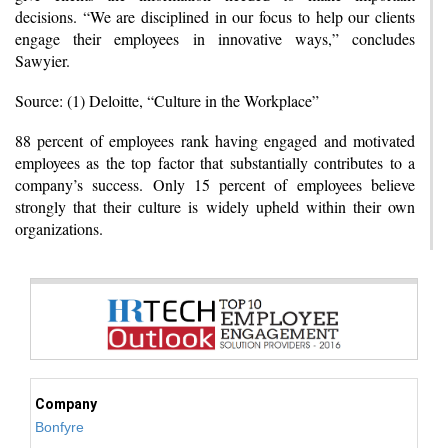
decisions. “We are disciplined in our focus to help our clients
engage their employees in innovative ways,” concludes
Sawyier.
Source: (1) Deloitte, “Culture in the Workplace”
88 percent of employees rank having engaged and motivated
employees as the top factor that substantially contributes to a
company’s success. Only 15 percent of employees believe
strongly that their culture is widely upheld within their own
organizations.
Company
Bonfyre