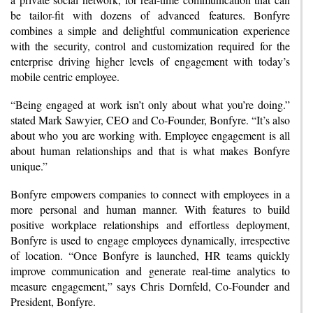
be tailor-fit with dozens of advanced features. Bonfyre
combines a simple and delightful communication experience
with the security, control and customization required for the
enterprise driving higher levels of engagement with today’s
mobile centric employee.
“Being engaged at work isn’t only about what you’re doing.”
stated Mark Sawyier, CEO and Co-Founder, Bonfyre. “It’s also
about who you are working with. Employee engagement is all
about human relationships and that is what makes Bonfyre
unique.”
Bonfyre empowers companies to connect with employees in a
more personal and human manner. With features to build
positive workplace relationships and effortless deployment,
Bonfyre is used to engage employees dynamically, irrespective
of location. “Once Bonfyre is launched, HR teams quickly
improve communication and generate real-time analytics to
measure engagement,” says Chris Dornfeld, Co-Founder and
President, Bonfyre.