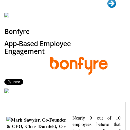
Bonfyre
App-Based Employee
Engagement
Nearly 9 out of 10
employees believe that