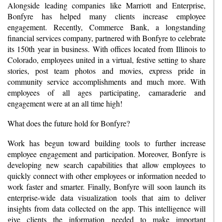
Alongside leading companies like Marriott and Enterprise,
Bonfyre has helped many clients increase employee
engagement. Recently, Commerce Bank, a longstanding
financial services company, partnered with Bonfyre to celebrate
its 150th year in business. With offices located from Illinois to
Colorado, employees united in a virtual, festive setting to share
stories, post team photos and movies, express pride in
community service accomplishments and much more. With
employees of all ages participating, camaraderie and
engagement were at an all time high!
What does the future hold for Bonfyre?
Work has begun toward building tools to further increase
employee engagement and participation. Moreover, Bonfyre is
developing new search capabilities that allow employees to
quickly connect with other employees or information needed to
work faster and smarter. Finally, Bonfyre will soon launch its
enterprise-wide data visualization tools that aim to deliver
insights from data collected on the app. This intelligence will
give clients the information needed to make important