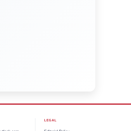
LEGAL