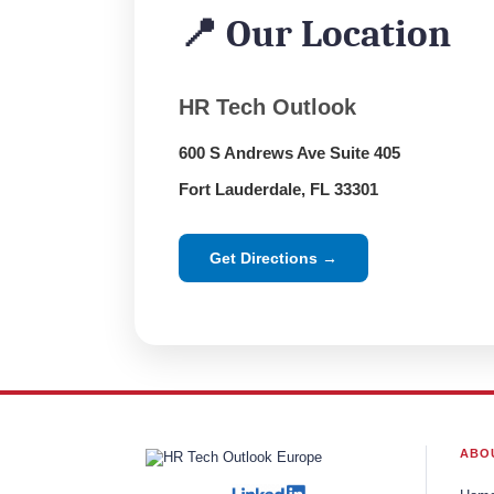
📍 Our Location
HR Tech Outlook
600 S Andrews Ave Suite 405
Fort Lauderdale, FL 33301
Get Directions →
ABO