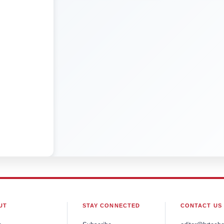
UT
STAY CONNECTED
CONTACT US