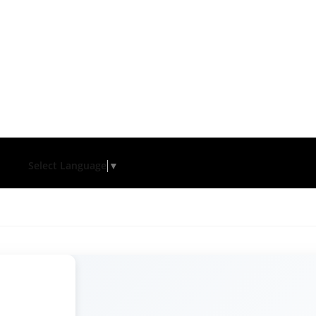
Select Language
▼