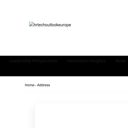
Leadership Perspectives
Innovation Insights
News
Home
»
Address