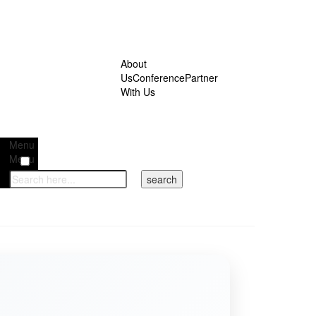
About
Us
Conference
Partner
With Us
Menu
Menu