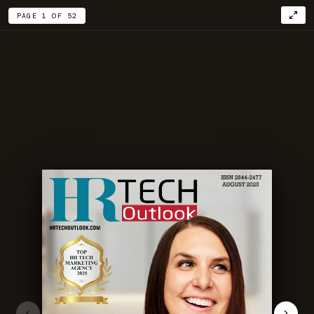
PAGE 1 OF 52