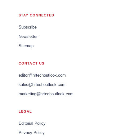
STAY CONNECTED
Subscribe
Newsletter
Sitemap
CONTACT US
editor@hrtechoutlook.com
sales@hrtechoutlook.com
marketing@hrtechoutlook.com
LEGAL
Editorial Policy
Privacy Policy