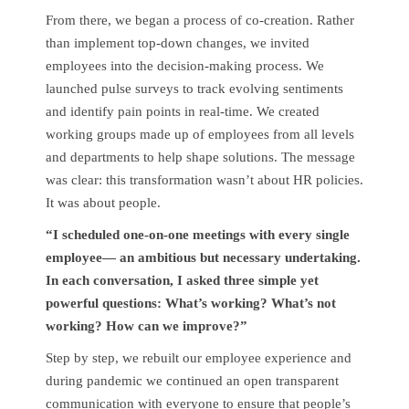
From there, we began a process of co-creation. Rather
than implement top-down changes, we invited
employees into the decision-making process. We
launched pulse surveys to track evolving sentiments
and identify pain points in real-time. We created
working groups made up of employees from all levels
and departments to help shape solutions. The message
was clear: this transformation wasn’t about HR policies.
It was about people.
“I scheduled one-on-one meetings with every single
employee— an ambitious but necessary undertaking.
In each conversation, I asked three simple yet
powerful questions: What’s working? What’s not
working? How can we improve?”
Step by step, we rebuilt our employee experience and
during pandemic we continued an open transparent
communication with everyone to ensure that people’s