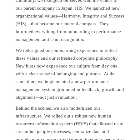
Culturally, we realigned ourselves with the values of
our parent company in Japan, HIS. We launched new
organizational values—Harmony, Integrity and Success
(HIS)—that became our internal compass. They
informed everything from onboarding to performance
management and team recognition.
We redesigned our onboarding experience to reflect
these values and our refreshed corporate philosophy.
New hires now experience our culture from day one,
with a clear sense of belonging and purpose. At the
same time, we implemented a new performance
management system grounded in feedback, growth and
alignment—not just evaluation.
Behind the scenes, we also modernized our
infrastructure. We rolled out a robust new human
resources information system (HRIS) that allowed us to
streamline people processes, centralize data and
provide more personalized support to employees across