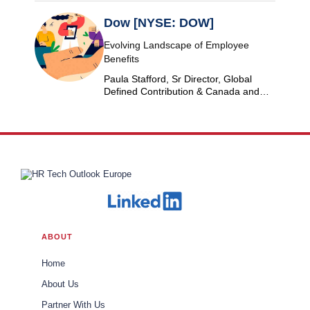
Dow [NYSE: DOW]
Evolving Landscape of Employee
Benefits
Paula Stafford, Sr Director, Global
Defined Contribution & Canada and
Switzerland Defined Benefit at Dow
ABOUT
Home
About Us
Partner With Us