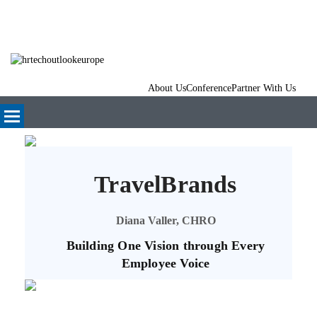
About Us
Conference
Partner With Us
TravelBrands
Diana Valler, CHRO
Building One Vision through Every
Employee Voice