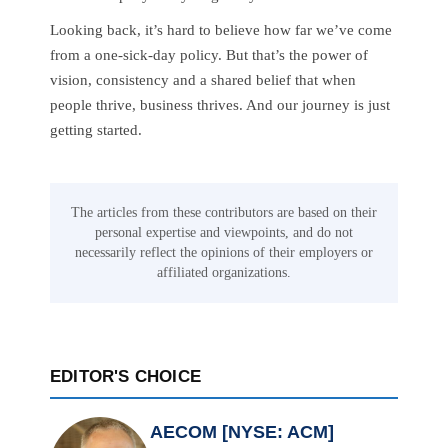
Looking back, it’s hard to believe how far we’ve come
from a one-sick-day policy. But that’s the power of
vision, consistency and a shared belief that when
people thrive, business thrives. And our journey is just
getting started.
The articles from these contributors are based on their
personal expertise and viewpoints, and do not
necessarily reflect the opinions of their employers or
affiliated organizations.
EDITOR'S CHOICE
AECOM [NYSE: ACM]