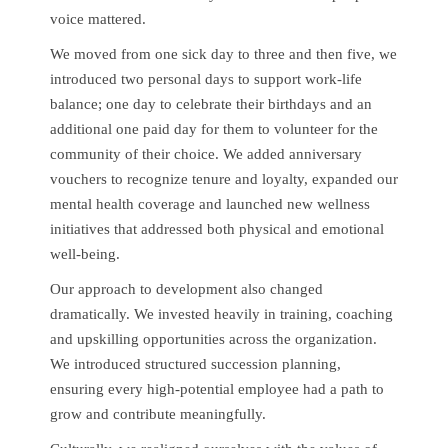
voice mattered.
We moved from one sick day to three and then five, we
introduced two personal days to support work-life
balance; one day to celebrate their birthdays and an
additional one paid day for them to volunteer for the
community of their choice. We added anniversary
vouchers to recognize tenure and loyalty, expanded our
mental health coverage and launched new wellness
initiatives that addressed both physical and emotional
well-being.
Our approach to development also changed
dramatically. We invested heavily in training, coaching
and upskilling opportunities across the organization.
We introduced structured succession planning,
ensuring every high-potential employee had a path to
grow and contribute meaningfully.