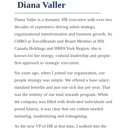
Diana Valler
Diana Valler is a dynamic HR executive with over two
decades of experience driving talent strategy,
organizational transformation and business growth. As
CHRO at TravelBrands and Board Member at HIS
Canada Holdings and HRPA York Region, she is
known for her energy, cultural leadership and people-
first approach to strategic execution.
Six years ago, when I joined our organization, our
people strategy was simple. We offered a base salary,
standard benefits and just one sick day per year. That
was the entirety of our total rewards program. While
the company was filled with dedicated individuals and
proud history, it was clear that our culture needed
nurturing, modernizing and reimagining.
As the new VP of HR at that time, I walked into the