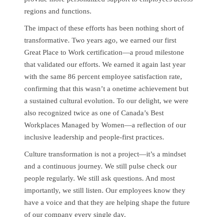
regions and functions.
The impact of these efforts has been nothing short of
transformative. Two years ago, we earned our first
Great Place to Work certification—a proud milestone
that validated our efforts. We earned it again last year
with the same 86 percent employee satisfaction rate,
confirming that this wasn’t a onetime achievement but
a sustained cultural evolution. To our delight, we were
also recognized twice as one of Canada’s Best
Workplaces Managed by Women—a reflection of our
inclusive leadership and people-first practices.
Culture transformation is not a project—it’s a mindset
and a continuous journey. We still pulse check our
people regularly. We still ask questions. And most
importantly, we still listen. Our employees know they
have a voice and that they are helping shape the future
of our company every single day.