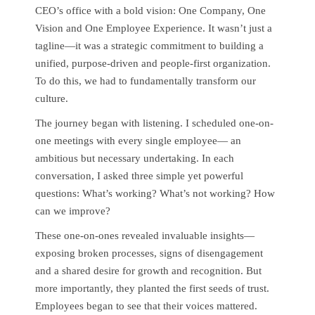
CEO’s office with a bold vision: One Company, One
Vision and One Employee Experience. It wasn’t just a
tagline—it was a strategic commitment to building a
unified, purpose-driven and people-first organization.
To do this, we had to fundamentally transform our
culture.
The journey began with listening. I scheduled one-on-
one meetings with every single employee— an
ambitious but necessary undertaking. In each
conversation, I asked three simple yet powerful
questions: What’s working? What’s not working? How
can we improve?
These one-on-ones revealed invaluable insights—
exposing broken processes, signs of disengagement
and a shared desire for growth and recognition. But
more importantly, they planted the first seeds of trust.
Employees began to see that their voices mattered.