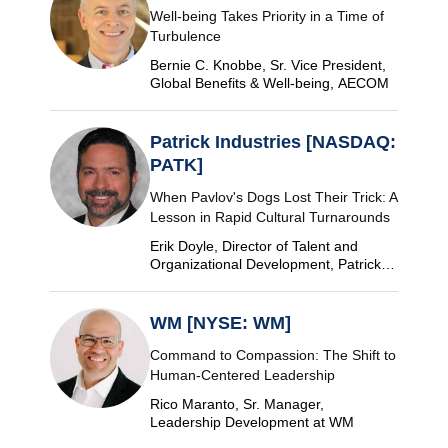
Well-being Takes Priority in a Time of
Turbulence
Bernie C. Knobbe, Sr. Vice President,
Global Benefits & Well-being, AECOM
Patrick Industries [NASDAQ:
PATK]
When Pavlov's Dogs Lost Their Trick: A
Lesson in Rapid Cultural Turnarounds
Erik Doyle, Director of Talent and
Organizational Development, Patrick
Industries
WM [NYSE: WM]
Command to Compassion: The Shift to
Human-Centered Leadership
Rico Maranto, Sr. Manager,
Leadership Development at WM